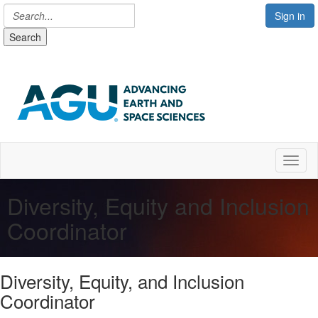
Sign in
Search
Toggl
Diversity, Equity and Inclusion
Coordinator
Diversity, Equity, and Inclusion
Coordinator