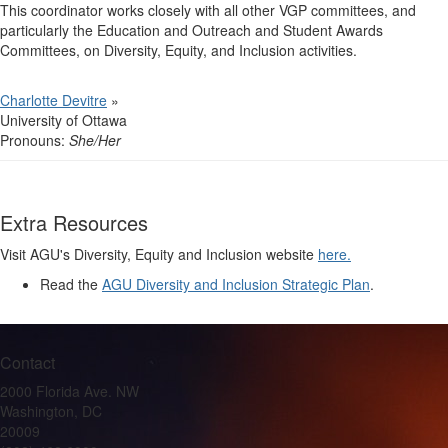
This coordinator works closely with all other VGP committees, and
particularly the Education and Outreach and Student Awards
Committees, on Diversity, Equity, and Inclusion activities.
Charlotte Devitre
»
University of Ottawa
Pronouns:
She/Her
Extra Resources
Visit AGU's Diversity, Equity and Inclusion website
here.
Read the
AGU Diversity and Inclusion Strategic Plan
.
Contact
2000 Florida Ave. NW
Washington, DC
20009