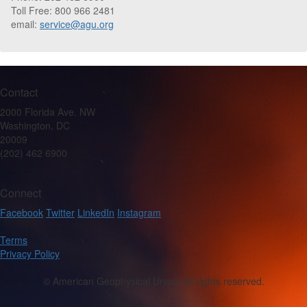
Toll Free: 800 966 2481
email:
service@agu.org
Contact
2000 Florida Ave. NW
Washington, DC
20009
(202) 462 6900
Connect
Facebook
Twitter
LinkedIn
Instagram
Terms
Privacy Policy
© American Geophysical Union. All rights reserved.