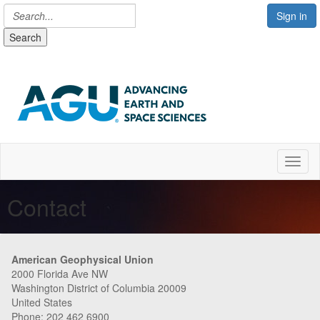
Sign in
Search
Toggl
Contact
American Geophysical Union
2000 Florida Ave NW
Washington District of Columbia 20009
United States
Phone: 202 462 6900