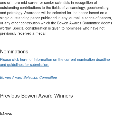
one or more mid-career or senior scientists in recognition of
outstanding contributions to the fields of volcanology, geochemistry,
and petrology. Awardees will be selected for the honor based on a
single outstanding paper published in any journal, a series of papers,
or any other contribution which the Bowen Awards Committee deems
worthy.
Special consideration is given to nominees who have not
previously received a medal.
Nominations
Please click here for information on the current nomination deadline
and guidelines for submission.
Bowen Award Selection Committee
Previous Bowen Award Winners
More