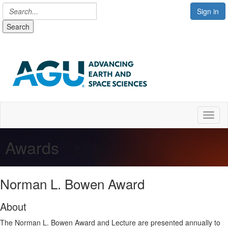
Sign in
Search
Toggl
Awards
Norman L. Bowen Award
About
The Norman L. Bowen Award and Lecture are presented annually to