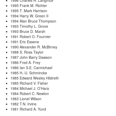
1996 Charles H. Langmuir
1995 Frank M. Richter
1995 T. Mark Harrison
1994 Harry W. Green II
1994 Alan Bruce Thompson
1993 Timothy L. Grove
1993 Bruce D. Marsh
1991 Robert O. Fournier
1991 Eric Essene
1990 Alexander R. McBirney
1988 S. Ross Taylor
1987 John Barry Dawson
1986 Fred A. Frey
1986 Ian S.E. Carmichael
1985 H.-U. Schmincke
1985 Edward Wesley Hildreth
1985 Richard V. Fisher
1984 Michael J. O’Hara
1984 Robert C. Newton
1983 Lionel Wilson
1982 T.N. Irvine
1981 Richard A. Yund