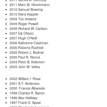
2011 Marc M. Hirschmann
2010 Samuel Bowring
2010 Hans Keppler
2009 Tim Holland
2009 Roger Powell
2008 Richard W. Carlson
2007 Eiji Ohtani
2007 Hugh O’Neill
2006 Katharine Cashman
2006 Roberta Rudnick
2005 Robert J. Bodnar
2005 Paul R. Renne
2004 Peter B. Kelemen
2003 John W. Valley
2002 William I. Rose
2001 A.T. Anderson
2000 Francis Albarede
1999 Charles R. Bacon
1998 Alex Halliday
1997 Frank S. Spear