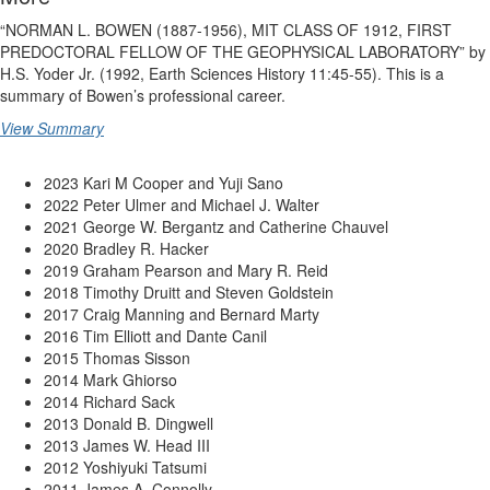
“NORMAN L. BOWEN (1887-1956), MIT CLASS OF 1912, FIRST
PREDOCTORAL FELLOW OF THE GEOPHYSICAL LABORATORY” by
H.S. Yoder Jr. (1992, Earth Sciences History 11:45-55). This is a
summary of Bowen’s professional career.
View Summary
2023 Kari M Cooper and Yuji Sano
2022 Peter Ulmer and Michael J. Walter
2021 George W. Bergantz and Catherine Chauvel
2020 Bradley R. Hacker
2019 Graham Pearson and Mary R. Reid
2018 Timothy Druitt and Steven Goldstein
2017 Craig Manning and Bernard Marty
2016 Tim Elliott and Dante Canil
2015 Thomas Sisson
2014 Mark Ghiorso
2014 Richard Sack
2013 Donald B. Dingwell
2013 James W. Head III
2012 Yoshiyuki Tatsumi
2011 James A. Connolly