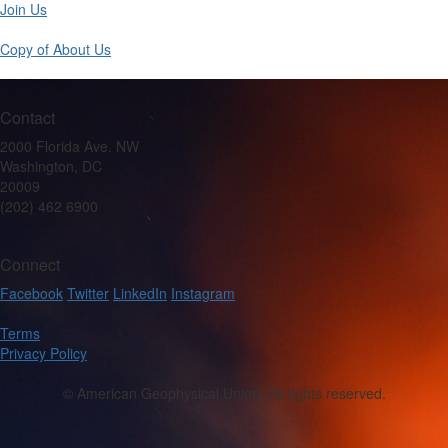
Join Us
Copy of About Us
Contact
2000 Florida Ave. NW
Washington, DC
20009
(202) 462 6900
Connect
Facebook
Twitter
LinkedIn
Instagram
Terms
Privacy Policy
© American Geophysical Union. All rights reserved.