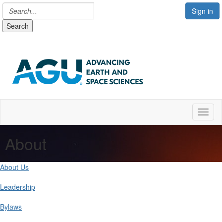
Sign in
Search
Toggl
About
About Us
Leadership
Bylaws