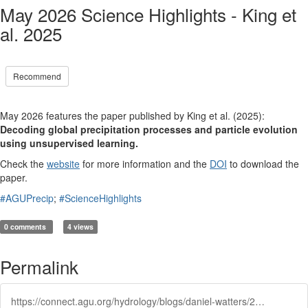
May 2026 Science Highlights - King et
al. 2025
Recommend
May 2026 features the paper published by King et al. (2025):
Decoding global precipitation processes and particle evolution
using unsupervised learning
.
Check the
website
for more information and the
DOI
to download the
paper.
#AGUPrecip
;
#ScienceHighlights
0 comments
4 views
Permalink
https://connect.agu.org/hydrology/blogs/daniel-watters/2026/05/12/may-2026-science-highlights-king-et-al-2025