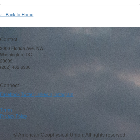
← Back to Home
Contact
2000 Florida Ave. NW
Washington, DC
20009
(202) 462 6900
Connect
Facebook
Twitter
LinkedIn
Instagram
Terms
Privacy Policy
© American Geophysical Union. All rights reserved.