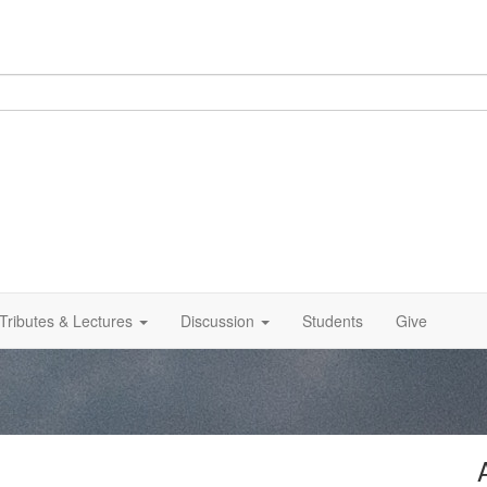
Tributes & Lectures
Discussion
Students
Give