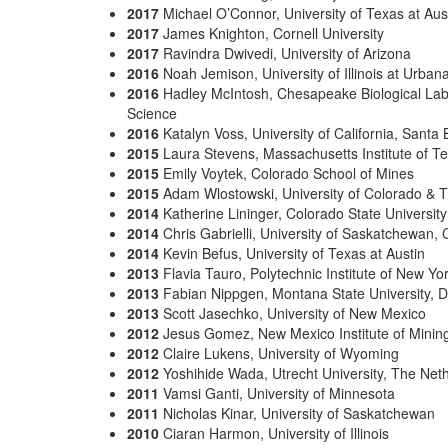
2017
Michael O’Connor, University of Texas at Aus
2017
James Knighton, Cornell University
2017
Ravindra Dwivedi, University of Arizona
2016
Noah Jemison, University of Illinois at Urb
2016
Hadley McIntosh, Chesapeake Biological Labo
Science
2016
Katalyn Voss, University of California, Santa
2015
Laura Stevens, Massachusetts Institute of T
2015
Emily Voytek, Colorado School of Mines
2015
Adam Wlostowski, University of Colorado & Th
2014
Katherine Lininger, Colorado State University
2014
Chris Gabrielli, University of Saskatchewan,
2014
Kevin Befus, University of Texas at Austin
2013
Flavia Tauro, Polytechnic Institute of New Yo
2013
Fabian Nippgen, Montana State University, D
2013
Scott Jasechko, University of New Mexico
2012
Jesus Gomez, New Mexico Institute of Minin
2012
Claire Lukens, University of Wyoming
2012
Yoshihide Wada, Utrecht University, The Net
2011
Vamsi Ganti, University of Minnesota
2011
Nicholas Kinar, University of Saskatchewan
2010
Ciaran Harmon, University of Illinois