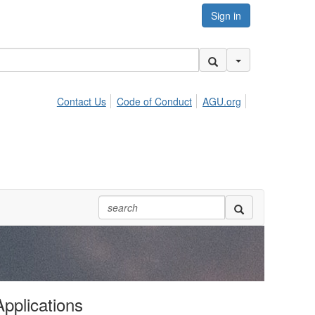
Sign in
Search Options
Contact Us
Code of Conduct
AGU.org
Applications