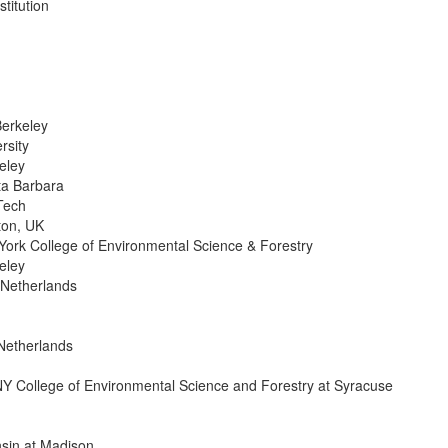
titution
Berkeley
rsity
eley
nta Barbara
Tech
ton, UK
York College of Environmental Science & Forestry
eley
 Netherlands
Netherlands
Y College of Environmental Science and Forestry at Syracuse
sin at Madison