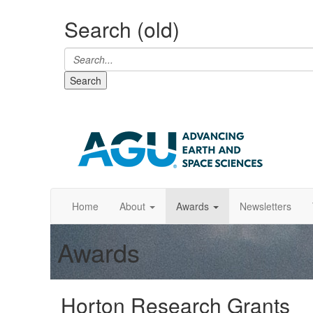
Search (old)
Search
Home
About
Awards
Newsletters
Awards
Horton Research Grants