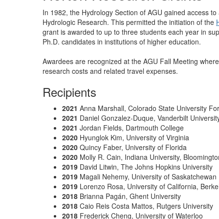
In 1982, the Hydrology Section of AGU gained access to 
Hydrologic Research. This permitted the initiation of the
grant is awarded to up to three students each year in su
Ph.D. candidates in institutions of higher education.
Awardees are recognized at the AGU Fall Meeting where 
research costs and related travel expenses.
Recipients
2021
Anna Marshall, Colorado State University For
2021
Daniel Gonzalez-Duque,
Vanderbilt Universit
2021
Jordan Fields,
Dartmouth College
2020
Hyunglok Kim, University of Virginia
2020
Quincy Faber, University of Florida
2020
Molly R. Cain, Indiana University, Bloomingto
2019
David Litwin, The Johns Hopkins University
2019
Magali Nehemy, University of Saskatchewan
2019
Lorenzo Rosa, University of California, Berke
2018
Brianna Pagán, Ghent University
2018
Caio Reis Costa Mattos, Rutgers University
2018
Frederick Cheng, University of Waterloo