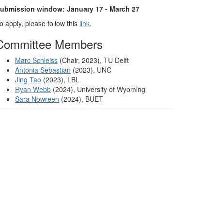
ubmission window: January 17 - March 27
o apply, please follow this
link
.
Committee Members
Marc Schleiss
(Chair, 2023), TU Delft
Antonia Sebastian
(2023), UNC
Jing Tao
(2023), LBL
Ryan Webb
(2024), University of Wyoming
Sara Nowreen
(2024), BUET