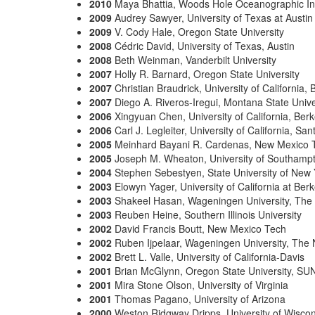
2010
Maya Bhattia, Woods Hole Oceanographic Ins
2009
Audrey Sawyer, University of Texas at Austin
2009
V. Cody Hale, Oregon State University
2008
Cédric David, University of Texas, Austin
2008
Beth Weinman, Vanderbilt University
2007
Holly R. Barnard, Oregon State University
2007
Christian Braudrick, University of California, 
2007
Diego A. Riveros-Iregui, Montana State Unive
2006
Xingyuan Chen, University of California, Berk
2006
Carl J. Legleiter, University of California, Sa
2005
Meinhard Bayani R. Cardenas, New Mexico 
2005
Joseph M. Wheaton, University of Southamp
2004
Stephen Sebestyen, State University of New 
2003
Elowyn Yager, University of California at Berk
2003
Shakeel Hasan, Wageningen University, The
2003
Reuben Heine, Southern Illinois University
2002
David Francis Boutt, New Mexico Tech
2002
Ruben Ijpelaar, Wageningen University, The 
2002
Brett L. Valle, University of California-Davis
2001
Brian McGlynn, Oregon State University, SUN
2001
Mira Stone Olson, University of Virginia
2001
Thomas Pagano, University of Arizona
2000
Weston Ridgway Dripps, University of Wiscon