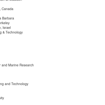
o, Canada
ta Barbara
erkeley
, Israel
ng & Technology
lar and Marine Research
ning and Technology
ity