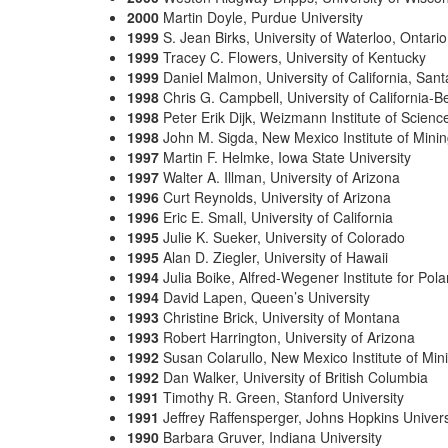
2000
Martin Doyle, Purdue University
1999
S. Jean Birks, University of Waterloo, Ontari
1999
Tracey C. Flowers, University of Kentucky
1999
Daniel Malmon, University of California, San
1998
Chris G. Campbell, University of California-B
1998
Peter Erik Dijk, Weizmann Institute of Science
1998
John M. Sigda, New Mexico Institute of Mini
1997
Martin F. Helmke, Iowa State University
1997
Walter A. Illman, University of Arizona
1996
Curt Reynolds, University of Arizona
1996
Eric E. Small, University of California
1995
Julie K. Sueker, University of Colorado
1995
Alan D. Ziegler, University of Hawaii
1994
Julia Boike, Alfred-Wegener Institute for Po
1994
David Lapen, Queen’s University
1993
Christine Brick, University of Montana
1993
Robert Harrington, University of Arizona
1992
Susan Colarullo, New Mexico Institute of Mi
1992
Dan Walker, University of British Columbia
1991
Timothy R. Green, Stanford University
1991
Jeffrey Raffensperger, Johns Hopkins Univers
1990
Barbara Gruver, Indiana University