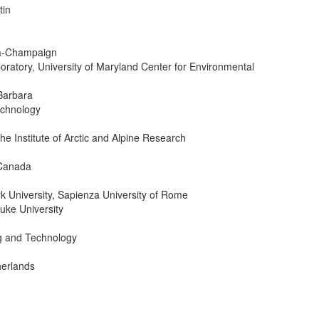
tin
ana-Champaign
ratory, University of Maryland Center for Environmental
 Barbara
echnology
e Institute of Arctic and Alpine Research
 Canada
rk University, Sapienza University of Rome
uke University
g and Technology
herlands