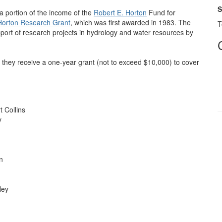
S
a portion of the income of the
Robert E. Horton
Fund for
Horton Research Grant
, which was first awarded in 1983. The
T
pport of research projects in hydrology and water resources by
they receive a one-year grant (not to exceed $10,000) to cover
t Collins
y
n
ley