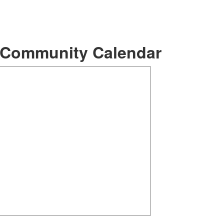
ommunity Calendar