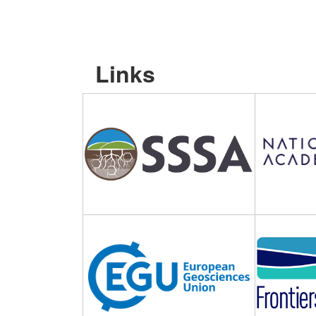
Links