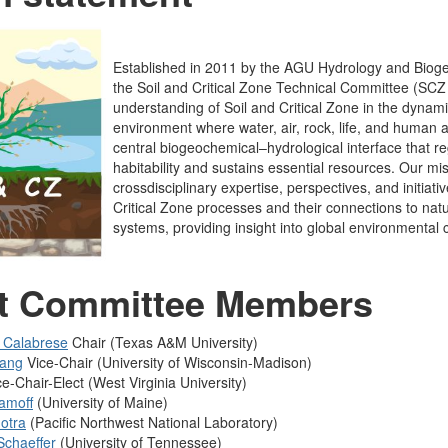
Established in 2011 by the AGU Hydrology and Bioge
the Soil and Critical Zone Technical Committee (SC
understanding of Soil and Critical Zone in the dynam
environment where water, air, rock, life, and human ac
central biogeochemical–hydrological interface that re
habitability and sustains essential resources. Our mis
crossdisciplinary expertise, perspectives, and initiati
Critical Zone processes and their connections to na
systems, providing insight into global environmental
t Committee Members
e Calabrese
Chair (Texas A&M University)
hang
Vice-Chair (University of Wisconsin-Madison)
e-Chair-Elect (West Virginia University)
amoff
(University of Maine)
otra
(
Pacific Northwest National Laboratory
)
Schaeffer
(
University of Tennessee
)