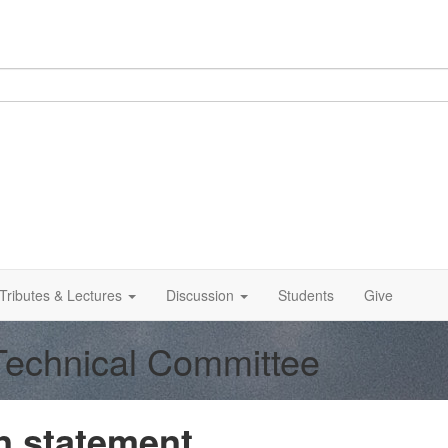
Tributes & Lectures
Discussion
Students
Give
 Technical Committee
 statement