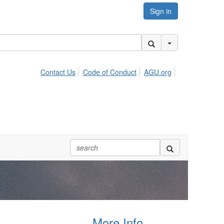
Sign in
Search Options
Contact Us
Code of Conduct
AGU.org
More Info