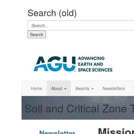
Search (old)
Search
Home
About
Awards
Newsletters
Soil and Critical Zone
Mission
Newsletter