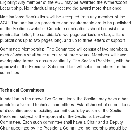
Eligibility
: Any member of the AGU may be awarded the Witherspoon
Lectureship. No individual may receive the award more than once.
Nominations
: Nominations will be accepted from any member of the
AGU. The nomination procedure and requirements are to be published
on the Section’s website. Complete nominations should consist of a
nomination letter, the candidate’s two-page curriculum vitae, a list of
publications up to two pages long, and up to three letters of support
Committee Membership
: The Committee will consist of five members,
each of whom shall have a tenure of three years. Members will have
overlapping terms to ensure continuity. The Section President, with the
approval of the Executive Subcommittee, will select members for the
committee.
Technical Committees
In addition to the above five Committees, the Section may have other
administrative and technical committees. Establishment of committees
or discontinuance of existing committees is by action of the Section
President, subject to the approval of the Section’s Executive
Committee. Each such committee shall have a Chair and a Deputy
Chair appointed by the President. Committee membership should be