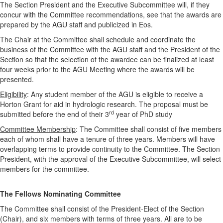
The Section President and the Executive Subcommittee will, if they
concur with the Committee recommendations, see that the awards are
prepared by the AGU staff and publicized in Eos.
The Chair at the Committee shall schedule and coordinate the
business of the Committee with the AGU staff and the President of the
Section so that the selection of the awardee can be finalized at least
four weeks prior to the AGU Meeting where the awards will be
presented.
Eligibility
: Any student member of the AGU is eligible to receive a
Horton Grant for aid in hydrologic research. The proposal must be
rd
submitted before the end of their 3
year of PhD study
Committee Membership
: The Committee shall consist of five members
each of whom shall have a tenure of three years. Members will have
overlapping terms to provide continuity to the Committee. The Section
President, with the approval of the Executive Subcommittee, will select
members for the committee.
The Fellows Nominating Committee
The Committee shall consist of the President-Elect of the Section
(Chair), and six members with terms of three years. All are to be