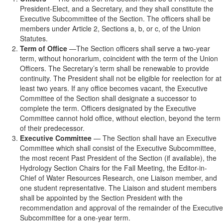
President-Elect, and a Secretary, and they shall constitute the
Executive Subcommittee of the Section. The officers shall be
members under Article 2, Sections a, b, or c, of the Union
Statutes.
Term of Office
—The Section officers shall serve a two-year
term, without honorarium, coincident with the term of the Union
Officers. The Secretary’s term shall be renewable to provide
continuity. The President shall not be eligible for reelection for at
least two years. If any office becomes vacant, the Executive
Committee of the Section shall designate a successor to
complete the term. Officers designated by the Executive
Committee cannot hold office, without election, beyond the term
of their predecessor.
Executive Committee
— The Section shall have an Executive
Committee which shall consist of the Executive Subcommittee,
the most recent Past President of the Section (if available), the
Hydrology Section Chairs for the Fall Meeting, the Editor-in-
Chief of Water Resources Research, one Liaison member, and
one student representative. The Liaison and student members
shall be appointed by the Section President with the
recommendation and approval of the remainder of the Executive
Subcommittee for a one-year term.