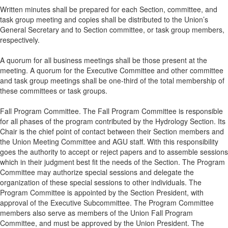
Written minutes shall be prepared for each Section, committee, and
task group meeting and copies shall be distributed to the Union’s
General Secretary and to Section committee, or task group members,
respectively.
A quorum for all business meetings shall be those present at the
meeting. A quorum for the Executive Committee and other committee
and task group meetings shall be one-third of the total membership of
these committees or task groups.
Fall Program Committee. The Fall Program Committee is responsible
for all phases of the program contributed by the Hydrology Section. Its
Chair is the chief point of contact between their Section members and
the Union Meeting Committee and AGU staff. With this responsibility
goes the authority to accept or reject papers and to assemble sessions
which in their judgment best fit the needs of the Section. The Program
Committee may authorize special sessions and delegate the
organization of these special sessions to other individuals. The
Program Committee is appointed by the Section President, with
approval of the Executive Subcommittee. The Program Committee
members also serve as members of the Union Fall Program
Committee, and must be approved by the Union President. The