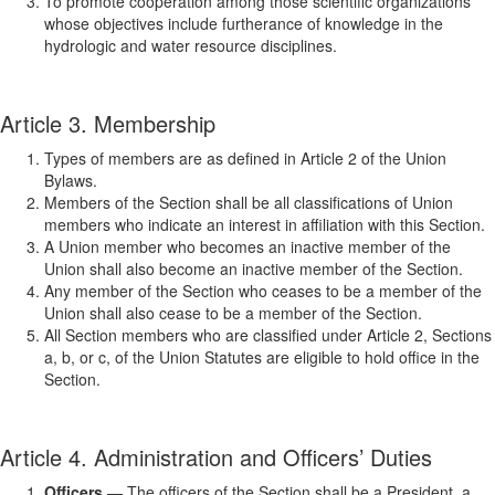
To promote cooperation among those scientific organizations
whose objectives include furtherance of knowledge in the
hydrologic and water resource disciplines.
Article 3. Membership
Types of members are as defined in Article 2 of the Union
Bylaws.
Members of the Section shall be all classifications of Union
members who indicate an interest in affiliation with this Section.
A Union member who becomes an inactive member of the
Union shall also become an inactive member of the Section.
Any member of the Section who ceases to be a member of the
Union shall also cease to be a member of the Section.
All Section members who are classified under Article 2, Sections
a, b, or c, of the Union Statutes are eligible to hold office in the
Section.
Article 4. Administration and Officers’ Duties
Officers
— The officers of the Section shall be a President, a