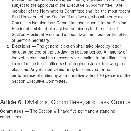
subject to the approval of the Executive Subcommittee. One
member of the Nominations Committee shall be the most recent
Past President of the Section (if available), who will serve as
Chair. The Nominations Committee shall submit to the Section
President a slate of at least two nominees for the office of
Section President-Elect and at least two nominees for the office
of Section Secretary.
Elections
— The general election shall take place by letter
ballot at the end of the 30-day notification period. A majority of
the votes cast shall be necessary for election to an office. The
term of office for all officers shall begin on July 1 following the
elections. Any Section Officer may be removed for non-
performance of duties by an affirmative vote of 70 percent of the
Section Executive Committee.
Article 6. Divisions, Committees, and Task Groups
Committees
— The Section will have five permanent standing
committees: