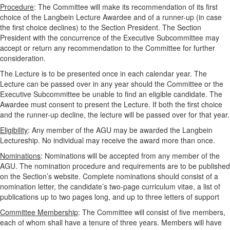
Procedure
: The Committee will make its recommendation of its first
choice of the Langbein Lecture Awardee and of a runner-up (in case
the first choice declines) to the Section President. The Section
President with the concurrence of the Executive Subcommittee may
accept or return any recommendation to the Committee for further
consideration.
The Lecture is to be presented once in each calendar year. The
Lecture can be passed over in any year should the Committee or the
Executive Subcommittee be unable to find an eligible candidate. The
Awardee must consent to present the Lecture. If both the first choice
and the runner-up decline, the lecture will be passed over for that year.
Eligibility
: Any member of the AGU may be awarded the Langbein
Lectureship. No individual may receive the award more than once.
Nominations
: Nominations will be accepted from any member of the
AGU. The nomination procedure and requirements are to be published
on the Section’s website. Complete nominations should consist of a
nomination letter, the candidate’s two-page curriculum vitae, a list of
publications up to two pages long, and up to three letters of support
Committee Membership
: The Committee will consist of five members,
each of whom shall have a tenure of three years. Members will have