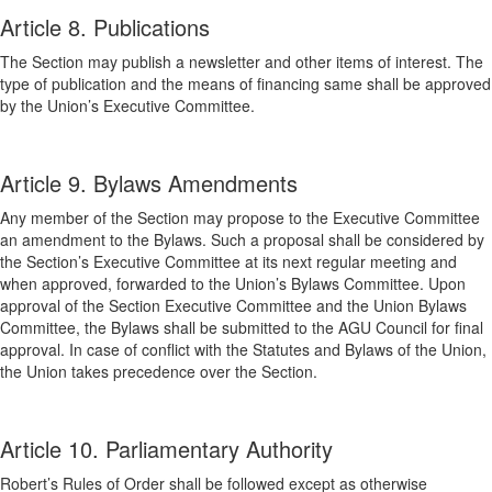
Article 8. Publications
The Section may publish a newsletter and other items of interest. The
type of publication and the means of financing same shall be approved
by the Union’s Executive Committee.
Article 9. Bylaws Amendments
Any member of the Section may propose to the Executive Committee
an amendment to the Bylaws. Such a proposal shall be considered by
the Section’s Executive Committee at its next regular meeting and
when approved, forwarded to the Union’s Bylaws Committee. Upon
approval of the Section Executive Committee and the Union Bylaws
Committee, the Bylaws shall be submitted to the AGU Council for final
approval. In case of conflict with the Statutes and Bylaws of the Union,
the Union takes precedence over the Section.
Article 10. Parliamentary Authority
Robert’s Rules of Order shall be followed except as otherwise