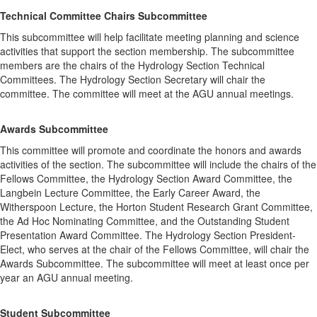
Technical Committee Chairs Subcommittee
This subcommittee will help facilitate meeting planning and science
activities that support the section membership. The subcommittee
members are the chairs of the Hydrology Section Technical
Committees. The Hydrology Section Secretary will chair the
committee. The committee will meet at the AGU annual meetings.
Awards Subcommittee
This committee will promote and coordinate the honors and awards
activities of the section. The subcommittee will include the chairs of the
Fellows Committee, the Hydrology Section Award Committee, the
Langbein Lecture Committee, the Early Career Award, the
Witherspoon Lecture, the Horton Student Research Grant Committee,
the Ad Hoc Nominating Committee, and the Outstanding Student
Presentation Award Committee. The Hydrology Section President-
Elect, who serves at the chair of the Fellows Committee, will chair the
Awards Subcommittee. The subcommittee will meet at least once per
year an AGU annual meeting.
Student Subcommittee