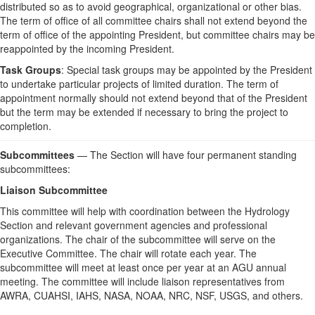
distributed so as to avoid geographical, organizational or other bias.
The term of office of all committee chairs shall not extend beyond the
term of office of the appointing President, but committee chairs may be
reappointed by the incoming President.
Task Groups
: Special task groups may be appointed by the President
to undertake particular projects of limited duration. The term of
appointment normally should not extend beyond that of the President
but the term may be extended if necessary to bring the project to
completion.
Subcommittees
— The Section will have four permanent standing
subcommittees:
Liaison Subcommittee
This committee will help with coordination between the Hydrology
Section and relevant government agencies and professional
organizations. The chair of the subcommittee will serve on the
Executive Committee. The chair will rotate each year. The
subcommittee will meet at least once per year at an AGU annual
meeting. The committee will include liaison representatives from
AWRA, CUAHSI, IAHS, NASA, NOAA, NRC, NSF, USGS, and others.