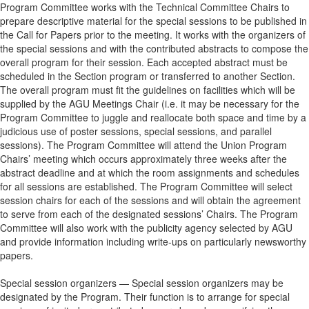
Program Committee works with the Technical Committee Chairs to
prepare descriptive material for the special sessions to be published in
the Call for Papers prior to the meeting. It works with the organizers of
the special sessions and with the contributed abstracts to compose the
overall program for their session. Each accepted abstract must be
scheduled in the Section program or transferred to another Section.
The overall program must fit the guidelines on facilities which will be
supplied by the AGU Meetings Chair (i.e. it may be necessary for the
Program Committee to juggle and reallocate both space and time by a
judicious use of poster sessions, special sessions, and parallel
sessions). The Program Committee will attend the Union Program
Chairs’ meeting which occurs approximately three weeks after the
abstract deadline and at which the room assignments and schedules
for all sessions are established. The Program Committee will select
session chairs for each of the sessions and will obtain the agreement
to serve from each of the designated sessions’ Chairs. The Program
Committee will also work with the publicity agency selected by AGU
and provide information including write-ups on particularly newsworthy
papers.
Special session organizers — Special session organizers may be
designated by the Program. Their function is to arrange for special