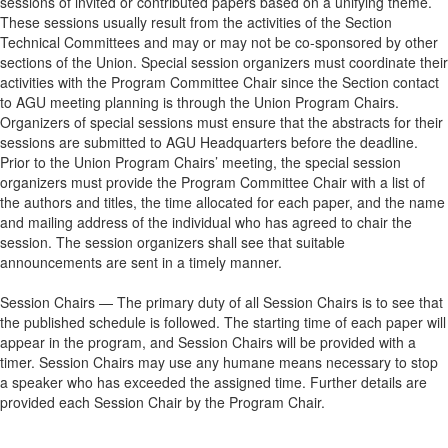
sessions of invited or contributed papers based on a unifying theme.
These sessions usually result from the activities of the Section
Technical Committees and may or may not be co-sponsored by other
sections of the Union. Special session organizers must coordinate their
activities with the Program Committee Chair since the Section contact
to AGU meeting planning is through the Union Program Chairs.
Organizers of special sessions must ensure that the abstracts for their
sessions are submitted to AGU Headquarters before the deadline.
Prior to the Union Program Chairs’ meeting, the special session
organizers must provide the Program Committee Chair with a list of
the authors and titles, the time allocated for each paper, and the name
and mailing address of the individual who has agreed to chair the
session. The session organizers shall see that suitable
announcements are sent in a timely manner.
Session Chairs — The primary duty of all Session Chairs is to see that
the published schedule is followed. The starting time of each paper will
appear in the program, and Session Chairs will be provided with a
timer. Session Chairs may use any humane means necessary to stop
a speaker who has exceeded the assigned time. Further details are
provided each Session Chair by the Program Chair.