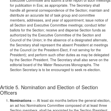
Executive Committee and submit a brief report of such meetings
for publication in Eos; as appropriate. The Secretary shall
handle all general correspondence of the Section; maintain and
distribute an accurate list of task group and committee
members, addresses, and year of appointment; issue notice of
all Section and Executive Committee meetings; conduct letter
ballots for the Section; receive and disperse Section funds as
authorized by the Executive Committee of the Section and
Council of the Union; in the absence of a designated alternate,
the Secretary shall represent the absent President at meetings
of the Council (or the President-Elect, if not serving for the
President); and perform such other duties as may be delegated
by the Section President. The Secretary shall also serve on the
editorial board of the Water Resources Monographs. The
Section Secretary is to be encouraged to seek re-election.
Article 5. Nomination and Election of Section
Officers
Nominations
— At least six months before the general election,
an ad hoc Nominations Committee composed of at least three
Section members, shall be appointed by the Section President