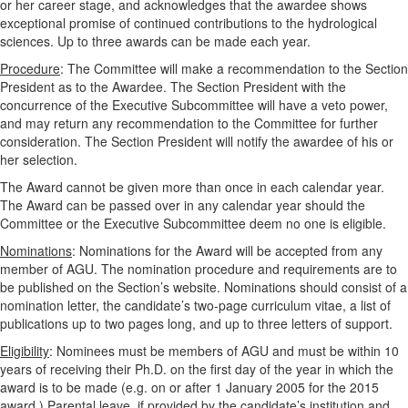
or her career stage, and acknowledges that the awardee shows
exceptional promise of continued contributions to the hydrological
sciences. Up to three awards can be made each year.
Procedure
: The Committee will make a recommendation to the Section
President as to the Awardee. The Section President with the
concurrence of the Executive Subcommittee will have a veto power,
and may return any recommendation to the Committee for further
consideration. The Section President will notify the awardee of his or
her selection.
The Award cannot be given more than once in each calendar year.
The Award can be passed over in any calendar year should the
Committee or the Executive Subcommittee deem no one is eligible.
Nominations
: Nominations for the Award will be accepted from any
member of AGU. The nomination procedure and requirements are to
be published on the Section’s website. Nominations should consist of a
nomination letter, the candidate’s two-page curriculum vitae, a list of
publications up to two pages long, and up to three letters of support.
Eligibility
: Nominees must be members of AGU and must be within 10
years of receiving their Ph.D. on the first day of the year in which the
award is to be made (e.g. on or after 1 January 2005 for the 2015
award.) Parental leave, if provided by the candidate’s institution and