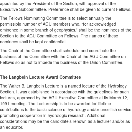
appointed by the President of the Section, with approval of the
Executive Subcommittee. Preference shall be given to current Fellows.
The Fellows Nominating Committee is to select annually the
permissible number of AGU members who, “for acknowledged
eminence in some branch of geophysics,” shall be the nominees of the
Section to the AGU Committee on Fellows. The names of these
nominees shall be kept confidential.
The Chair of the Committee shall schedule and coordinate the
business of the Committee with the Chair of the AGU Committee on
Fellows so as not to impede the business of the Union Committee.
The Langbein Lecture Award Committee
The Walter B. Langbein Lecture is a named lecture of the Hydrology
Section. It was established in accordance with the guidelines for such
lectures, approved by the AGU Executive Committee at its March 12,
1991 meeting. The Lectureship is to be awarded for lifetime
contributions to the basic science of hydrology and/or unselfish service
promoting cooperation in hydrologic research. Additional
considerations may be the candidate’s renown as a lecturer and/or as
an educator.