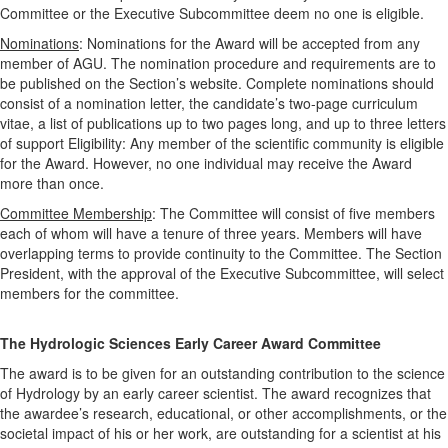
Committee or the Executive Subcommittee deem no one is eligible.
Nominations
: Nominations for the Award will be accepted from any
member of AGU. The nomination procedure and requirements are to
be published on the Section’s website. Complete nominations should
consist of a nomination letter, the candidate’s two-page curriculum
vitae, a list of publications up to two pages long, and up to three letters
of support Eligibility: Any member of the scientific community is eligible
for the Award. However, no one individual may receive the Award
more than once.
Committee Membership
: The Committee will consist of five members
each of whom will have a tenure of three years. Members will have
overlapping terms to provide continuity to the Committee. The Section
President, with the approval of the Executive Subcommittee, will select
members for the committee.
The Hydrologic Sciences Early Career Award Committee
The award is to be given for an outstanding contribution to the science
of Hydrology by an early career scientist. The award recognizes that
the awardee’s research, educational, or other accomplishments, or the
societal impact of his or her work, are outstanding for a scientist at his