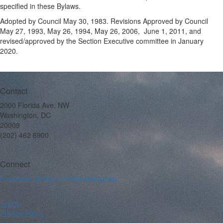
specified in these Bylaws.
Adopted by Council May 30, 1983. Revisions Approved by Council
May 27, 1993, May 26, 1994, May 26, 2006, June 1, 2011, and
revised/approved by the Section Executive committee in January
2020.
Contact
2000 Florida Ave. NW
Washington, DC
20009
(202) 462 6900
Connect
Facebook
Twitter
LinkedIn
Instagram
Terms
Privacy Policy