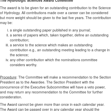
The Hydrologic Sciences Award Committee
The award is to be given for an outstanding contribution to the Science
of Hydrology. All contributions made over a career can be considered
but more weight should be given to the last five years. The contribution
may be:
a single outstanding paper published in any journal;
a series of papers which, taken together, define an outstanding
contribution;
a service to the science which makes an outstanding
contribution e.g., an outstanding meeting leading to a change in
the science;
any other contribution which the nominations committee
considers worthy.
Procedure
: The Committee will make a recommendation to the Section
President as to the Awardee. The Section President with the
concurrence of the Executive Subcommittee will have a veto power,
and may return any recommendation to the Committee for further
consideration.
The Award cannot be given more than once in each calendar year.
The Award can be passed over in any calendar year should the