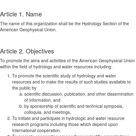
Article 1. Name
The name of this organization shall be the Hydrology Section of the
American Geophysical Union.
Article 2. Objectives
To promote the aims and activities of the American Geophysical Union
within the field of hydrology and water resources including:
To promote the scientific study of hydrology and water
resources and to make the results of such studies available to
the public by
scientific discussion, publication, and other dissemination
of information, and
by sponsorship of scientific and technical symposia,
colloquia, and meetings.
To initiate and participate in hydrologic and water resource
research programs including those which depend upon
international cooperation.