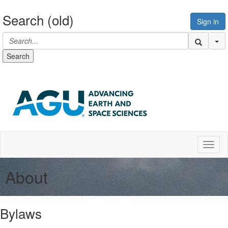
Search (old)
Sign in
Se
Search
Toggl
About
Bylaws