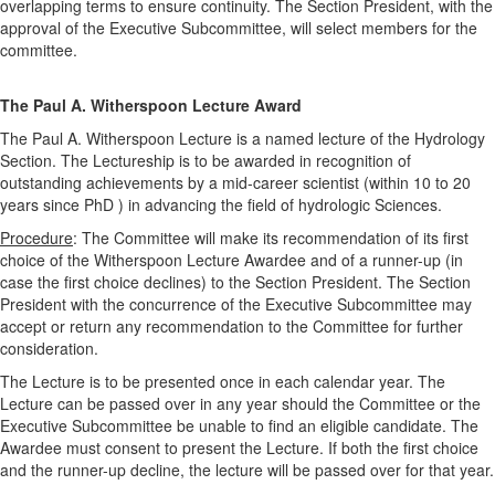
overlapping terms to ensure continuity. The Section President, with the
approval of the Executive Subcommittee, will select members for the
committee.
The Paul A. Witherspoon Lecture Award
The Paul A. Witherspoon Lecture is a named lecture of the Hydrology
Section. The Lectureship is to be awarded in recognition of
outstanding achievements by a mid-career scientist (within 10 to 20
years since PhD ) in advancing the field of hydrologic Sciences.
Procedure
: The Committee will make its recommendation of its first
choice of the Witherspoon Lecture Awardee and of a runner-up (in
case the first choice declines) to the Section President. The Section
President with the concurrence of the Executive Subcommittee may
accept or return any recommendation to the Committee for further
consideration.
The Lecture is to be presented once in each calendar year. The
Lecture can be passed over in any year should the Committee or the
Executive Subcommittee be unable to find an eligible candidate. The
Awardee must consent to present the Lecture. If both the first choice
and the runner-up decline, the lecture will be passed over for that year.