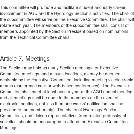
This committee will promote and facilitate student and early career
involvement in AGU and the Hydrology Section’s activities. The chair of
the subcommittee will serve on the Executive Committee. The chair will
rotate each year. The members of the subcommittee shall consist of
members appointed by the Section President based on nominations
from the Technical Committee chairs.
Article 7. Meetings
The Section may hold as many Section meetings, or Executive
Committee meetings, and at such locations, as may be deemed
desirable by the Executive Committee, including meeting via electronic
means (conference calls or web-based conferences). The Executive
Committee shall meet at least once a year at the AGU annual meeting
and all meetings shall be open to the members (in the event of
electronic meetings, not less than one weeks’ notification shall be
provided to the membership). The chairs of Hydrology Section
Committees, and Liaison representatives from related professional
societies, should be encouraged to attend the Executive Committee
Meetings.