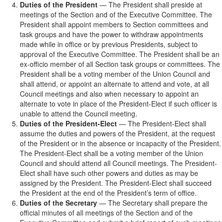
Duties of the President
— The President shall preside at
meetings of the Section and of the Executive Committee. The
President shall appoint members to Section committees and
task groups and have the power to withdraw appointments
made while in office or by previous Presidents, subject to
approval of the Executive Committee. The President shall be an
ex-officio member of all Section task groups or committees. The
President shall be a voting member of the Union Council and
shall attend, or appoint an alternate to attend and vote, at all
Council meetings and also when necessary to appoint an
alternate to vote in place of the President-Elect if such officer is
unable to attend the Council meeting.
Duties of the President-Elect
— The President-Elect shall
assume the duties and powers of the President, at the request
of the President or in the absence or incapacity of the President.
The President-Elect shall be a voting member of the Union
Council and should attend all Council meetings. The President-
Elect shall have such other powers and duties as may be
assigned by the President. The President-Elect shall succeed
the President at the end of the President’s term of office.
Duties of the Secretary
— The Secretary shall prepare the
official minutes of all meetings of the Section and of the