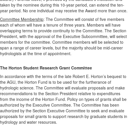
taken by the nominee during this 10-year period, can extend the ten-
year period. No one individual may receive the Award more than once.
Committee Membership
: The Committee will consist of five members
each of whom will have a tenure of three years. Members will have
overlapping terms to provide continuity to the Committee. The Section
President, with the approval of the Executive Subcommittee, will select
members for the committee. Committee members will be selected to
span a range of career levels, but the majority should be mid-career
hydrologists at the time of appointment.
The Horton Student Research Grant Committee
In accordance with the terms of the late Robert E. Horton’s bequest to
the AGU, the Horton Fund is to be used for the furtherance of
hydrologic science. The Committee will evaluate proposals and make
recommendations to the Section President relative to expenditures
from the income of the Horton Fund. Policy on types of grants shall be
authorized by the Executive Committee. The Committee has been
authorized by the Section Executive Committee to seek and evaluate
proposals for small grants to support research by graduate students in
hydrology and water resources.