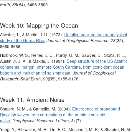
Earth
,
88
(B4), 3498-3505.
Week 10: Mapping the Ocean
Atwater, T., & Mudie, J. D. (1973).
Detailed near‐bottom geophysical
study of the Gorda Rise.
Journal of Geophysical Research
,
78
(35),
8665-8686.
Holbrook, W. S., Reiter, E. C., Purdy, G. M., Sawyer, D., Stoffa, P. L.,
Austin Jr, J. A., & Makris, J. (1994).
Deep structure of the US Atlantic
continental margin, offshore South Carolina, from coincident ocean
bottom and multichannel seismic data
.
Journal of Geophysical
Research: Solid Earth
,
99
(B5), 9155-9178.
Week 11: Ambient Noise
Shapiro, N. M., & Campillo, M. (2004).
Emergence of broadband
Rayleigh waves from correlations of the ambient seismic
noise.
Geophysical Research Letters
,
31
(7).
Yang, Y., Ritzwoller, M. H., Lin, F. C., Moschetti, M. P., & Shapiro, N. M.