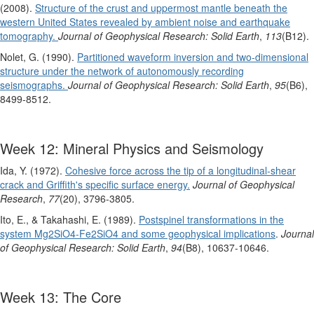
(2008).
Structure of the crust and uppermost mantle beneath the
western United States revealed by ambient noise and earthquake
tomography.
Journal of Geophysical Research: Solid Earth
,
113
(B12).
Nolet, G. (1990).
Partitioned waveform inversion and two‐dimensional
structure under the network of autonomously recording
seismographs.
Journal of Geophysical Research: Solid Earth
,
95
(B6),
8499-8512.
Week 12: Mineral Physics and Seismology
Ida, Y. (1972).
Cohesive force across the tip of a longitudinal‐shear
crack and Griffith's specific surface energy.
Journal of Geophysical
Research
,
77
(20), 3796-3805.
Ito, E., & Takahashi, E. (1989).
Postspinel transformations in the
system Mg2SiO4‐Fe2SiO4 and some geophysical implications
.
Journal
of Geophysical Research: Solid Earth
,
94
(B8), 10637-10646.
Week 13: The Core