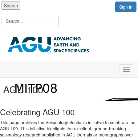
Search
Sign in
Toggl
AGU 100
Celebrating AGU 100
This page archives the Seismology Section's initiative to celebrate the
AGU 100. This initiative highlights the excellent, ground-breaking
seismology research published in AGU journals or monographs over