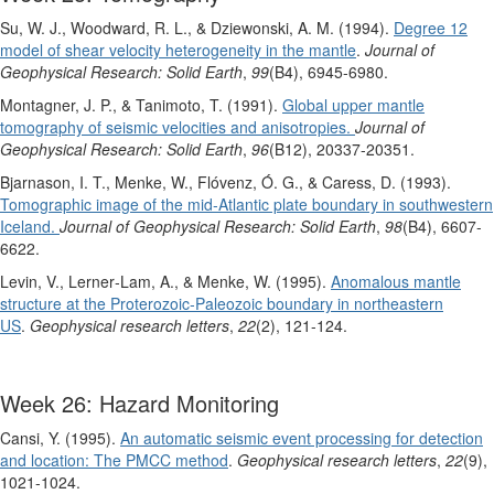
Su, W. J., Woodward, R. L., & Dziewonski, A. M. (1994).
Degree 12
model of shear velocity heterogeneity in the mantle
.
Journal of
Geophysical Research: Solid Earth
,
99
(B4), 6945-6980.
Montagner, J. P., & Tanimoto, T. (1991).
Global upper mantle
tomography of seismic velocities and anisotropies.
Journal of
Geophysical Research: Solid Earth
,
96
(B12), 20337-20351.
Bjarnason, I. T., Menke, W., Flóvenz, Ó. G., & Caress, D. (1993).
Tomographic image of the mid‐Atlantic plate boundary in southwestern
Iceland.
Journal of Geophysical Research: Solid Earth
,
98
(B4), 6607-
6622.
Levin, V., Lerner‐Lam, A., & Menke, W. (1995).
Anomalous mantle
structure at the Proterozoic‐Paleozoic boundary in northeastern
US
.
Geophysical research letters
,
22
(2), 121-124.
Week 26: Hazard Monitoring
Cansi, Y. (1995).
An automatic seismic event processing for detection
and location: The PMCC method
.
Geophysical research letters
,
22
(9),
1021-1024.