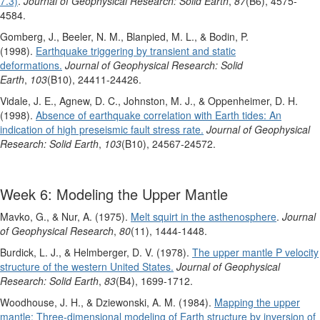
7.3)
.
Journal of Geophysical Research: Solid Earth
,
87
(B6), 4575-
4584.
Gomberg, J., Beeler, N. M., Blanpied, M. L., & Bodin, P.
(1998).
Earthquake triggering by transient and static
deformations.
Journal of Geophysical Research: Solid
Earth
,
103
(B10), 24411-24426.
Vidale, J. E., Agnew, D. C., Johnston, M. J., & Oppenheimer, D. H.
(1998).
Absence of earthquake correlation with Earth tides: An
indication of high preseismic fault stress rate.
Journal of Geophysical
Research: Solid Earth
,
103
(B10), 24567-24572.
Week 6: Modeling the Upper Mantle
Mavko, G., & Nur, A. (1975).
Melt squirt in the asthenosphere
.
Journal
of Geophysical Research
,
80
(11), 1444-1448.
Burdick, L. J., & Helmberger, D. V. (1978).
The upper mantle P velocity
structure of the western United States.
Journal of Geophysical
Research: Solid Earth
,
83
(B4), 1699-1712.
Woodhouse, J. H., & Dziewonski, A. M. (1984).
Mapping the upper
mantle: Three‐dimensional modeling of Earth structure by inversion of