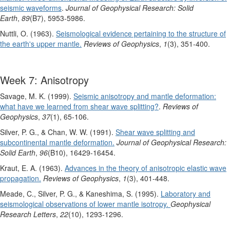
seismic waveforms
.
Journal of Geophysical Research: Solid
Earth
,
89
(B7), 5953-5986.
Nuttli, O. (1963).
Seismological evidence pertaining to the structure of
the earth's upper mantle.
Reviews of Geophysics
,
1
(3), 351-400.
Week 7: Anisotropy
Savage, M. K. (1999).
Seismic anisotropy and mantle deformation:
what have we learned from shear wave splitting?
.
Reviews of
Geophysics
,
37
(1), 65-106.
Silver, P. G., & Chan, W. W. (1991).
Shear wave splitting and
subcontinental mantle deformation.
Journal of Geophysical Research:
Solid Earth
,
96
(B10), 16429-16454.
Kraut, E. A. (1963).
Advances in the theory of anisotropic elastic wave
propagation.
Reviews of Geophysics
,
1
(3), 401-448.
Meade, C., Silver, P. G., & Kaneshima, S. (1995).
Laboratory and
seismological observations of lower mantle isotropy.
Geophysical
Research Letters
,
22
(10), 1293-1296.