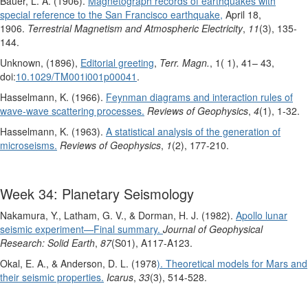
Bauer, L. A. (1906).
Magnetograph records of earthquakes with
special reference to the San Francisco earthquake,
April 18,
1906.
Terrestrial Magnetism and Atmospheric Electricity
,
11
(3), 135-
144.
Unknown, (1896),
Editorial greeting
,
Terr. Magn.
, 1( 1), 41– 43,
doi:
10.1029/TM001i001p00041
.
Hasselmann, K. (1966).
Feynman diagrams and interaction rules of
wave‐wave scattering processes.
Reviews of Geophysics
,
4
(1), 1-32.
Hasselmann, K. (1963).
A statistical analysis of the generation of
microseisms.
Reviews of Geophysics
,
1
(2), 177-210.
Week 34: Planetary Seismology
Nakamura, Y., Latham, G. V., & Dorman, H. J. (1982).
Apollo lunar
seismic experiment—Final summary.
Journal of Geophysical
Research: Solid Earth
,
87
(S01), A117-A123.
Okal, E. A., & Anderson, D. L. (1978
). Theoretical models for Mars and
their seismic properties.
Icarus
,
33
(3), 514-528.