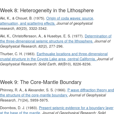
Week 8: Heterogeneity in the Lithosphere
Aki, K., & Chouet, B. (1975).
Origin of coda waves: source,
attenuation, and scattering effects.
Journal of geophysical
research
,
80
(23), 3322-3342.
Aki, K., Christoffersson, A., & Husebye, E. S. (1977).
Determination of
the three‐dimensional seismic structure of the lithosphere.
Journal of
Geophysical Research
,
82
(2), 277-296.
Thurber, C. H. (1983).
Earthquake locations and three‐dimensional
crustal structure in the Coyote Lake area, central California.
Journal of
Geophysical Research: Solid Earth
,
88
(B10), 8226-8236.
Week 9: The Core-Mantle Boundary
Phinney, R. A., & Alexander, S. S. (1966).
P wave diffraction theory and
the structure of the core‐mantle boundary.
Journal of Geophysical
Research
,
71
(24), 5959-5975.
Doornbos, D. J. (1983).
Present seismic evidence for a boundary layer
at the base of the mantle
.
Journal of Geophysical Research: Solid