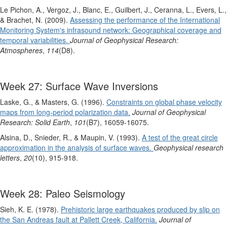
Le Pichon, A., Vergoz, J., Blanc, E., Guilbert, J., Ceranna, L., Evers, L.,
& Brachet, N. (2009).
Assessing the performance of the International
Monitoring System's infrasound network: Geographical coverage and
temporal variabilities.
Journal of Geophysical Research:
Atmospheres
,
114
(D8).
Week 27: Surface Wave Inversions
Laske, G., & Masters, G. (1996).
Constraints on global phase velocity
maps from long‐period polarization data.
Journal of Geophysical
Research: Solid Earth
,
101
(B7), 16059-16075.
Alsina, D., Snieder, R., & Maupin, V. (1993).
A test of the great circle
approximation in the analysis of surface waves.
Geophysical research
letters
,
20
(10), 915-918.
Week 28: Paleo Seismology
Sieh, K. E. (1978).
Prehistoric large earthquakes produced by slip on
the San Andreas fault at Pallett Creek, California.
Journal of