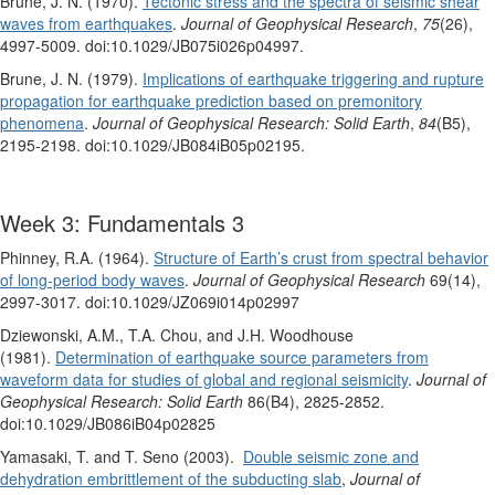
Brune, J. N. (1970).
Tectonic stress and the spectra of seismic shear
waves from earthquakes
.
Journal of Geophysical Research
,
75
(26),
4997-5009. doi:10.1029/JB075i026p04997.
Brune, J. N. (1979).
Implications of earthquake triggering and rupture
propagation for earthquake prediction based on premonitory
phenomena
.
Journal of Geophysical Research: Solid Earth
,
84
(B5),
2195-2198. doi:10.1029/JB084iB05p02195.
Week 3: Fundamentals 3
Phinney, R.A. (1964).
Structure of Earth’s crust from spectral behavior
of long-period body waves
.
Journal of Geophysical Research
69(14),
2997-3017. doi:10.1029/JZ069i014p02997
Dziewonski, A.M., T.A. Chou, and J.H. Woodhouse
(1981).
Determination of earthquake source parameters from
waveform data for studies of global and regional seismicity
.
Journal of
Geophysical Research: Solid Earth
86(B4), 2825-2852.
doi:10.1029/JB086iB04p02825
Yamasaki, T. and T. Seno (2003).
Double seismic zone and
dehydration embrittlement of the subducting slab
,
Journal of