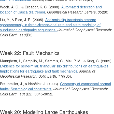
Wech, A. G., & Creager, K. C. (2008).
Automated detection and
location of Casca dia tremor
.
Geophysical Research Letters
,
35
(20).
Liu, Y., & Rice, J. R. (2005).
Aseismic slip transients emerge
spontaneously in three‐dimensional rate and state modeling of
subduction earthquake sequences.
Journal of Geophysical Research:
Solid Earth
,
110
(B8).
Week 22: Fault Mechanics
Manighetti, I., Campillo, M., Sammis, C., Mai, P. M., & King, G. (2005).
Evidence for self‐similar, triangular slip distributions on earthquakes:
Implications for earthquake and fault mechanics.
Journal of
Geophysical Research: Solid Earth
,
110
(B5).
Braunmiller, J., & Nábělek, J. (1996).
Geometry of continental normal
faults: Seismological constraints.
Journal of Geophysical Research:
Solid Earth
,
101
(B2), 3045-3052.
Week 20: Modeling Large Earthquakes