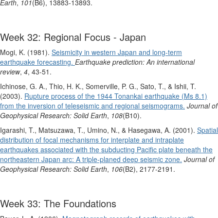
Earth
,
101
(B6), 13883-13893.
Week 32: Regional Focus - Japan
Mogi, K. (1981).
Seismicity in western Japan and long‐term
earthquake forecasting.
Earthquake prediction: An international
review
,
4
, 43-51.
Ichinose, G. A., Thio, H. K., Somerville, P. G., Sato, T., & Ishii, T.
(2003).
Rupture process of the 1944 Tonankai earthquake (Ms 8.1)
from the inversion of teleseismic and regional seismograms.
Journal of
Geophysical Research: Solid Earth
,
108
(B10).
Igarashi, T., Matsuzawa, T., Umino, N., & Hasegawa, A. (2001).
Spatial
distribution of focal mechanisms for interplate and intraplate
earthquakes associated with the subducting Pacific plate beneath the
northeastern Japan arc: A triple‐planed deep seismic zone.
Journal of
Geophysical Research: Solid Earth
,
106
(B2), 2177-2191.
Week 33: The Foundations