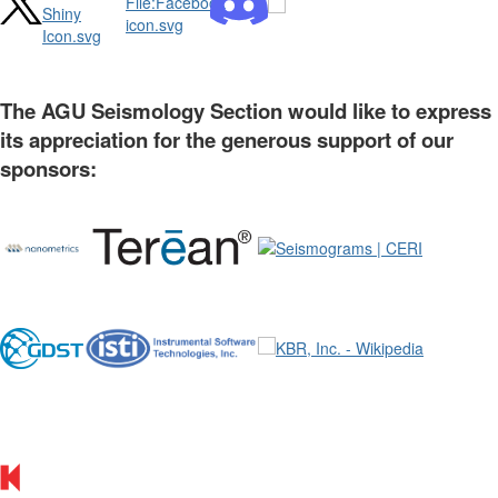
The AGU Seismology Section would like to express
its appreciation for the generous support of our
sponsors: