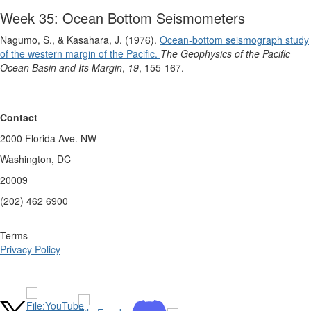
Week 35: Ocean Bottom Seismometers
Nagumo, S., & Kasahara, J. (1976).
Ocean‐bottom seismograph study
of the western margin of the Pacific.
The Geophysics of the Pacific
Ocean Basin and Its Margin
,
19
, 155-167.
Contact
2000 Florida Ave. NW
Washington, DC
20009
(202) 462 6900
Terms
Privacy Policy