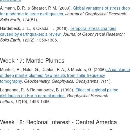
Allmann, B. P., & Shearer, P. M. (2009).
Global variations of stress drop
for moderate to large earthquakes.
Journal of Geophysical Research:
Solid Earth
,
114
(B1).
Hardebeck, J. L., & Okada, T. (2018).
Temporal stress changes
caused by earthquakes: a review.
Journal of Geophysical Research:
Solid Earth
,
123
(2), 1350-1365.
Week 17: Mantle Plumes
Montelli, R., Nolet, G., Dahlen, F. A., & Masters, G. (2006
). A catalogue
of deep mantle plumes: New results from finite‐frequency
tomography
.
Geochemistry, Geophysics, Geosystems
,
7
(11).
Lognonne, P., & Romanowicz, B. (1990).
Effect of a global plume
distribution on Earth normal modes.
Geophysical Research
Letters
,
17
(10), 1493-1496.
Week 18: Regional Interest - Central America