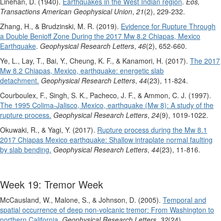
Linehan, D. (1940).
Earthquakes in the West Indian region
.
Eos,
Transactions American Geophysical Union
,
21
(2), 229-232.
Zhang, H., & Brudzinski, M. R. (2019).
Evidence for Rupture Through
a Double Benioff Zone During the 2017 Mw 8.2 Chiapas, Mexico
Earthquake
.
Geophysical Research Letters
,
46
(2), 652-660.
Ye, L., Lay, T., Bai, Y., Cheung, K. F., & Kanamori, H. (2017).
The 2017
Mw 8.2 Chiapas, Mexico, earthquake: energetic slab
detachment.
Geophysical Research Letters
,
44
(23), 11-824.
Courboulex, F., Singh, S. K., Pacheco, J. F., & Ammon, C. J. (1997).
The 1995 Colima‐Jalisco, Mexico, earthquake (Mw 8): A study of the
rupture process.
Geophysical Research Letters
,
24
(9), 1019-1022.
Okuwaki, R., & Yagi, Y. (2017).
Rupture process during the Mw 8.1
2017 Chiapas Mexico earthquake: Shallow intraplate normal faulting
by slab bending.
Geophysical Research Letters
,
44
(23), 11-816.
Week 19: Tremor Week
McCausland, W., Malone, S., & Johnson, D. (2005).
Temporal and
spatial occurrence of deep non‐volcanic tremor: From Washington to
northern California.
Geophysical Research Letters
,
32
(24).