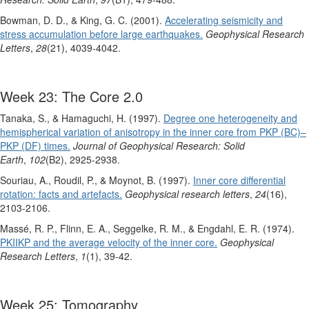
Bowman, D. D., & King, G. C. (2001).
Accelerating seismicity and
stress accumulation before large earthquakes.
Geophysical Research
Letters
,
28
(21), 4039-4042.
Week 23: The Core 2.0
Tanaka, S., & Hamaguchi, H. (1997).
Degree one heterogeneity and
hemispherical variation of anisotropy in the inner core from PKP (BC)–
PKP (DF) times.
Journal of Geophysical Research: Solid
Earth
,
102
(B2), 2925-2938.
Souriau, A., Roudil, P., & Moynot, B. (1997).
Inner core differential
rotation: facts and artefacts.
Geophysical research letters
,
24
(16),
2103-2106.
Massé, R. P., Flinn, E. A., Seggelke, R. M., & Engdahl, E. R. (1974).
PKIIKP and the average velocity of the inner core.
Geophysical
Research Letters
,
1
(1), 39-42.
Week 25: Tomography