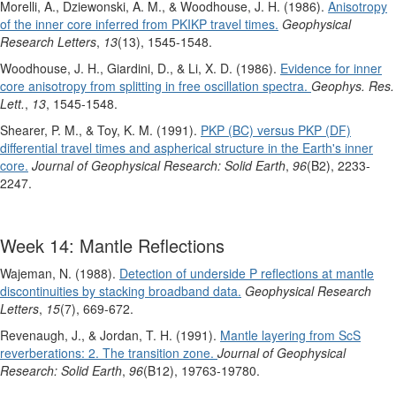
Morelli, A., Dziewonski, A. M., & Woodhouse, J. H. (1986).
Anisotropy
of the inner core inferred from PKIKP travel times.
Geophysical
Research Letters
,
13
(13), 1545-1548.
Woodhouse, J. H., Giardini, D., & Li, X. D. (1986).
Evidence for inner
core anisotropy from splitting in free oscillation spectra.
Geophys. Res.
Lett.
,
13
, 1545-1548.
Shearer, P. M., & Toy, K. M. (1991).
PKP (BC) versus PKP (DF)
differential travel times and aspherical structure in the Earth's inner
core.
Journal of Geophysical Research: Solid Earth
,
96
(B2), 2233-
2247.
Week 14: Mantle Reflections
Wajeman, N. (1988).
Detection of underside P reflections at mantle
discontinuities by stacking broadband data.
Geophysical Research
Letters
,
15
(7), 669-672.
Revenaugh, J., & Jordan, T. H. (1991).
Mantle layering from ScS
reverberations: 2. The transition zone.
Journal of Geophysical
Research: Solid Earth
,
96
(B12), 19763-19780.