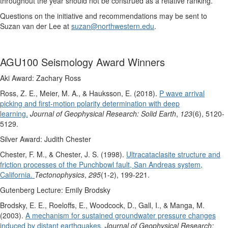
throughout the year should not be construed as a relative ranking.
Questions on the initiative and recommendations may be sent to
Suzan van der Lee at
suzan@northwestern.edu
.
AGU100 Seismology Award Winners
Aki Award: Zachary Ross
Ross, Z. E., Meier, M. A., & Hauksson, E. (2018).
P wave arrival
picking and first‐motion polarity determination with deep
learning.
Journal of Geophysical Research: Solid Earth
,
123
(6), 5120-
5129.
Silver Award: Judith Chester
Chester, F. M., & Chester, J. S. (1998).
Ultracataclasite structure and
friction processes of the Punchbowl fault, San Andreas system,
California.
Tectonophysics
,
295
(1-2), 199-221.
Gutenberg Lecture: Emily Brodsky
Brodsky, E. E., Roeloffs, E., Woodcock, D., Gall, I., & Manga, M.
(2003).
A mechanism for sustained groundwater pressure changes
induced by distant earthquakes.
Journal of Geophysical Research: