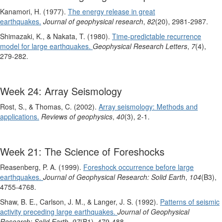
Kanamori, H. (1977).
The energy release in great
earthquakes.
Journal of geophysical research
,
82
(20), 2981-2987.
Shimazaki, K., & Nakata, T. (1980).
Time‐predictable recurrence
model for large earthquakes.
Geophysical Research Letters
,
7
(4),
279-282.
Week 24: Array Seismology
Rost, S., & Thomas, C. (2002).
Array seismology: Methods and
applications.
Reviews of geophysics
,
40
(3), 2-1.
Week 21: The Science of Foreshocks
Reasenberg, P. A. (1999).
Foreshock occurrence before large
earthquakes.
Journal of Geophysical Research: Solid Earth
,
104
(B3),
4755-4768.
Shaw, B. E., Carlson, J. M., & Langer, J. S. (1992).
Patterns of seismic
activity preceding large earthquakes.
Journal of Geophysical
Research: Solid Earth
,
97
(B1), 479-488.