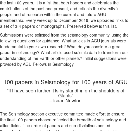
the last 100 years. It is a list that both honors and celebrates the
contributions of the past and present, and reflects the diversity in
people and of research within the current and future AGU
membership. Every week up to December 2019, we uploaded links to
a set of 3-4 papers or monographs. Preserved below is this list.
Submissions were solicited from the seismology community, using the
following questions for guidance. What articles in AGU journals were
fundamental to your own research? What do you consider a great
paper in seismology? What article used seismic data to transform our
understanding of the Earth or other planets? Initial suggestions were
provided by AGU Fellows in Seismology.
100 papers in Seismology for 100 years of AGU
“If I have seen further it is by standing on the shoulders of
Giants”
– Isaac Newton
The Seismology section executive committee made effort to ensure
the final 100 papers chosen reflected the breadth of seismology and
allied fields. The order of papers and sub-disciplines posted