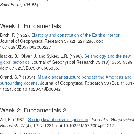
Solid Earth
,
108
(B8).
Week 1: Fundamentals
Birch, F. (1952).
Elasticity and constitution of the Earth’s interior
.
Journal of Geophysical Research 57 (2), 227-286. doi:
10.1029/JZ057i002p00227
Isacks, B., Oliver, J. and Sykes, L.R. (1968).
Seismology and the new
global tectonics
, Journal of Geophysical Research 73 (18), 5855-5899.
doi:10.1029/JB073i018p05855.
Grand, S.P. (1994).
Mantle shear structure beneath the Americas and
surrounding oceans
, Journal of Geophysical Research 99 (B6), 11591-
11621. doi: 10.1029/94JB00042
Week 2: Fundamentals 2
Aki, K. (1967).
Scaling law of seismic spectrum
.
Journal of Geophysical
Research
,
72
(4), 1217-1231. doi:10.1029/JZ072i004p01217.