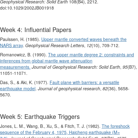
Geophysical Research: Solid Earth
108(B4), 2212.
doi:10.1029/2002JB001918
Week 4: Influential Papers
Paulssen, H. (1985).
Upper mantle converted waves beneath the
NARS array
.
Geophysical Research Letters
,
12
(10), 709-712.
Romanowicz, B. (1990).
The upper mantle degree 2: constraints and
inferences from global mantle wave attenuation
measurements.
Journal of Geophysical Research: Solid Earth
,
95
(B7),
11051-11071.
Das, S., & Aki, K. (1977).
Fault plane with barriers: a versatile
earthquake model
.
Journal of geophysical research
,
82
(36), 5658-
5670.
Week 5: Earthquake Triggers
Jones, L. M., Wang, B., Xu, S., & Fitch, T. J. (1982).
The foreshock
sequence of the February 4, 1975, Haicheng earthquake (M=