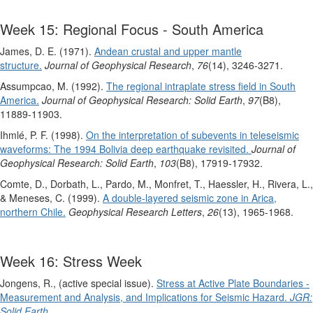
Week 15: Regional Focus - South America
James, D. E. (1971).
Andean crustal and upper mantle
structure.
Journal of Geophysical Research
,
76
(14), 3246-3271.
Assumpcao, M. (1992).
The regional intraplate stress field in South
America.
Journal of Geophysical Research: Solid Earth
,
97
(B8),
11889-11903.
Ihmlé, P. F. (1998).
On the interpretation of subevents in teleseismic
waveforms: The 1994 Bolivia deep earthquake revisited.
Journal of
Geophysical Research: Solid Earth
,
103
(B8), 17919-17932.
Comte, D., Dorbath, L., Pardo, M., Monfret, T., Haessler, H., Rivera, L.,
& Meneses, C. (1999).
A double‐layered seismic zone in Arica,
northern Chile.
Geophysical Research Letters
,
26
(13), 1965-1968.
Week 16: Stress Week
Jongens, R., (active special issue).
Stress at Active Plate Boundaries -
Measurement and Analysis, and Implications for Seismic Hazard.
JGR:
Solid Earth.