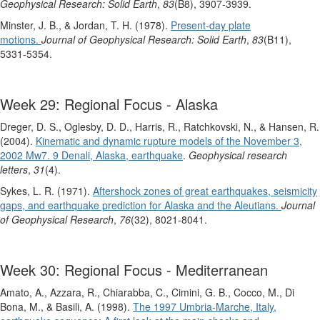
Geophysical Research: Solid Earth
,
83
(B8), 3907-3939.
Minster, J. B., & Jordan, T. H. (1978).
Present‐day plate
motions.
Journal of Geophysical Research: Solid Earth
,
83
(B11),
5331-5354.
Week 29: Regional Focus - Alaska
Dreger, D. S., Oglesby, D. D., Harris, R., Ratchkovski, N., & Hansen, R.
(2004).
Kinematic and dynamic rupture models of the November 3,
2002 Mw7. 9 Denali, Alaska, earthquake
.
Geophysical research
letters
,
31
(4).
Sykes, L. R. (1971).
Aftershock zones of great earthquakes, seismicity
gaps, and earthquake prediction for Alaska and the Aleutians.
Journal
of Geophysical Research
,
76
(32), 8021-8041.
Week 30: Regional Focus - Mediterranean
Amato, A., Azzara, R., Chiarabba, C., Cimini, G. B., Cocco, M., Di
Bona, M., & Basili, A. (1998).
The 1997 Umbria‐Marche, Italy,