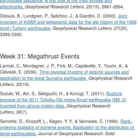
earthquake sequence: A first look at the main shocks and
aftershocks.
Geophysical Research Letters
,
25
(15), 2861-2864.
Delouis, B., Lundgren, P., Salichon, J., & Giardini, D. (2000).
Joint
inversion of InSAR and teleseismic data for the slip history of the 1999
Izmit (Turkey) earthquake
.
Geophysical Research Letters
,
27
(20),
3389-3392.
Week 31: Megathrust Events
Larmat, C., Montagner, J. P., Fink, M., Capdeville, Y., Tourin, A., &
Clévédé, E. (2006).
Time‐reversal imaging of seismic sources and
application to the great Sumatra earthquake.
Geophysical Research
Letters
,
33
(19).
Suzuki, W., Aoi, S., Sekiguchi, H., & Kunugi, T. (2011).
Rupture
process of the 2011 Tohoku‐Oki mega‐thrust earthquake (M9. 0)
inverted from strong‐motion data.
Geophysical Research
Letters
,
38
(7).
Sornette, D., Knopoff, L., Kagan, Y. Y., & Vanneste, C. (1996).
Rank‐
ordering statistics of extreme events: Application to the distribution of
large earthquakes.
Journal of Geophysical Research: Solid