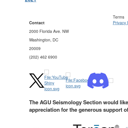
Terms
Contact
Privacy 
2000 Florida Ave. NW
Washington, DC
20009
(202) 462 6900
The AGU Seismology Section would like 
appreciation for the generous support o