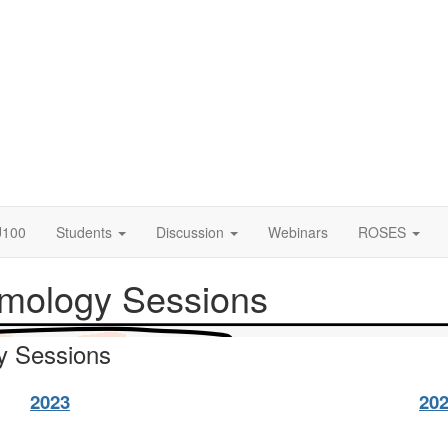
U100
Students
Discussion
Webinars
ROSES
smology Sessions
y Sessions
2023
20