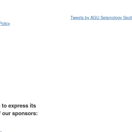
Tweets by AGU Seismology Sect
Policy
to express its
f our sponsors: