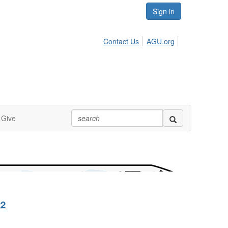
Sign in
Contact Us
AGU.org
Give
22