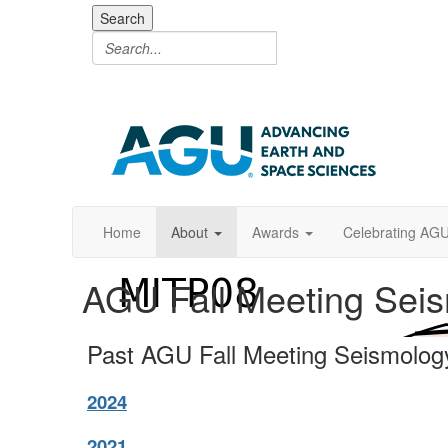
Search
Home
About
Awards
Celebrating AG
AGU Fall Meeting Sei
Past AGU Fall Meeting Seismolog
2024
2021