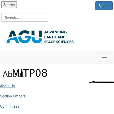
Search
Sign in
Toggl
About
About Us
Section Officers
Committees