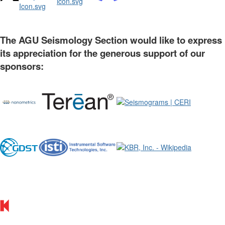
The AGU Seismology Section would like to express
its appreciation for the generous support of our
sponsors: