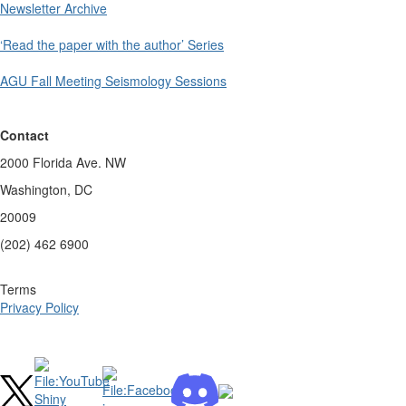
Newsletter Archive
‘Read the paper with the author’ Series
AGU Fall Meeting Seismology Sessions
Contact
2000 Florida Ave. NW
Washington, DC
20009
(202) 462 6900
Terms
Privacy Policy