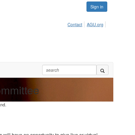
Sign in
Contact
AGU.org
ommittee
and.
l have an opportunity to give live or virtual