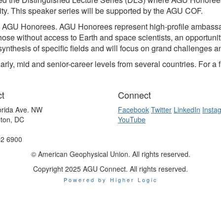
ity. This speaker series will be supported by the AGU COF.
on AGU Honorees. AGU Honorees represent high-profile ambassa
those without access to Earth and space scientists, an opportuni
synthesis of specific fields and will focus on grand challenges a
 mid and senior-career levels from several countries. For a ful
t
Connect
orida Ave. NW
Facebook
Twitter
LinkedIn
Insta
ton, DC
YouTube
62 6900
© American Geophysical Union. All rights reserved.
Copyright 2025 AGU Connect. All rights reserved.
Powered by Higher Logic