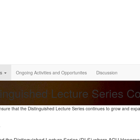
s
Ongoing Activities and Opportunites
Discussion
tinguished Lecture Series C
nsure that the Distinguished Lecture Series continues to grow and exp
y
the Distinguished Lecture Series (DLS) where AGU Honorees wil