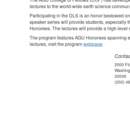
lectures to the world-wide earth science commun
Participating in the DLS is an honor bestowed 
speaker series will provide students, especially 
Honorees. The lectures will provide a high-level 
The program features AGU Honorees spanning early,
lectures, visit the program
webpage
.
Contac
2000 Fl
Washing
20009
(202) 4