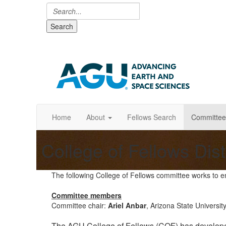
Search
Home
About
Fellows Search
Committee
College of Fellows Dis
The following College of Fellows committee works to e
Committee members
Committee chair:
Ariel Anbar
, Arizona State Universit
The AGU College of Fellows (COF) has developed 