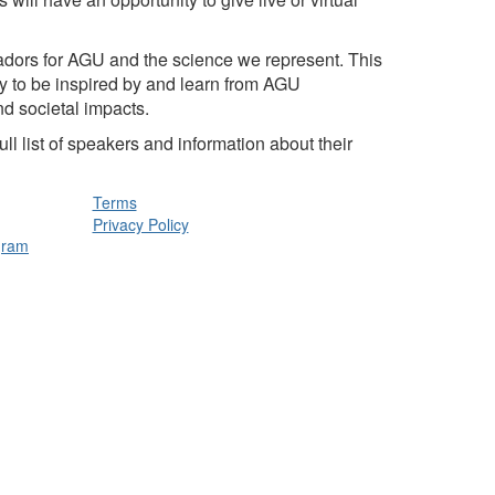
dors for AGU and the science we represent. This
ty to be inspired by and learn from AGU
nd societal impacts.
l list of speakers and information about their
Terms
Privacy Policy
gram