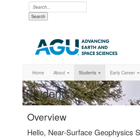
Search
Home
About
Students
Early Career
Students
Overview
Hello, Near-Surface Geophysics S