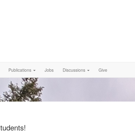
Publications
Jobs
Discussions
Give
tudents!