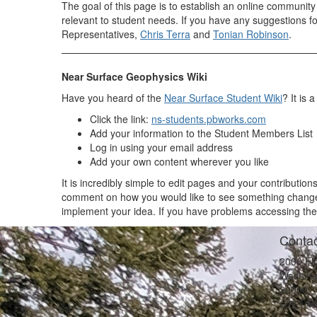
The goal of this page is to establish an online communit
relevant to student needs. If you have any suggestions 
Representatives,
Chris Terra
and
Tonian Robinson
.
Near Surface Geophysics Wiki
Have you heard of the
Near Surface Student Wiki
? It is
Click the link:
ns-students.pbworks.com
Add your information to the Student Members List
Log in using your email address
Add your own content wherever you like
It is incredibly simple to edit pages and your contributio
comment on how you would like to see something changed
implement your idea. If you have problems accessing the
Contac
2000 Fl
Washing
20009
(202) 4