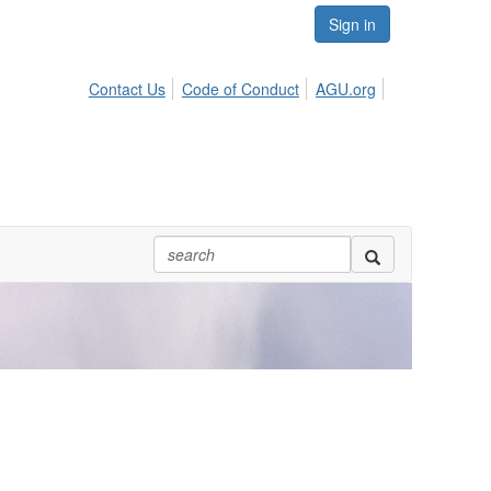
Sign in
Contact Us
Code of Conduct
AGU.org