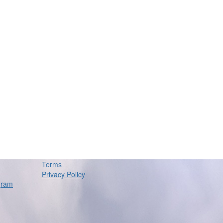
Terms
Privacy Policy
gram