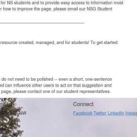
y for NS students and to provide easy access to information most
for how to improve the page, please email our NSG Student
 a resource created, managed, and for students! To get started:
ns do not need to be polished -- even a short, one-sentence
 can influence other users to act on that suggestion and
 page, please contact one of our student representatives.
t
Connect
orida Ave. NW
Facebook
Twitter
LinkedIn
Insta
ton, DC
62 6900