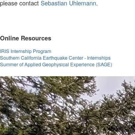
please contact
Sebastian Uhlemann
.
Online Resources
IRIS Internship Program
Southern California Earthquake Center - Internships
Summer of Applied Geophysical Experience (SAGE)
Contact
2000 Florida Ave. NW
Washington, DC
20009
(202) 462 6900
Connect