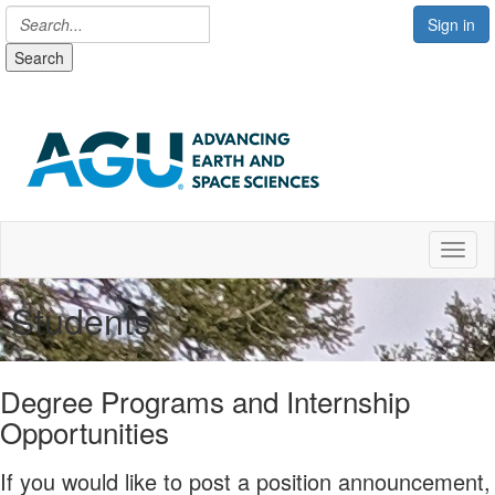
Sign in
Search
Toggl
Students
Degree Programs and Internship
Opportunities
If you would like to post a position announcement,