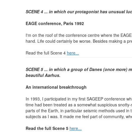
SCENE 4 ... in which our protagonist has unusual luc
EAGE conference, Paris 1992
I'm on the roof of the conference centre where the EAGE c
hand. Life could certainly be worse. Besides making a pre
Read the full Scene 4
here...
SCENE 5 ... in which a group of Danes (once more) ma
beautiful Aarhus.
An international breakthrough
In 1993, I participated in my first SAGEEP conference wh
time had been treated as a somewhat suspicious snotty-
parts of the Earth, in particular seismic methods used in
subjects as I was. It made me feel part of community, whe
Read the full Scene 5
here...