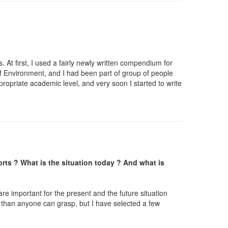
 At first, I used a fairly newly written compendium for
f Environment, and I had been part of group of people
propriate academic level, and very soon I started to write
orts ? What is the situation today ? And what is
re important for the present and the future situation
 than anyone can grasp, but I have selected a few