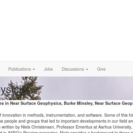
Publications
Jobs
Discussions
Give
ysicist
ives in Near Surface Geophysics, Burke Minsley, Near Surface Geo
f innovation in methods, instrumentation, and software. Some of this hi
the people and groups that led to important developments in our field ar
 written by Niels Christensen, Professor Emeritus at Aarhus University,
shed in ASEG's Preview magazine. Niels provides a background to these