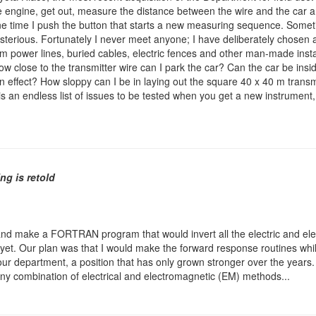
op the engine, get out, measure the distance between the wire and the car
one time I push the button that starts a new measuring sequence. Some
mysterious. Fortunately I never meet anyone; I have deliberately chosen 
m power lines, buried cables, electric fences and other man-made insta
How close to the transmitter wire can I park the car? Can the car be ins
 an effect? How sloppy can I be in laying out the square 40 x 40 m transm
 is an endless list of issues to be tested when you get a new instrument
ng is retold
and make a FORTRAN program that would invert all the electric and ele
yet. Our plan was that I would make the forward response routines while
ur department, a position that has only grown stronger over the years
f any combination of electrical and electromagnetic (EM) methods...