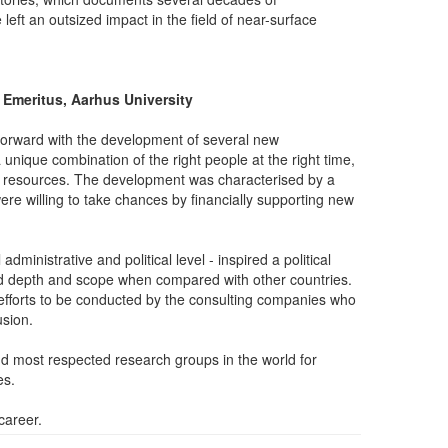
t an outsized impact in the field of near-surface
 Emeritus, Aarhus University
forward with the development of several new
 unique combination of the right people at the right time,
r resources. The development was characterised by a
ere willing to take chances by financially supporting new
ministrative and political level - inspired a political
ed depth and scope when compared with other countries.
fforts to be conducted by the consulting companies who
sion.
nd most respected research groups in the world for
es.
career.