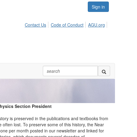
Sign in
Contact Us
Code of Conduct
AGU.org
physics Section President
story is preserved in the publications and textbooks from
e often lost. To preserve some of this history, the Near
 one per month posted in our newsletter and linked for
 stories, which documents several decades of