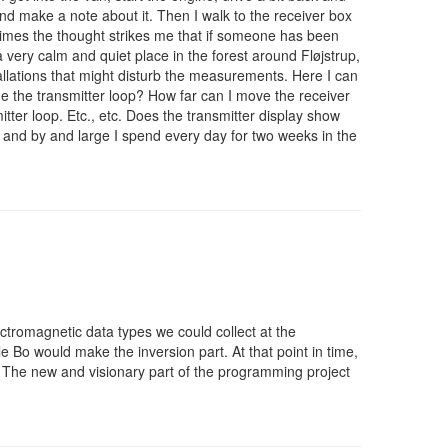
 and make a note about it. Then I walk to the receiver box
times the thought strikes me that if someone has been
a very calm and quiet place in the forest around Fløjstrup,
llations that might disturb the measurements. Here I can
ide the transmitter loop? How far can I move the receiver
itter loop. Etc., etc. Does the transmitter display show
, and by and large I spend every day for two weeks in the
ctromagnetic data types we could collect at the
 Bo would make the inversion part. At that point in time,
. The new and visionary part of the programming project