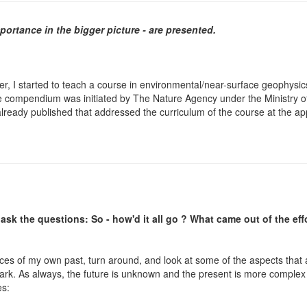
mportance in the bigger picture - are presented.
er, I started to teach a course in environmental/near-surface geophysics.
e compendium was initiated by The Nature Agency under the Ministry o
 already published that addressed the curriculum of the course at the ap
ask the questions: So - how'd it all go ? What came out of the eff
nces of my own past, turn around, and look at some of the aspects that a
rk. As always, the future is unknown and the present is more complex
es: