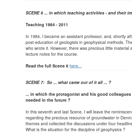
SCENE 6 ... in which teaching activities - and their i
Teaching 1984 - 2011
In 1984, I became an assistant professor, and, shortly aft
post-education of geologists in geophysical methods. Th
who wrote it. However, there was precious little material
lecture
notes for the course.
Read the full Scene 6
here...
SCENE 7: So ... what came out of it all ... ?
... in which the protagonist and his good colleagues 
needed in the future ?
In this seventh and last Scene, I will leave the reminisce
regarding the precious resource of groundwater in Denma
themes and collected the discussions under four headlin
What is the situation for the discipline of geophysics ?