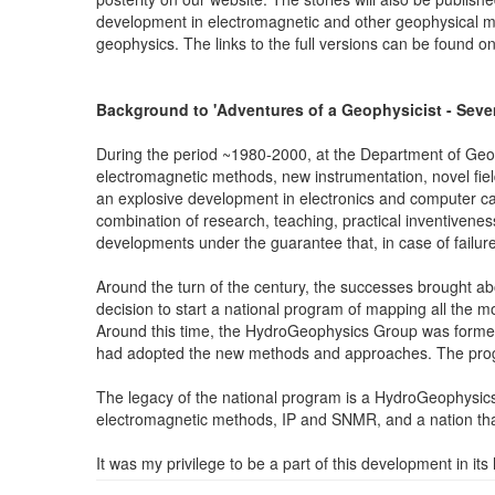
development in electromagnetic and other geophysical me
geophysics. The links to the full versions can be found o
Background to 'Adventures of a Geophysicist - Seven 
During the period ~1980-2000, at the Department of Geos
electromagnetic methods, new instrumentation, novel field
an explosive development in electronics and computer c
combination of research, teaching, practical inventivenes
developments under the guarantee that, in case of failure
Around the turn of the century, the successes brought about
decision to start a national program of mapping all the
Around this time, the HydroGeophysics Group was formed
had adopted the new methods and approaches. The progra
The legacy of the national program is a HydroGeophysics 
electromagnetic methods, IP and SNMR, and a nation that 
It was my privilege to be a part of this development in 