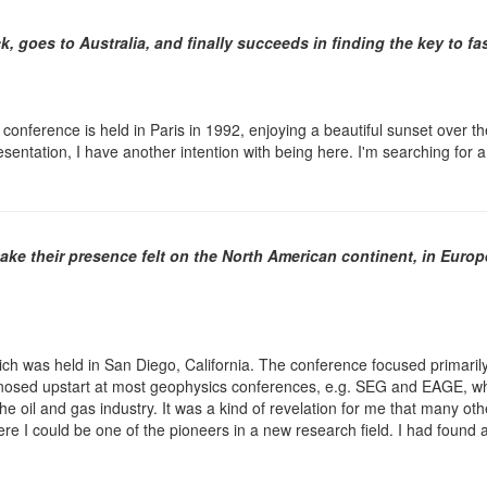
k, goes to Australia, and finally succeeds in finding the key to 
onference is held in Paris in 1992, enjoying a beautiful sunset over the
sentation, I have another intention with being here. I'm searching for a
ke their presence felt on the North American continent, in Europ
ich was held in San Diego, California. The conference focused primarily
nosed upstart at most geophysics conferences, e.g. SEG and EAGE, wher
 the oil and gas industry. It was a kind of revelation for me that many 
re I could be one of the pioneers in a new research field. I had found 