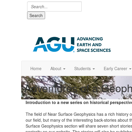
Search
Home
About
Students
Early Career
Adventures of a Geoph
Introduction to a new series on historical perspect
The field of Near Surface Geophysics has a rich history o
our field, but many of the interesting back-stories about 
Surface Geophysics section will share seven short stories
posterity on our website. The stories will also be publi