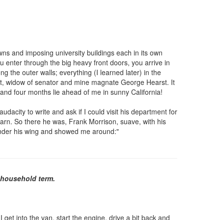
awns and imposing university buildings each in its own
ou enter through the big heavy front doors, you arrive in
g the outer walls; everything (I learned later) in the
arst, widow of senator and mine magnate George Hearst. It
, and four months lie ahead of me in sunny California!
dacity to write and ask if I could visit his department for
earn. So there he was, Frank Morrison, suave, with his
e under his wing and showed me around:"
a household term.
 get into the van, start the engine, drive a bit back and