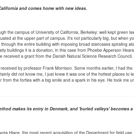
 California and comes home with new ideas.
rough the campus of University of California, Berkeley: well kept green l
tuated at the upper part of campus. It's not particularly big, but when y
 through the entire building with imposing broad staircases spiraling alon
rsity buildings it is a donation, in this case from Phoebe Apperson He
I have received a grant from the Danish Natural Science Research Council
received by professor Frank Morrison. Some months earlier, I had the au
inly did not know me, I just knew it was one of the hottest places to l
tar from the forties with a big smile and a spark in his eye. He took m
method makes its entry in Denmark, and 'buried valleys' becomes 
ota Hiace, the most recent acquisition of the Department for field use. I