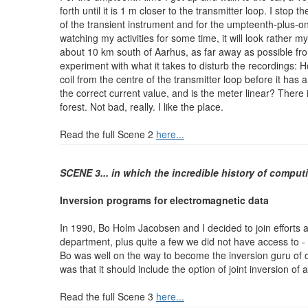
forth until it is 1 m closer to the transmitter loop. I st
of the transient instrument and for the umpteenth-plus-
watching my activities for some time, it will look rather 
about 10 km south of Aarhus, as far away as possible fro
experiment with what it takes to disturb the recordings: 
coil from the centre of the transmitter loop before it has
the correct current value, and is the meter linear? There
forest. Not bad, really. I like the place.
Read the full Scene 2
here...
SCENE 3
... in which the incredible history of computi
Inversion programs for electromagnetic data
In 1990, Bo Holm Jacobsen and I decided to join efforts 
department, plus quite a few we did not have access to - 
Bo was well on the way to become the inversion guru of o
was that it should include the option of joint inversion o
Read the full Scene 3
here...