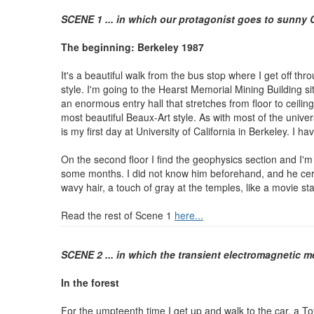
SCENE 1 ... in which our protagonist goes to sunny
The beginning: Berkeley 1987
It's a beautiful walk from the bus stop where I get off th
style. I'm going to the Hearst Memorial Mining Building si
an enormous entry hall that stretches from floor to ceiling
most beautiful Beaux-Art style. As with most of the unive
is my first day at University of California in Berkeley. 
On the second floor I find the geophysics section and I'm 
some months. I did not know him beforehand, and he certa
wavy hair, a touch of gray at the temples, like a movie s
Read the rest of Scene 1
here...
SCENE 2 ... in which the transient electromagnetic 
In the forest
For the umpteenth time I get up and walk to the car, a Toy