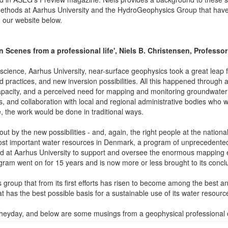
thods at Aarhus University and the HydroGeophysics Group that have lef
n our website below.
Scenes from a professional life', Niels B. Christensen, Professor
cience, Aarhus University, near-surface geophysics took a great leap 
 practices, and new inversion possibilities. All this happened through a
apacity, and a perceived need for mapping and monitoring groundwate
s, and collaboration with local and regional administrative bodies who w
, the work would be done in traditional ways.
 by the new possibilities - and, again, the right people at the national ad
 most important water resources in Denmark, a program of unprecedent
 at Aarhus University to support and oversee the enormous mapping e
m went on for 15 years and is now more or less brought to its conclu
group that from its first efforts has risen to become among the best a
has the best possible basis for a sustainable use of its water resourc
its heyday, and below are some musings from a geophysical professional 