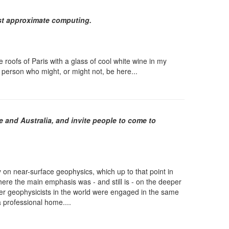
fast approximate computing.
 roofs of Paris with a glass of cool white wine in my
 person who might, or might not, be here...
e and Australia, and invite people to come to
 on near-surface geophysics, which up to that point in
e the main emphasis was - and still is - on the deeper
other geophysicists in the world were engaged in the same
a professional home....