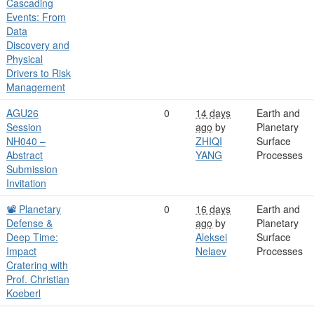
Cascading
Events: From
Data
Discovery and
Physical
Drivers to Risk
Management
AGU26
0
14 days
Earth and
Session
ago
by
Planetary
NH040 –
ZHIQI
Surface
Abstract
YANG
Processes
Submission
Invitation
📽️ Planetary
0
16 days
Earth and
Defense &
ago
by
Planetary
Deep Time:
Aleksei
Surface
Impact
Nelaev
Processes
Cratering with
Prof. Christian
Koeberl