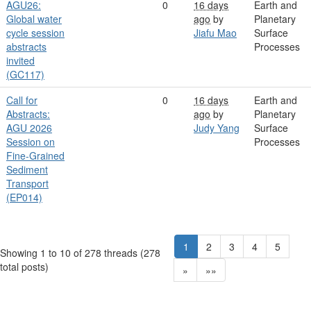
AGU26:
0
16 days
Earth and
Global water
ago
by
Planetary
cycle session
Jiafu Mao
Surface
abstracts
Processes
invited
(GC117)
Call for
0
16 days
Earth and
Abstracts:
ago
by
Planetary
AGU 2026
Judy Yang
Surface
Session on
Processes
Fine-Grained
Sediment
Transport
(EP014)
1
2
3
4
5
Showing 1 to 10 of 278
threads (278
total posts)
»
»»