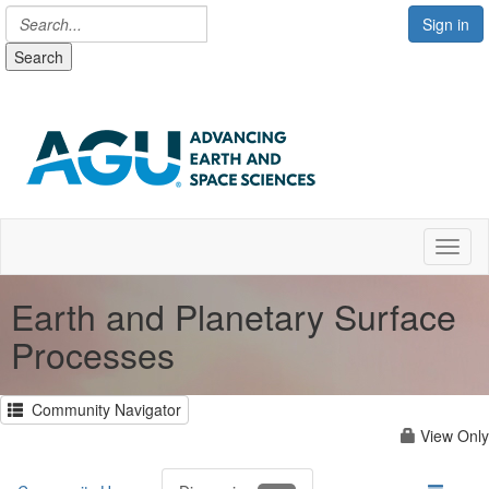
Sign in
Search
Toggl
Earth and Planetary Surface
Processes
Community Navigator
View Only