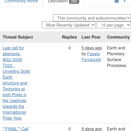
Community Home
Discussion
286
Thread Subject
Replies
Last Post
Community
Last call for
0
5 days ago
Earth and
abstracts:
by
Fausto
Planetary
AGU 2026
Ferraccioli
Surface
T022 -
Processes
Unveiling Solid
Earth
structure and
Tectonics at
both Poles in
the roadmap
towards the
International
Polar Year
**FINAL** Call
0
5 days ago
Earth and