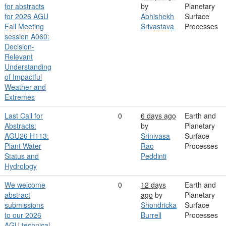
for abstracts
by
Planetary
for 2026 AGU
Abhishekh
Surface
Fall Meeting
Srivastava
Processes
session A060:
Decision-
Relevant
Understanding
of Impactful
Weather and
Extremes
Last Call for
0
6 days ago
Earth and
Abstracts:
by
Planetary
AGU26 H113:
Srinivasa
Surface
Plant Water
Rao
Processes
Status and
Peddinti
Hydrology
We welcome
0
12 days
Earth and
abstract
ago
by
Planetary
submissions
Shondricka
Surface
to our 2026
Burrell
Processes
AGU technical