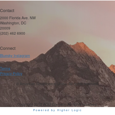
Contact
2000 Florida Ave. NW
Washington, DC
20009
(202) 462 6900
Connect
Bluesky
Instagram
Terms
Privacy Policy
© American Geophysical Union. All rights reserved.
Copyright 2018 AGU Connect. All rights reserved.
Powered by Higher Logic