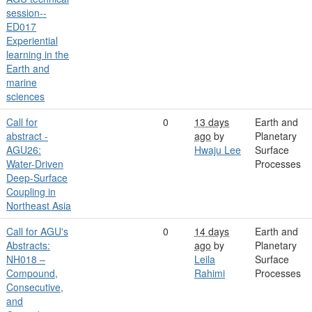
session--
ED017
Experiential
learning in the
Earth and
marine
sciences
Call for
0
13 days
Earth and
abstract -
ago
by
Planetary
AGU26:
Hwaju Lee
Surface
Water-Driven
Processes
Deep-Surface
Coupling in
Northeast Asia
Call for AGU's
0
14 days
Earth and
Abstracts:
ago
by
Planetary
NH018 –
Leila
Surface
Compound,
Rahimi
Processes
Consecutive,
and