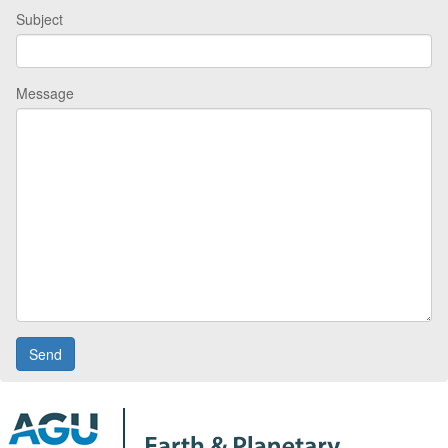
Subject
Message