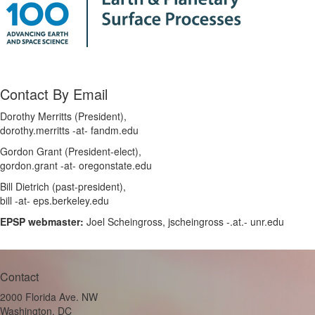
Contact By Email
Dorothy Merritts (President),
dorothy.merritts -at- fandm.edu
Gordon Grant (President-elect),
gordon.grant -at- oregonstate.edu
Bill Dietrich (past-president),
bill -at- eps.berkeley.edu
EPSP webmaster:
Joel Scheingross, jscheingross -.at.- unr.edu
Contact
2000 Florida Ave. NW
Washington, DC