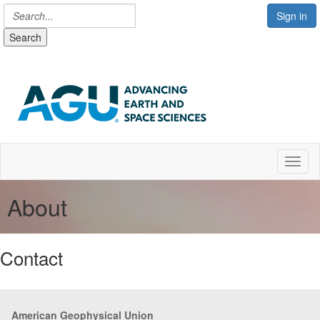
Sign in
Search
Toggl
About
Contact
American Geophysical Union