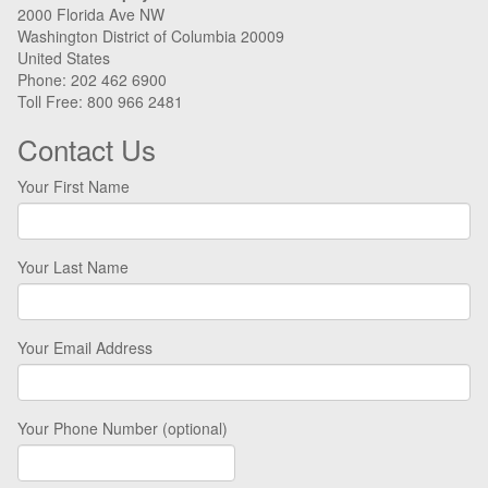
2000 Florida Ave NW
Washington District of Columbia 20009
United States
Phone: 202 462 6900
Toll Free: 800 966 2481
Contact Us
Your First Name
Your Last Name
Your Email Address
Your Phone Number (optional)