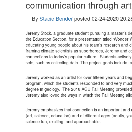
communication through art
By
Stacie Bender
posted
02-24-2020 20:2
Jeremy Stock, a graduate student pursuing a master’s de
the Education Section, for a presentation titled ‘
Wonder Wo
educating young people about his team’s research and cl
framing climate scientists as superheroes, Jeremy and col
connections to today’s popular culture. Students actively
sets, such as collecting data. The project goals include m
Jeremy worked as an artist for over fifteen years and be
program, which the students responded to and very much 
degree in geology. The 2018 AGU Fall Meeting provided Je
Jeremy also loved the ways in which the Fall Meeting allo
Jeremy emphasizes that connection is an important and 
(art, science, education) and of different ages (adults, 
science fun, exciting, and approachable.