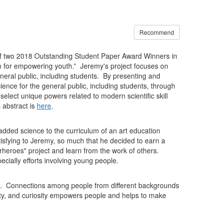
Recommend
e of two 2018 Outstanding Student Paper Award Winners in
 for empowering youth.” Jeremy's project focuses on
eral public, including students. By presenting and
ience for the general public, including students, through
elect unique powers related to modern scientific skill
 abstract is
here
.
added science to the curriculum of an art education
sfying to Jeremy, so much that he decided to earn a
heroes" project and learn from the work of others.
cially efforts involving young people.
k. Connections among people from different backgrounds
ivity, and curiosity empowers people and helps to make