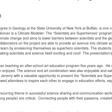
8
gree in Geology at the State University of New York at Buffalo, is on
man is a Climate Modeler: The “Scientists are Superheroes” program
imate change and aims to lower barriers between scientists and the gen
laborators on the project are able to provide an avenue into climate sc
 learn by envisioning themselves as superhero scientists. The students s
aking scientists and science itself exciting and cool! The presentation's
gan teaching an after-school art education program five years ago. He 
enjoyed. The science and art combination was also enjoyable and sati
remy with a valuable opportunity to present the "Scientists are Super
wed attendees to inspire each other to engage in education efforts, espe
recurring theme in successful science sharing and communication wor
young people) are critical. Connecting people with their passions, creat