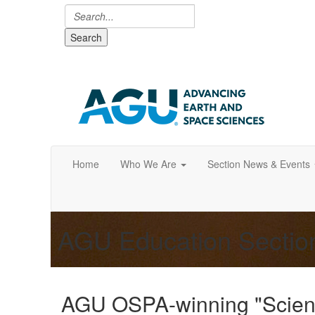
Search
Home
Who We Are
Section News & Events
AGU Education Secti
AGU OSPA-winning "Scient