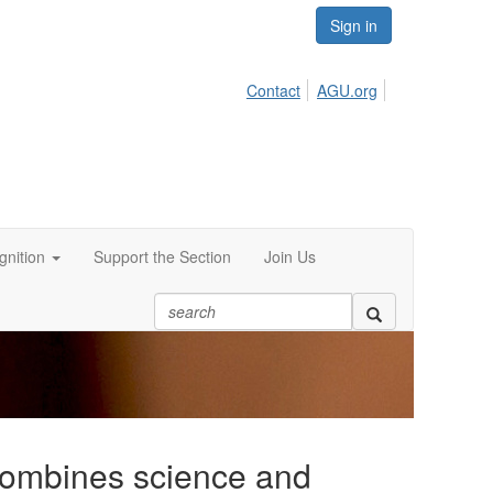
Sign in
Contact
AGU.org
nition
Support the Section
Join Us
combines science and