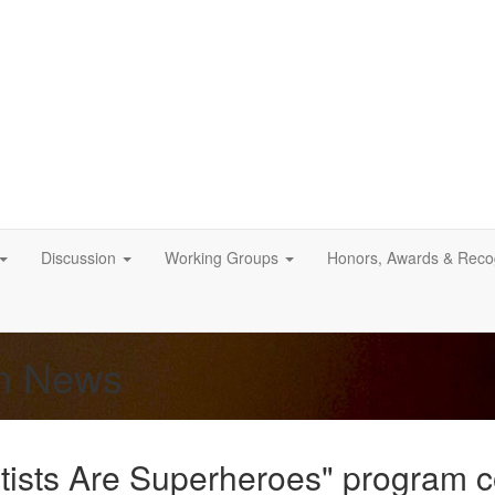
Discussion
Working Groups
Honors, Awards & Recog
on News
ists Are Superheroes" program 