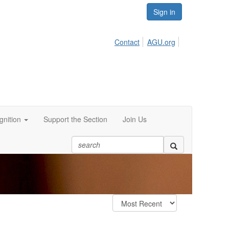
Sign in
Contact
AGU.org
nition
Support the Section
Join Us