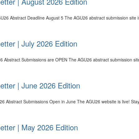
tter | August 2026 Edition
U26 Abstract Deadline August 5 The AGU26 abstract submission site is
tter | July 2026 Edition
26 Abstract Submissions are OPEN The AGU26 abstract submission site i
tter | June 2026 Edition
26 Abstract Submissions Open in June The AGU26 website is live! Sta
etter | May 2026 Edition