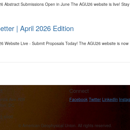
6 Abstract Submissions Open in June The AGU26 website is live! Stay
tter | April 2026 Edition
26 Website Live - Submit Proposals Today! The AGU26 website is now li
t
Connect
orida Ave. NW
Facebook
Twitter
LinkedIn
Insta
ton, DC
62 6900
© American Geophysical Union. All rights reserved.