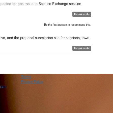
 posted for abstract and Science Exchange session
0 comments
Be the first person to recommend this.
ve, and the proposal submission site for sessions, town
0 comments
Terms
Privacy Policy
gram