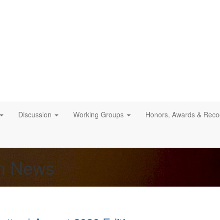
Discussion
Working Groups
Honors, Awards & Recog
on News