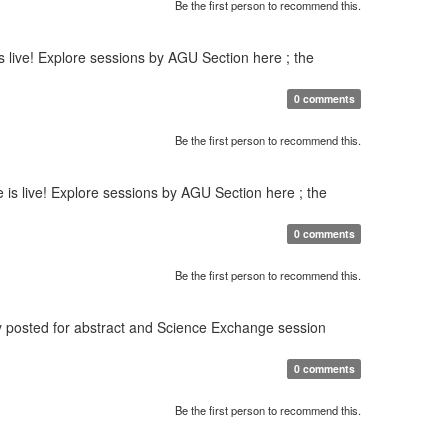
Be the first person to recommend this.
 live! Explore sessions by AGU Section here ; the
0 comments
Be the first person to recommend this.
s live! Explore sessions by AGU Section here ; the
0 comments
Be the first person to recommend this.
y posted for abstract and Science Exchange session
0 comments
Be the first person to recommend this.