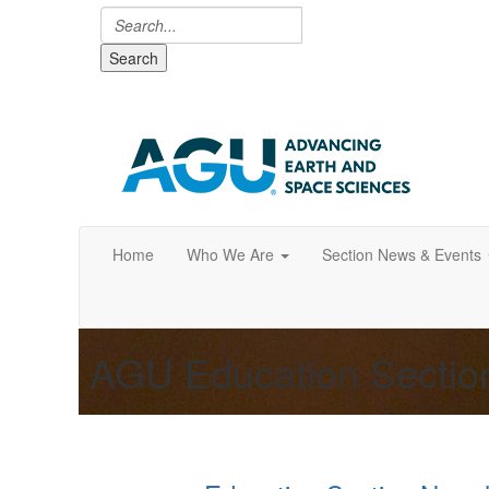
Search
Home
Who We Are
Section News & Events
AGU Education Secti