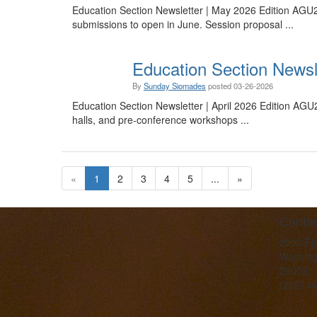
Education Section Newsletter | May 2026 Edition AGU2
submissions to open in June. Session proposal ...
Education Section Newsle
By
Sunday Siomades
posted
03-26-2026
Education Section Newsletter | April 2026 Edition AGU
halls, and pre-conference workshops ...
«
1
2
3
4
5
...
»
Contac
2000 Fl
Washing
20009
(202) 4