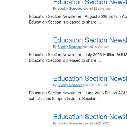
Education Section Newsle
By
Sunday Siomades
posted
12 days ago
Education Section Newsletter | August 2026 Edition AG
Education Section is pleased to share ...
Education Section Newsle
By
Sunday Siomades
posted
06-26-2026
Education Section Newsletter | July 2026 Edition AGU
Education Section is pleased to share ...
Education Section Newsle
By
Sunday Siomades
posted
05-25-2026
Education Section Newsletter | June 2026 Edition AGU
submissions to open in June. Session ...
Education Section Newsl
By
Sunday Siomades
posted
04-22-2026