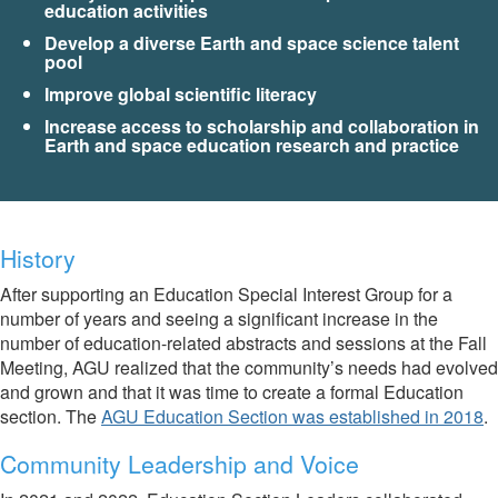
education activities
Develop a diverse Earth and space science talent
pool
Improve global scientific literacy
Increase access to scholarship and collaboration in
Earth and space education research and practice
History
After supporting an Education Special Interest Group for a
number of years and seeing a significant increase in the
number of education-related abstracts and sessions at the Fall
Meeting, AGU realized that the community’s needs had evolved
and grown and that it was time to create a formal Education
section. The
AGU Education Section was established in 2018
.
Community Leadership and Voice