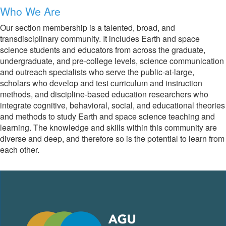
Who We Are
Our section membership is a talented, broad, and
transdisciplinary community. It includes Earth and space
science students and educators from across the graduate,
undergraduate, and pre-college levels, science communication
and outreach specialists who serve the public-at-large,
scholars who develop and test curriculum and instruction
methods, and discipline-based education researchers who
integrate cognitive, behavioral, social, and educational theories
and methods to study Earth and space science teaching and
learning. The knowledge and skills within this community are
diverse and deep, and therefore so is the potential to learn from
each other.