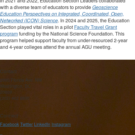
In 2021 and 2022, Education Section Leaders collaborated
with a diverse team of educators to provide
Geoscience
Education Perspectives on Integrated, Coordinated, Open,
Networked (ICON) Science
. In 2024 and 2025, the Education
Section played vital roles in a pilot
Faculty Travel Grant
program
funding by the National Science Foundation. This
program helped support faculty from under-resourced 2-year
and 4-year colleges attend the annual AGU meeting.
Contact
2000 Florida Ave. NW
Washington, DC
20009
(202) 462 6900
Connect
Facebook
Twitter
LinkedIn
Instagram