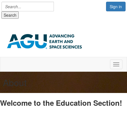
Sign in
Search
Toggl
About
Welcome to the Education Section!