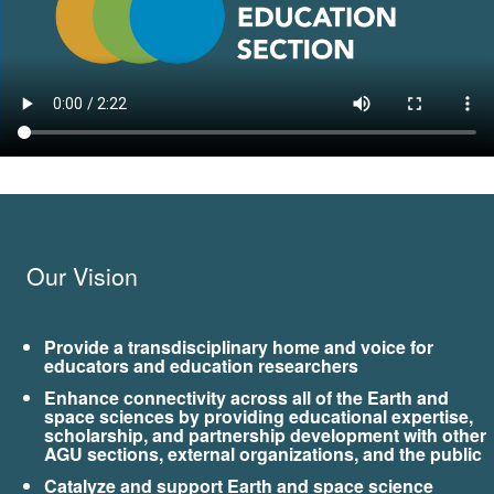
Our Vision
Provide a transdisciplinary home and voice for
educators and education researchers
Enhance connectivity across all of the Earth and
space sciences by providing educational expertise,
scholarship, and partnership development with other
AGU sections, external organizations, and the public
Catalyze and support Earth and space science