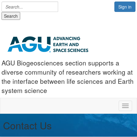
Sign in
Search
AGU Biogeosciences section supports a
diverse community of researchers working at
the interface between life sciences and Earth
system science
Toggl
Contact Us