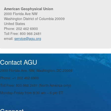
American Geophysical Union
2000 Florida Ave NW
Washington District of Columbia 20009
United States
Phone: 202 462 6900
Toll Free: 800 966 2481
email:
service@agu.org
Contact AGU
2000 Florida Ave. NW, Washington, DC 20009
Phone: +1 202 462 6900
Toll Free: 800 966 2481 (North America only)
Monday-Friday from 8:30 am – 6 pm ET
Connect