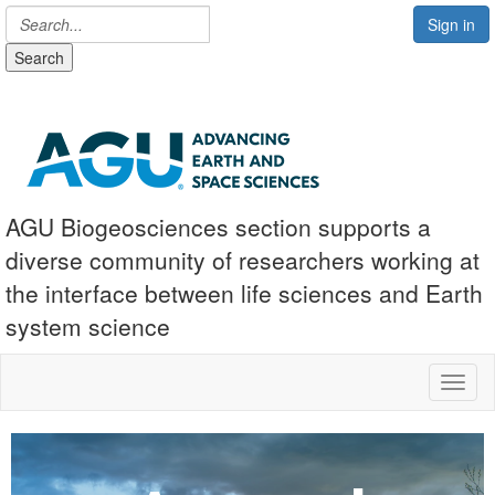
Sign in
Search
AGU Biogeosciences section supports a
diverse community of researchers working at
the interface between life sciences and Earth
system science
Toggl