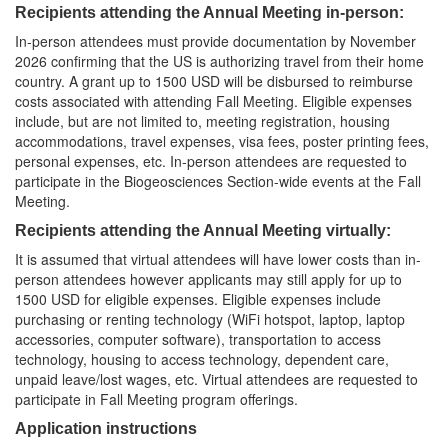
Recipients attending the Annual Meeting in-person:
In-person attendees must provide documentation by November
2026 confirming that the US is authorizing travel from their home
country. A grant up to 1500 USD will be disbursed to reimburse
costs associated with attending Fall Meeting. Eligible expenses
include, but are not limited to, meeting registration, housing
accommodations, travel expenses, visa fees, poster printing fees,
personal expenses, etc. In-person attendees are requested to
participate in the Biogeosciences Section-wide events at the Fall
Meeting.
Recipients attending the Annual Meeting virtually:
It is assumed that virtual attendees will have lower costs than in-
person attendees however applicants may still apply for up to
1500 USD for eligible expenses. Eligible expenses include
purchasing or renting technology (WiFi hotspot, laptop, laptop
accessories, computer software), transportation to access
technology, housing to access technology, dependent care,
unpaid leave/lost wages, etc. Virtual attendees are requested to
participate in Fall Meeting program offerings.
Application instructions