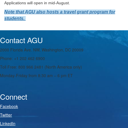
Applications will open in mid-August.
Note that AGU also hosts a travel grant program for
students.
Contact AGU
2000 Florida Ave. NW, Washington, DC 20009
Phone: +1 202 462 6900
Toll Free: 800 966 2481 (North America only)
Monday-Friday from 8:30 am – 6 pm ET
Connect
Facebook
Twitter
LinkedIn