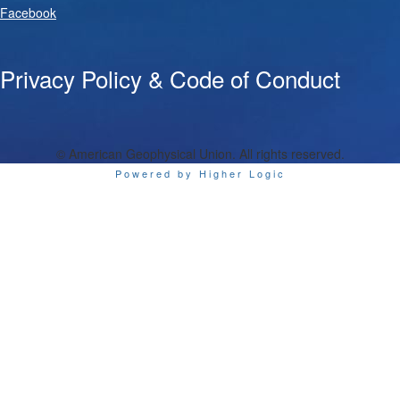
Facebook
Privacy Policy & Code of Conduct
© American Geophysical Union. All rights reserved.
Powered by Higher Logic