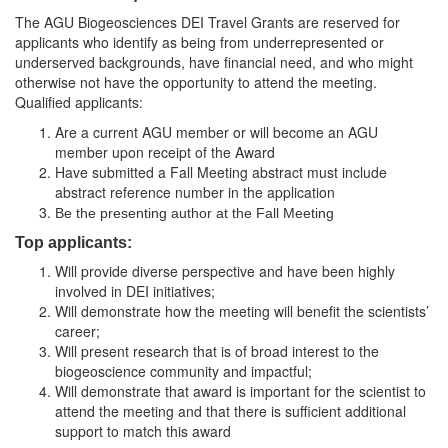
The AGU Biogeosciences DEI Travel Grants are reserved for
applicants who identify as being from underrepresented or
underserved backgrounds, have financial need, and who might
otherwise not have the opportunity to attend the meeting.
Qualified applicants:
Are a current AGU member or will become an AGU
member upon receipt of the Award
Have submitted a Fall Meeting abstract must include
abstract reference number in the application
Be the presenting author at the Fall Meeting
Top applicants:
Will provide diverse perspective and have been highly
involved in DEI initiatives;
Will demonstrate how the meeting will benefit the scientists’
career;
Will present research that is of broad interest to the
biogeoscience community and impactful;
Will demonstrate that award is important for the scientist to
attend the meeting and that there is sufficient additional
support to match this award