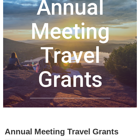
Annual
Meeting
Travel
Grants
Image credit: Harald Arl
Annual Meeting Travel Grants