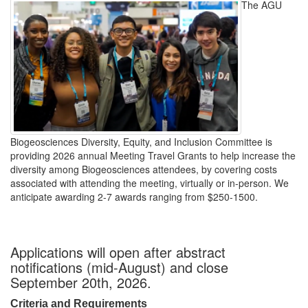
The AGU
Biogeosciences Diversity, Equity, and Inclusion Committee is
providing 2026 annual Meeting Travel Grants to help increase the
diversity among Biogeosciences attendees, by covering costs
associated with attending the meeting, virtually or in-person. We
anticipate awarding 2-7 awards ranging from $250-1500.
Applications will open after abstract
notifications (mid-August) and close
September 20th, 2026.
Criteria and Requirements