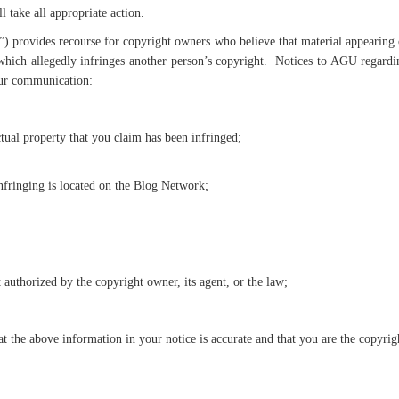
 take all appropriate action.
rovides recourse for copyright owners who believe that material appearing on
which allegedly infringes another person’s copyright. Notices to AGU regardin
our communication:
ctual property that you claim has been infringed;
infringing is located on the Blog Network;
t authorized by the copyright owner, its agent, or the law;
t the above information in your notice is accurate and that you are the copyrigh