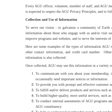
Every AGU officer, volunteer, member of staff, and AGU mem
is expected to respect the AGU Privacy Principles, and to fol
Collection and Use of Information
To serve our vision - to galvanize a community of Earth a
information about those who engage with us and/or visit ou
improve programs and websites, and to serve the interests of
Here are some examples of the types of information AGU ma
other contact information, and credit card number. Other 
information is also collected.
Once collected, AGU may use this information in a variety of
To communicate with you about your membership, if 
occasionally send important notices or information.
To provide you with prompt and effective customer se
To fulfill and/or deliver products and services such as
To build higher-quality, more useful services, such as
To conduct internal assessments of AGU programs and m
AGU constituency.