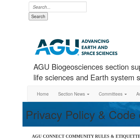
Search
AGU Biogeosciences section sup
life sciences and Earth system 
Home
Section News
Committees
A
Privacy Policy & Code
AGU CONNECT COMMUNITY RULES & ETIQUETTE 