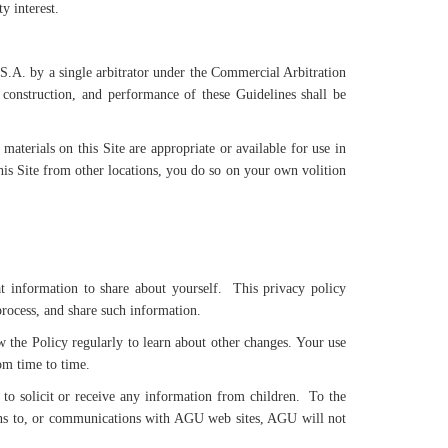
y interest.
.S.A. by a single arbitrator under the Commercial Arbitration
 construction, and performance of these Guidelines shall be
aterials on this Site are appropriate or available for use in
 this Site from other locations, you do so on your own volition
information to share about yourself. This privacy policy
rocess, and share such information.
w the Policy regularly to learn about other changes. Your use
om time to time.
to solicit or receive any information from children. To the
ions to, or communications with AGU web sites, AGU will not