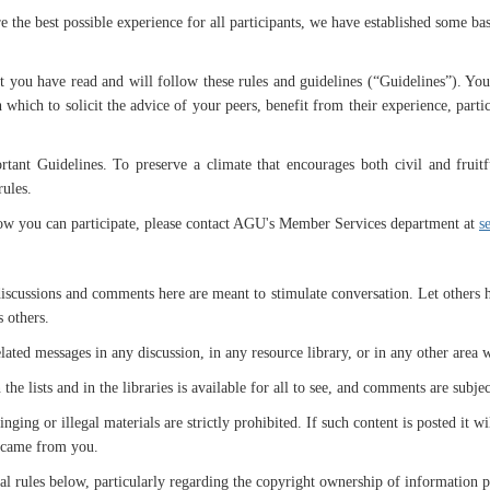
the best possible experience for all participants, we have established some ba
 you have read and will follow these rules and guidelines (“Guidelines”). You a
which to solicit the advice of your peers, benefit from their experience, parti
tant Guidelines. To preserve a climate that encourages both civil and fruitf
rules.
how you can participate, please contact AGU's Member Services department at
s
iscussions and comments here are meant to stimulate conversation. Let others ha
s others.
ated messages in any discussion, in any resource library, or in any other area 
 lists and in the libraries is available for all to see, and comments are subject
inging or illegal materials are strictly prohibited. If such content is posted i
w came from you.
egal rules below, particularly regarding the copyright ownership of information 