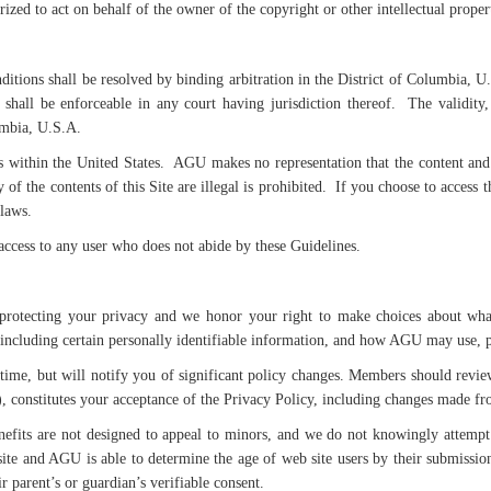
rized to act on behalf of the owner of the copyright or other intellectual propert
itions shall be resolved by binding arbitration in the District of Columbia, U
hall be enforceable in any court having jurisdiction thereof. The validity,
umbia, U.S.A.
 within the United States. AGU makes no representation that the content and m
 of the contents of this Site are illegal is prohibited. If you choose to access
 laws.
access to any user who does not abide by these Guidelines.
otecting your privacy and we honor your right to make choices about what 
including certain personally identifiable information, and how AGU may use, p
time, but will notify you of significant policy changes. Members should revie
, constitutes your acceptance of the Privacy Policy, including changes made fr
nefits are not designed to appeal to minors, and we do not knowingly attempt 
ite and AGU is able to determine the age of web site users by their submiss
 parent’s or guardian’s verifiable consent.