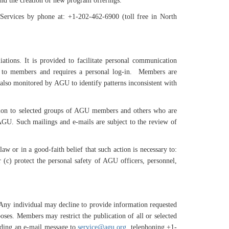
and the creation of new program offerings.
ervices by phone at: +1-202-462-6900 (toll free in North
tions. It is provided to facilitate personal communication
d to members and requires a personal log-in. Members are
s also monitored by AGU to identify patterns inconsistent with
zation to selected groups of AGU members and others who are
AGU. Such mailings and e-mails are subject to the review of
aw or in a good-faith belief that such action is necessary to:
(c) protect the personal safety of AGU officers, personnel,
. Any individual may decline to provide information requested
ses. Members may restrict the publication of all or selected
ending an e-mail message to
service@agu.org
, telephoning +1-