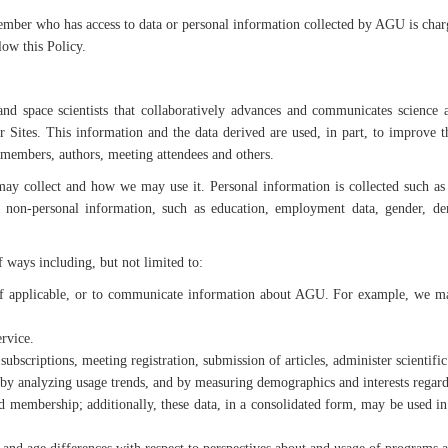
ber who has access to data or personal information collected by AGU is charge
low this Policy.
nd space scientists that collaboratively advances and communicates science a
r Sites. This information and the data derived are used, in part, to improve 
 members, authors, meeting attendees and others.
y collect and how we may use it. Personal information is collected such as
non-personal information, such as education, employment data, gender, demo
 ways including, but not limited to:
applicable, or to communicate information about AGU. For example, we may s
rvice.
 subscriptions, meeting registration, submission of articles, administer scientifi
 by analyzing usage trends, and by measuring demographics and interests regardi
embership; additionally, these data, in a consolidated form, may be used in pub