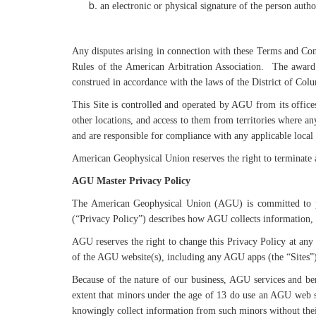
an electronic or physical signature of the person autho
Any disputes arising in connection with these Terms and Cond
Rules of the American Arbitration Association. The award s
construed in accordance with the laws of the District of Col
This Site is controlled and operated by AGU from its offices
other locations, and access to them from territories where any
and are responsible for compliance with any applicable local
American Geophysical Union reserves the right to terminate 
AGU Master Privacy Policy
The American Geophysical Union (AGU) is committed to pr
(“Privacy Policy”) describes how AGU collects information, 
AGU reserves the right to change this Privacy Policy at any 
of the AGU website(s), including any AGU apps (the “Sites”)
Because of the nature of our business, AGU services and be
extent that minors under the age of 13 do use an AGU web s
knowingly collect information from such minors without their