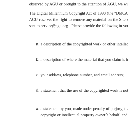
observed by AGU or brought to the attention of AGU, we will
The Digital Millennium Copyright Act of 1998 (the “DMCA”) p
AGU reserves the right to remove any material on the Site 
sent to service@agu.org. Please provide the following in y
a description of the copyrighted work or other intelle
a description of where the material that you claim is 
your address, telephone number, and email address;
a statement that the use of the copyrighted work is no
a statement by you, made under penalty of perjury, tha
copyright or intellectual property owner’s behalf; and