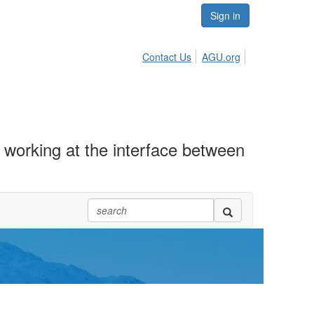
Sign in
Contact Us
AGU.org
working at the interface between