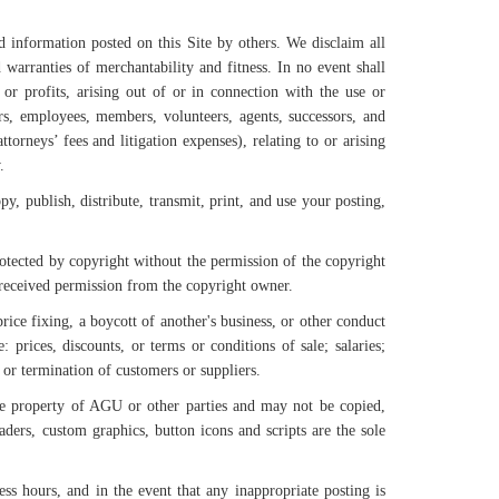
information posted on this Site by others. We disclaim all
 warranties of merchantability and fitness. In no event shall
or profits, arising out of or in connection with the use or
s, employees, members, volunteers, agents, successors, and
ttorneys’ fees and litigation expenses), relating to or arising
.
y, publish, distribute, transmit, print, and use your posting,
rotected by copyright without the permission of the copyright
s received permission from the copyright owner.
rice fixing, a boycott of another's business, or other conduct
: prices, discounts, or terms or conditions of sale; salaries;
n, or termination of customers or suppliers.
ole property of AGU or other parties and may not be copied,
aders, custom graphics, button icons and scripts are the sole
s hours, and in the event that any inappropriate posting is