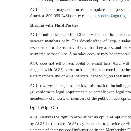
To help us understand membership trends, and gender 
AGU members may add, correct, or update their personal 
America: 800-966-2481) or by e-mail at
service@agu.org
.
Sharing with Third Parties
AGU’s online Membership Directory contains basic contact 
between members only. The downloading of large numbers 
responsible for the security of data that they access and for
permitted personal use. A member account may be temporarily i
AGU does not sell or rent postal or e-mail lists. AGU will
engaged with AGU, when such material is deemed to be benef
staff members and/or AGU officers, depending on the nature
AGU reserves the right to disclose information, including per
(a) conform to legal requirements or comply with legal pro
members, volunteers, or members of the public in appropriat
Opt In/Opt Out
AGU reserves the right to offer either an opt in or opt out 
by AGU. In this case, AGU may be unable to provide services
elements of their personal information in the Membership Di