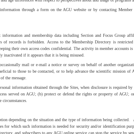
and age differences with respect to perspectives about and usage of programs 
information through a form on the AGU website or by contacting Member S
information and membership data including Section and Focus Group affilia
of records is forbidden. Access to the Membership Directory is restricte
 keeping their own access codes confidential. The activity in member accounts i
nactivated if it appears that it is being misused.
 occasionally mail or e-mail a notice or survey on behalf of another organi
icial to those to be contacted, or to help advance the scientific mission of 
 of the message.
sonal information obtained through the Sites, when disclosure is required by l
cess served on AGU; (b) protect or defend the rights or property of AGU; or 
e circumstances.
option depending on the situation and the type of information being collected
 for which such information is needed for security and/or identification purpo
rectory, and subscribers to any AGU online service can stop the service by s