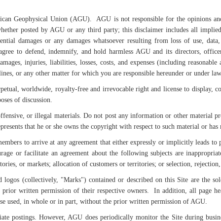
rican Geophysical Union (AGU). AGU is not responsible for the opinions and 
hether posted by AGU or any third party; this disclaimer includes all implied
uential damages or any damages whatsoever resulting from loss of use, data, 
gree to defend, indemnify, and hold harmless AGU and its directors, officer
ages, injuries, liabilities, losses, costs, and expenses (including reasonable a
lines, or any other matter for which you are responsible hereunder or under law
tual, worldwide, royalty-free and irrevocable right and license to display, cop
oses of discussion.
ffensive, or illegal materials. Do not post any information or other material p
epresents that he or she owns the copyright with respect to such material or ha
members to arrive at any agreement that either expressly or implicitly leads to p
urage or facilitate an agreement about the following subjects are inappropriate
itories, or markets; allocation of customers or territories; or selection, rejectio
d logos (collectively, "Marks") contained or described on this Site are the s
 prior written permission of their respective owners. In addition, all page he
e used, in whole or in part, without the prior written permission of AGU.
ate postings. However, AGU does periodically monitor the Site during busines