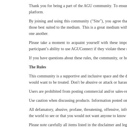
Thank you for being a part of the AGU community. To ensure 
platform.
By joining and using this community (“Site”), you agree that
those best suited to the medium. This is a great medium with 
one another.
Please take a moment to acquaint yourself with these impor
participant’s ability to use AGUConnect if they violate these 
If you have questions about these rules, the community, or 
The Rules
This community is a supportive and inclusive space and the d
would want to be treated. Don't be abusive or attack or haras
Users are prohibited from posting commercial and/or sales-rel
Use caution when discussing products. Information posted on the
All defamatory, abusive, profane, threatening, offensive, infr
the world to see or that you would not want anyone to kno
Please note carefully all items listed in the disclaimer and l