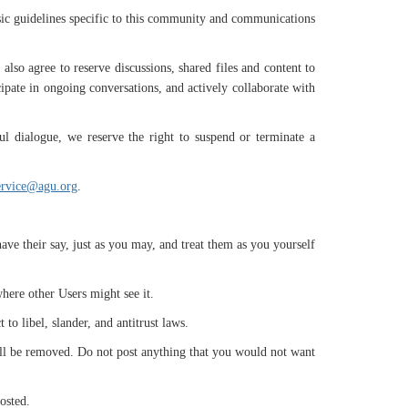
sic guidelines specific to this community and communications
lso agree to reserve discussions, shared files and content to
cipate in ongoing conversations, and actively collaborate with
ul dialogue, we reserve the right to suspend or terminate a
ervice@agu.org
.
ve their say, just as you may, and treat them as you yourself
where other Users might see it.
 to libel, slander, and antitrust laws.
t will be removed. Do not post anything that you would not want
posted.