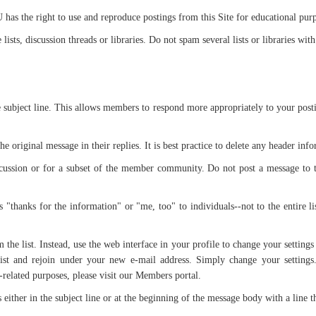
as the right to use and reproduce postings from this Site for educational pur
ists, discussion threads or libraries. Do not spam several lists or libraries wit
e subject line. This allows members to respond more appropriately to your post
the original message in their replies. It is best practice to delete any header in
scussion or for a subset of the member community. Do not post a message to t
 "thanks for the information" or "me, too" to individuals--not to the entire li
he list. Instead, use the web interface in your profile to change your settings
ist and rejoin under your new e-mail address. Simply change your settings
elated purposes, please visit our Members portal.
s either in the subject line or at the beginning of the message body with a line