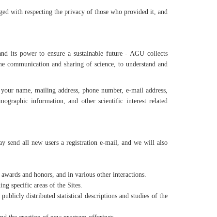
d with respecting the privacy of those who provided it, and
nd its power to ensure a sustainable future - AGU collects
the communication and sharing of science, to understand and
 your name, mailing address, phone number, e-mail address,
graphic information, and other scientific interest related
end all new users a registration e-mail, and we will also
c awards and honors, and in various other interactions.
ng specific areas of the Sites.
licly distributed statistical descriptions and studies of the