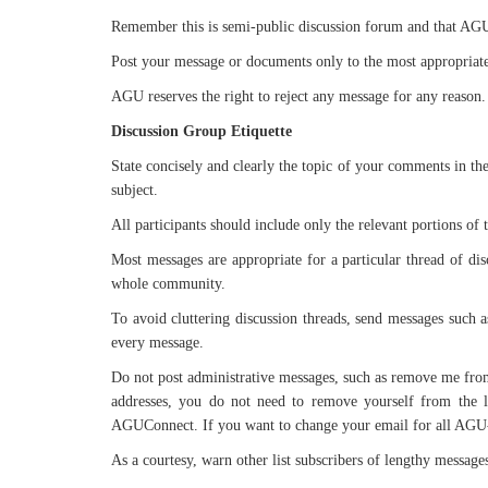
Remember this is semi-public discussion forum and that AGU h
Post your message or documents only to the most appropriate l
AGU reserves the right to reject any message for any reason.
Discussion Group Etiquette
State concisely and clearly the topic of your comments in th
subject.
All participants should include only the relevant portions of 
Most messages are appropriate for a particular thread of di
whole community.
To avoid cluttering discussion threads, send messages such as
every message.
Do not post administrative messages, such as remove me from t
addresses, you do not need to remove yourself from the l
AGUConnect. If you want to change your email for all AGU-r
As a courtesy, warn other list subscribers of lengthy message