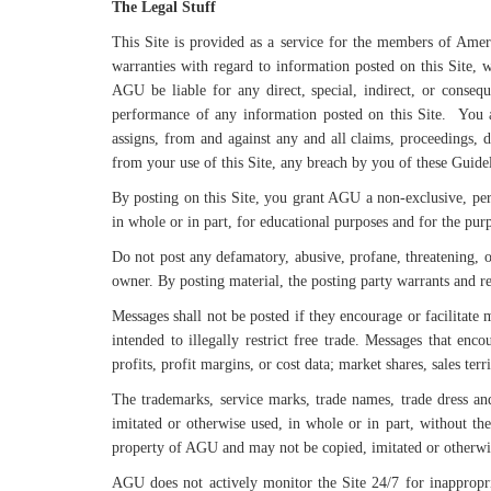
The Legal Stuff
This Site is provided as a service for the members of Ame
warranties with regard to information posted on this Site, w
AGU be liable for any direct, special, indirect, or conseq
performance of any information posted on this Site. You a
assigns, from and against any and all claims, proceedings, dam
from your use of this Site, any breach by you of these Guide
By posting on this Site, you grant AGU a non-exclusive, perpe
in whole or in part, for educational purposes and for the purp
Do not post any defamatory, abusive, profane, threatening, o
owner. By posting material, the posting party warrants and r
Messages shall not be posted if they encourage or facilitate 
intended to illegally restrict free trade. Messages that enco
profits, profit margins, or cost data; market shares, sales terr
The trademarks, service marks, trade names, trade dress an
imitated or otherwise used, in whole or in part, without the
property of AGU and may not be copied, imitated or otherwis
AGU does not actively monitor the Site 24/7 for inappropri