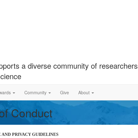
ports a diverse community of researchers 
science
wards
Community
Give
About
 of Conduct
AND PRIVACY GUIDELINES