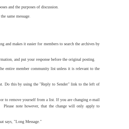
poses and the purposes of discussion.
h the same message.
ing and makes it easier for members to search the archives by
formation, and put your response before the original posting.
he entire member community list unless it is relevant to the
st. Do this by using the "Reply to Sender" link to the left of
 or to remove yourself from a list. If you are changing e-mail
. Please note however, that the change will only apply to
 that says, "Long Message."