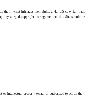
 the Internet infringes their rights under US copyright law.
g any alleged copyright infringement on this Site should be
t or intellectual property owner or authorized to act on the