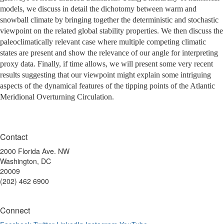
models, we discuss in detail the dichotomy between warm and
snowball climate by bringing together the deterministic and stochastic
viewpoint on the related global stability properties. We then discuss the
paleoclimatically relevant case where multiple competing climatic
states are present and show the relevance of our angle for interpreting
proxy data. Finally, if time allows, we will present some very recent
results suggesting that our viewpoint might explain some intriguing
aspects of the dynamical features of the tipping points of the Atlantic
Meridional Overturning Circulation.
Contact
2000 Florida Ave. NW
Washington, DC
20009
(202) 462 6900
Connect