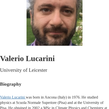
Valerio Lucarini
University of Leicester
Biography
Valerio Lucarini
was born in Ancona (Italy) in 1976. He studied
physics at Scuola Normale Superiore (Pisa) and at the University of
Pisa. He obtained in 2002 a MSc in Climate Physics and Chemistry at