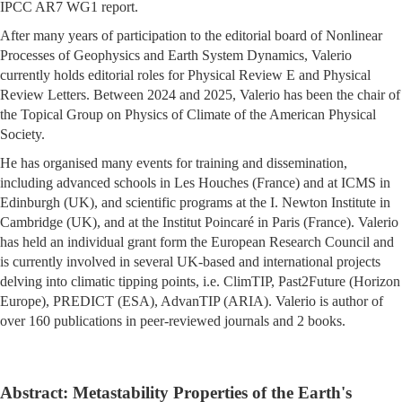
IPCC AR7 WG1 report.
After many years of participation to the editorial board of Nonlinear
Processes of Geophysics and Earth System Dynamics, Valerio
currently holds editorial roles for Physical Review E and Physical
Review Letters. Between 2024 and 2025, Valerio has been the chair of
the Topical Group on Physics of Climate of the American Physical
Society.
He has organised many events for training and dissemination,
including advanced schools in Les Houches (France) and at ICMS in
Edinburgh (UK), and scientific programs at the I. Newton Institute in
Cambridge (UK), and at the Institut Poincaré in Paris (France). Valerio
has held an individual grant form the European Research Council and
is currently involved in several UK-based and international projects
delving into climatic tipping points, i.e. ClimTIP, Past2Future (Horizon
Europe), PREDICT (ESA), AdvanTIP (ARIA). Valerio is author of
over 160 publications in peer-reviewed journals and 2 books.
Abstract: Metastability Properties of the Earth's