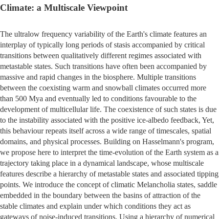
Climate: a Multiscale Viewpoint
The ultralow frequency variability of the Earth's climate features an
interplay of typically long periods of stasis accompanied by critical
transitions between qualitatively different regimes associated with
metastable states. Such transitions have often been accompanied by
massive and rapid changes in the biosphere. Multiple transitions
between the coexisting warm and snowball climates occurred more
than 500 Mya and eventually led to conditions favourable to the
development of multicellular life. The coexistence of such states is due
to the instability associated with the positive ice-albedo feedback, Yet,
this behaviour repeats itself across a wide range of timescales, spatial
domains, and physical processes. Building on Hasselmann's program,
we propose here to interpret the time-evolution of the Earth system as a
trajectory taking place in a dynamical landscape, whose multiscale
features describe a hierarchy of metastable states and associated tipping
points. We introduce the concept of climatic Melancholia states, saddle
embedded in the boundary between the basins of attraction of the
stable climates and explain under which conditions they act as
gateways of noise-induced transitions. Using a hierarchy of numerical