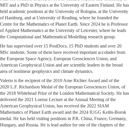
MIT and a PhD in Physics at the University of Eastern Finland. He has
held academic positions at the University of Bologna, at the University
of Hamburg, and at University of Reading, where he founded the
Centre for the Mathematics of Planet Earth. Since 2024 he is Professor
of Applied Mathematics at the University of Leicester, where he leads
the Computational and Mathematical Modelling research group.
He has supervised over 15 PostDocs, 15 PhD students and over 20
MSc students. Some of them have received important accolades from
the European Space Agency, European Geosciences Union, and
American Geophysical Union and are scientific leaders in the broad
area of nonlinear geophysics and climate dynamics.
Valerio is the recipient of the 2010 Arne Richter Award and of the
2020 L.F. Richardson Medal of the European Geosciences Union, of
the 2018 Whitehead Prize of the London Mathematical Society. He has
delivered the 2021 Lorenz Lecture at the Annual Meeting of the
American Geophysical Union, has received the 2022 SIAM
Mathematics of Planet Earth award and the 2024 IUGG Keilis-Borok
medal. He has held visiting positions in P.R. China, France, Germany,
Hungary, and Russia. He is lead author for one of the chapters of the