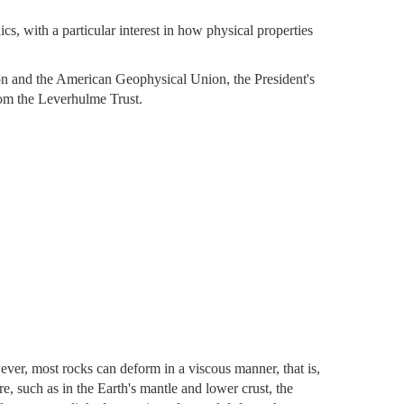
, with a particular interest in how physical properties
 and the American Geophysical Union, the President's
om the Leverhulme Trust.
er, most rocks can deform in a viscous manner, that is,
re, such as in the Earth's mantle and lower crust, the