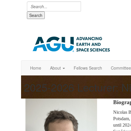
Search
Home
About
Fellows Search
Committee
2025-2026 Lecturer: Ni
Biogra
Nicolas B
Potsdam, 
until 202