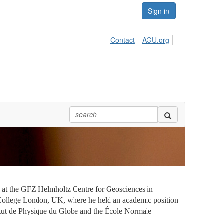
Sign in
Contact
AGU.org
st at the GFZ Helmholtz Centre for Geosciences in
College London, UK, where he held an academic position
stitut de Physique du Globe and the École Normale