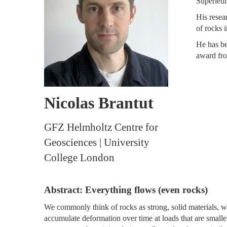
Supérieur
His resea
of rocks 
He has be
award fro
Nicolas Brantut
GFZ Helmholtz Centre for
Geosciences | University
College London
Abstract: Everything flows (even rocks)
We commonly think of rocks as strong, solid materials, 
accumulate deformation over time at loads that are smaller