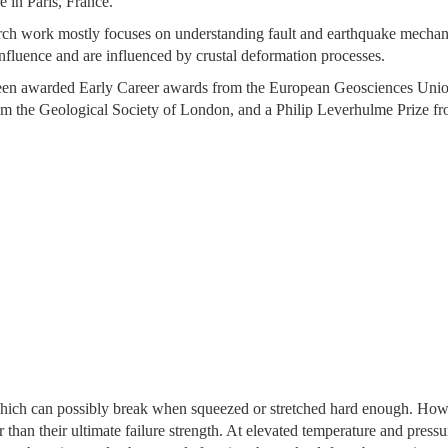
e in Paris, France.
rch work mostly focuses on understanding fault and earthquake mechanics
influence and are influenced by crustal deformation processes.
en awarded Early Career awards from the European Geosciences Union
m the Geological Society of London, and a Philip Leverhulme Prize fr
which can possibly break when squeezed or stretched hard enough. Howev
 than their ultimate failure strength. At elevated temperature and pressu