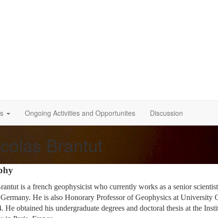
s
Ongoing Activities and Opportunites
Discussion
colas Brantut
phy
rantut is a french geophysicist who currently works as a senior scienti
Germany. He is also Honorary Professor of Geophysics at University 
4. He obtained his undergraduate degrees and doctoral thesis at the In