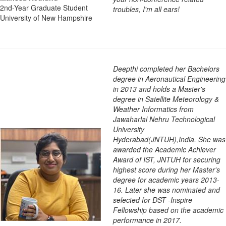
2nd-Year Graduate Student
troubles, I'm all ears!
University of New Hampshire
Deepthi completed her Bachelors
degree in Aeronautical Engineering
in 2013 and holds a Master's
degree in Satellite Meteorology &
Weather Informatics from
Jawaharlal Nehru Technological
University
Hyderabad(JNTUH),India. She was
awarded the Academic Achiever
Award of IST, JNTUH for securing
highest score during her Master's
degree for academic years 2013-
16. Later she was nominated and
selected for DST -Inspire
Fellowship based on the academic
performance in 2017.