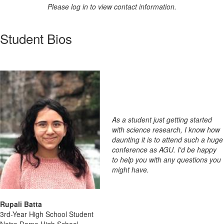
Please log in to view contact information.
Student Bios
As a student just getting started
with science research, I know how
daunting it is to attend such a huge
conference as AGU. I'd be happy
to help you with any questions you
might have.
Rupali Batta
3rd-Year High School Student
Notre Dame High School