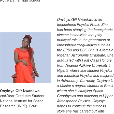
Onyinye Gift Nwankwo is an
Ionospheric Physics Freak! She
has been studying the Ionospheric
plasma instabilities that play
principal role in the generation of
Ionospheric irregularities such as
the EPBs and ESF. She is a female
Nigerian Astronomy Graduate. She
graduated with First Class Honors
from Nnamdi Azikiwe University in
Nigeria where she studied Physics
and Industrial Physics and majored
in Astronomy. Currently, Onyinye is
a Master's degree student in Brazil
Onyinye Gift Nwankwo
where she is studying Space
2nd-Year Graduate Student
Geophysics and majoring in Upper
National Institute for Space
Atmospheric Physics. Onyinye
Research (INPE), Brazil
hopes to continue the success
story she has carved out with