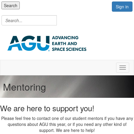
Search
Sign in
Toggl
Mentoring
We are here to support you!
Please feel free to contact one of our student mentors if you have any
questions about AGU this year, or if you need any other kind of
support. We are here to help!