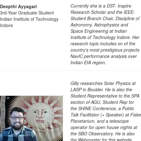
Currently she is a DST- Inspire
Deepthi Ayyagari
Research Scholar and the IEEE-
3rd-Year Graduate Student
Student Branch Chair, Discipline of
Indian Institute of Technology
Astronomy, Astrophysics and
Indore
Space Engineering at Indian
Institute of Technology Indore. Her
research topic includes on of the
country's most prestigious projects
NavIC performance analysis over
Indian EIA region.
Gilly researches Solar Physics at
LASP in Boulder. He is also the
Student Representative to the SPA
section of AGU, Student Rep for
the SHINE Conference, a Public
Talk Facilitator (+ Speaker) at Fiske
Planetarium, and a telescope
operator for open house nights at
the SBO Observatory. He is also
the Webmaster for this website.