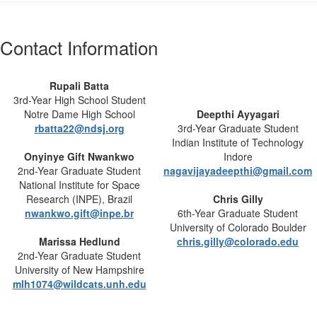
Contact Information
Rupali Batta
3rd-Year High School Student
Notre Dame High School
Deepthi Ayyagari
rbatta22@ndsj.org
3rd-Year Graduate Student
Indian Institute of Technology
Onyinye Gift Nwankwo
Indore
2nd-Year Graduate Student
nagavijayadeepthi@gmail.com
National Institute for Space
Research (INPE), Brazil
Chris Gilly
nwankwo.gift@inpe.br
6th-Year Graduate Student
University of Colorado Boulder
Marissa Hedlund
chris.gilly@colorado.edu
2nd-Year Graduate Student
University of New Hampshire
mlh1074@wildcats.unh.edu