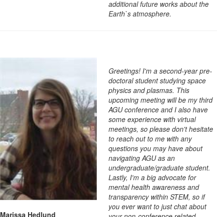
additional future works about the
Earth`s atmosphere.
Greetings! I'm a second-year pre-
doctoral student studying space
physics and plasmas. This
upcoming meeting will be my third
AGU conference and I also have
some experience with virtual
meetings, so please don't hesitate
to reach out to me with any
questions you may have about
navigating AGU as an
undergraduate/graduate student.
Lastly, I'm a big advocate for
mental health awareness and
transparency within STEM, so if
you ever want to just chat about
Marissa Hedlund
your non-conference related