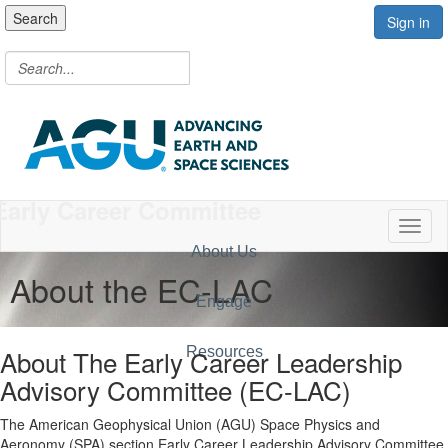
Search
Sign in
Early Career Committee
Toggl
About Us
About the EC-LAC
Engage
About The Early Career Leadership
Resources
Advisory Committee (EC-LAC)
The American Geophysical Union (AGU) Space Physics and
Aeronomy (SPA) section Early Career Leadership Advisory Committee