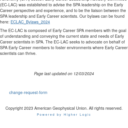
(EC-LAC) was established to advise the SPA leadership on the Early
Career perspective and experience, and to be the liaison between the
SPA leadership and Early Career scientists. Our bylaws can be found
here:
ECLAC_Bylaws_2024
The EC-LAC is composed of Early Career SPA members with the goal
of understanding and conveying the current state and needs of Early
Career scientists in SPA. The EC-LAC seeks to advocate on behalf of
SPA Early Career members to foster environments where Early Career
scientists can thrive.
Page last updated on 12/03/2024
change-request-form
Copyright 2023 American Geophysical Union. All rights reserved.
Powered by Higher Logic