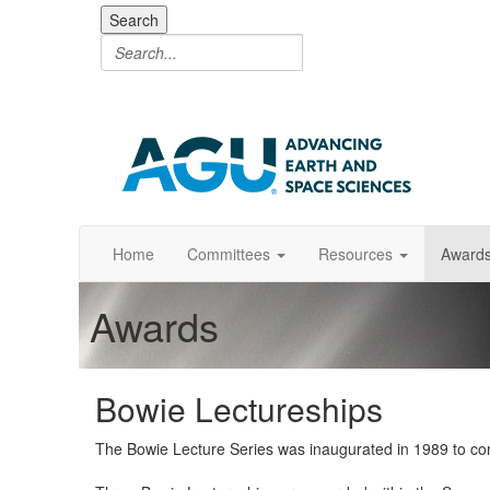
Search
Home
Committees
Resources
Award
Awards
Bowie Lectureships
The Bowie Lecture Series was inaugurated in 1989 to com