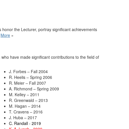
 honor the Lecturer, portray significant achievements
.
More
»
who have made significant contributions to the field of
J. Forbes – Fall 2004
R. Heelis – Spring 2006
R. Meier – Fall 2007
A. Richmond – Spring 2009
M. Kelley – 2011
R. Greenwald – 2013
M. Hagan – 2014
T. Cravens – 2016
J. Huba – 2017
C. Randall - 2019