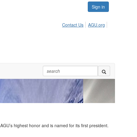
Sign in
Contact Us
AGU.org
U’s highest honor and is named for its first president.