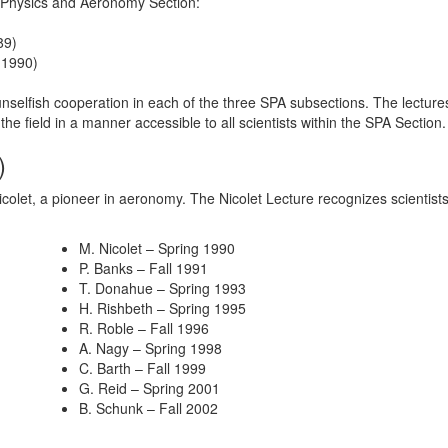
 Physics and Aeronomy Section:
89)
 1990)
nselfish cooperation in each of the three SPA subsections. The lectures
 the field in a manner accessible to all scientists within the SPA Section
)
colet, a pioneer in aeronomy. The Nicolet Lecture recognizes scientists 
M. Nicolet – Spring 1990
P. Banks – Fall 1991
T. Donahue – Spring 1993
H. Rishbeth – Spring 1995
R. Roble – Fall 1996
A. Nagy – Spring 1998
C. Barth – Fall 1999
G. Reid – Spring 2001
B. Schunk – Fall 2002