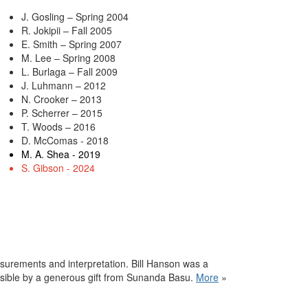
J. Gosling – Spring 2004
R. Jokipii – Fall 2005
E. Smith – Spring 2007
M. Lee – Spring 2008
L. Burlaga – Fall 2009
J. Luhmann – 2012
N. Crooker – 2013
P. Scherrer – 2015
T. Woods – 2016
D. McComas - 2018
M. A. Shea - 2019
S. Gibson - 2024
surements and interpretation. Bill
Hanson
was a
ssible by a generous gift from Sunanda Basu.
More
»