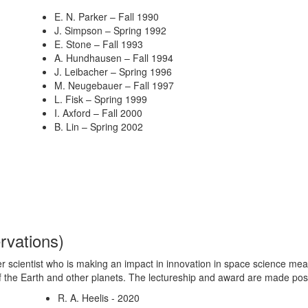
E. N. Parker – Fall 1990
J. Simpson – Spring 1992
E. Stone – Fall 1993
A. Hundhausen – Fall 1994
J. Leibacher – Spring 1996
M. Neugebauer – Fall 1997
L. Fisk – Spring 1999
I. Axford – Fall 2000
B. Lin – Spring 2002
rvations
)
 scientist who is making an impact in innovation in space science mea
f the Earth and other planets. The lectureship and award are made po
R. A. Heelis - 2020