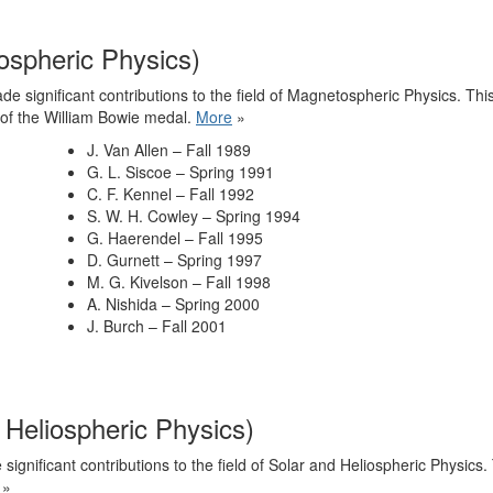
ospheric Physics)
e significant contributions to the field of Magnetospheric Physics. Th
 of the William Bowie medal.
More
»
J. Van Allen – Fall 1989
G. L. Siscoe – Spring 1991
C. F. Kennel – Fall 1992
S. W. H. Cowley – Spring 1994
G. Haerendel – Fall 1995
D. Gurnett – Spring 1997
M. G. Kivelson – Fall 1998
A. Nishida – Spring 2000
J. Burch – Fall 2001
 Heliospheric Physics)
ignificant contributions to the field of Solar and Heliospheric Physics
»