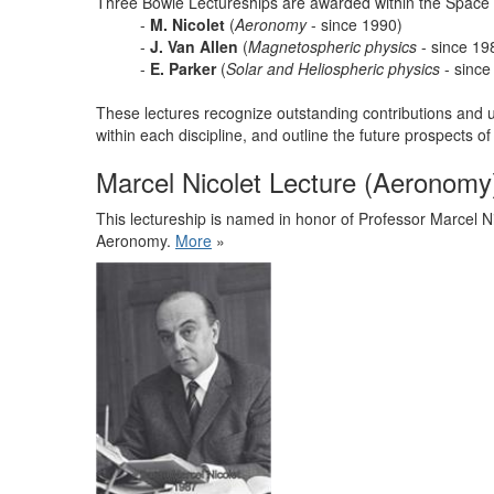
Three Bowie Lectureships are awarded within the Space
-
M. Nicolet
(
Aeronomy
- since 1990)
-
J. Van Allen
(
Magnetospheric physics
- since 19
-
E. Parker
(
Solar and Heliospheric physics
- since
These lectures recognize outstanding contributions and u
within each discipline, and outline the future prospects of
Marcel Nicolet Lecture (Aeronomy
This lectureship is named in honor of Professor Marcel Ni
Aeronomy.
More
»