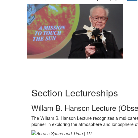
Section Lectureships
Willam B. Hanson Lecture (Obse
The William
B
.
Hanson
Lecture recognizes a mid-career
pioneer in exploring the atmosphere and ionosphere o