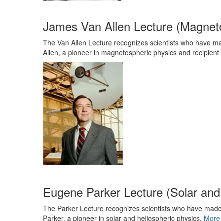
James Van Allen Lecture (Magnet
The Van Allen Lecture recognizes scientists who have mad
Allen, a pioneer in magnetospheric physics and recipient
Eugene Parker Lecture (Solar and
The Parker Lecture recognizes scientists who have made s
Parker, a pioneer in solar and heliospheric physics.
More