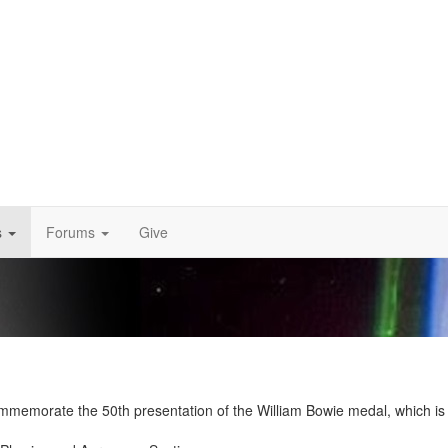
s
Forums
Give
memorate the 50th presentation of the William Bowie medal, which is AG