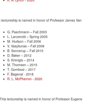
K. A. Lynch - 2020
is lectureship is named in honor of Professor James Van
G. Paschmann – Fall 2003
L. Lanzerotti – Spring 2005
M. Hudson – Fall 2006
V. Vasyliunas – Fall 2008
B. Sonnerup – Fall 2010
D. Baker – 2012
S. Krimigis – 2014
M. Thomsen – 2015
T. Gombosi – 2017
F. Bagenal - 2018
R. L. McPherron - 2020
. This lectureship is named in honor of Professor Eugene