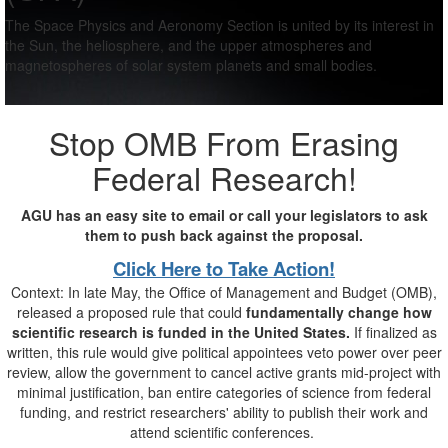
The Space Physics and Aeronomy Section is united by its interest in
the Sun, the heliosphere, and the upper atmospheres and
magnetospheres of solar system planets and small bodies.
Stop OMB From Erasing
Federal Research!
AGU has an easy site to email or call your legislators to ask
them to push back against the proposal.
Click Here to Take Action!
Context: In late May, the Office of Management and Budget (OMB),
released a proposed rule that could
fundamentally change how
scientific research is funded in the United States.
If finalized as
written, this rule would give political appointees veto power over peer
review, allow the government to cancel active grants mid-project with
minimal justification, ban entire categories of science from federal
funding, and restrict researchers' ability to publish their work and
attend scientific conferences.