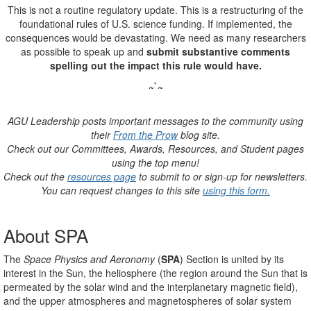
This is not a routine regulatory update. This is a restructuring of the
foundational rules of U.S. science funding. If implemented, the
consequences would be devastating.
We need as many researchers
as possible to speak up and
submit substantive comments
spelling out the impact this rule would have.
~`~
AGU Leadership posts important messages to the community using
their
From the Prow
blog site.
Check out our Committees, Awards, Resources, and Student pages
using the top menu!
Check out the
resources page
to submit to or sign-up for newsletters.
You can request changes to this site
using this form.
About SPA
The
Space Physics and Aeronomy
(
SPA
) Section is united by its
interest in the Sun, the heliosphere (the region around the Sun that is
permeated by the solar wind and the interplanetary magnetic field),
and the upper atmospheres and magnetospheres of solar system