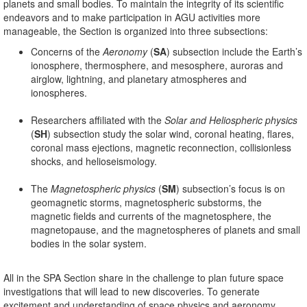
planets and small bodies. To maintain the integrity of its scientific
endeavors and to make participation in AGU activities more
manageable, the Section is organized into three subsections:
Concerns of the
Aeronomy
(
SA
) subsection include the Earth’s
ionosphere, thermosphere, and mesosphere, auroras and
airglow, lightning, and planetary atmospheres and
ionospheres.
Researchers affiliated with the
Solar and Heliospheric physics
(
SH
) subsection study the solar wind, coronal heating, flares,
coronal mass ejections, magnetic reconnection, collisionless
shocks, and helioseismology.
The
Magnetospheric physics
(
SM
) subsection’s focus is on
geomagnetic storms, magnetospheric substorms, the
magnetic fields and currents of the magnetosphere, the
magnetopause, and the magnetospheres of planets and small
bodies in the solar system.
All in the SPA Section share in the challenge to plan future space
investigations that will lead to new discoveries. To generate
excitement and understanding of space physics and aeronomy