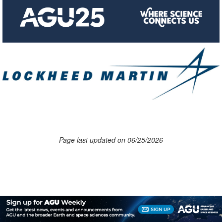
Page last updated on 06/25/2026