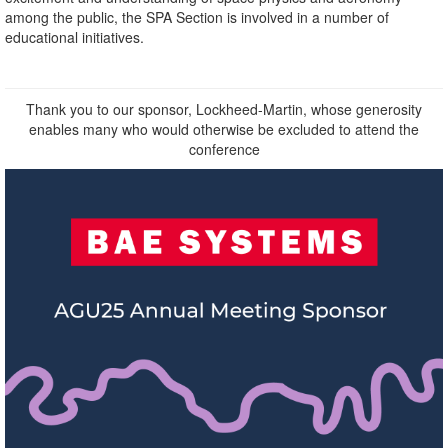
among the public, the SPA Section is involved in a number of
educational initiatives.
Thank you to our sponsor, Lockheed-Martin, whose generosity
enables many who would otherwise be excluded to attend the
conference