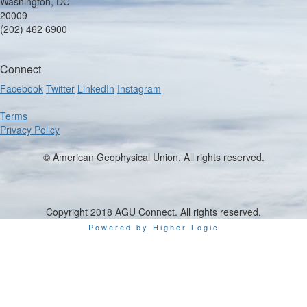
Washington, DC
20009
(202) 462 6900
Connect
Facebook
Twitter
LinkedIn
Instagram
Terms
Privacy Policy
© American Geophysical Union. All rights reserved.
Copyright 2018 AGU Connect. All rights reserved.
Powered by Higher Logic