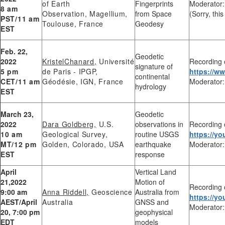
of Earth
Fingerprints
Moderator:
8 am
Observation, Magellium,
from Space
(Sorry, thi
PST/11 am
Toulouse, France
Geodesy
EST
Feb. 22,
Geodetic
2022
KristelChanard,
Université
Recording 
signature of
5 pm
de Paris - IPGP,
https://
continental
CET/11 am
Géodésie, IGN, France
Moderator:
hydrology
EST
March 23,
Geodetic
2022
Dara Goldberg,
U.S.
observations in
Recording 
10 am
Geological Survey,
routine USGS
https://
MT/12 pm
Golden, Colorado, USA
earthquake
Moderator:
EST
response
April
Vertical Land
21,2022
Motion of
Recording 
9:00 am
Anna Riddell,
Geoscience
Australia from
https://y
AEST/April
Australia
GNSS and
Moderator:
20, 7:00 pm
geophysical
EDT
models