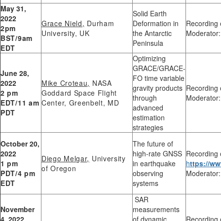
May 31,
Solid Earth
2022
Grace Nield,
Durham
Deformation in
Recording 
2pm
University, UK
the Antarctic
Moderator:
BST/9am
Peninsula
EDT
Optimizing
GRACE/GRACE-
June 28,
FO time variable
2022
Mike Croteau
,
NASA
gravity products
Recording 
2 pm
Goddard Space Flight
through
Moderator:
EDT/11 am
Center, Greenbelt, MD
advanced
PDT
estimation
strategies
October 20,
The future of
2022
high-rate GNSS
Recording 
Diego Melgar
,
University
1 pm
in earthquake
h
ttps://
of Oregon
PDT/4 pm
observing
Moderator:
EDT
systems
SAR
November
measurements
4, 2022
of dynamic
Recording 