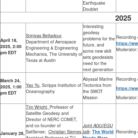
Earthquake
Doublet
2025
Interesting
geodesy
Srinivas Bettadpur,
Recording 
problems for the
April 18,
Department of Aerospace
https://w
future, and
2025, 2:00
Engineering & Engineering
Moderator:
some new skill
pm EDT
Mechanics, The University of
sets geodesists
Texas at Austin
need for the
next generation
Abyssal Marine
Recording 
March 24,
Yao Yu,
Scripps Institution of
Tectonics from
2025, 1:00
https://w
Oceanography
the SWOT
pm EDT
Mission
Moderator:
Tim Wright,
Professor of
Satellite Geodesy and
Director of NERC COMET,
and co-founder of
Joint AGU/EGU
SatSense
;
Christian Siemes,
talk
:
The World
Recording 
January 28,
Assistant Professor at TU
Needs More