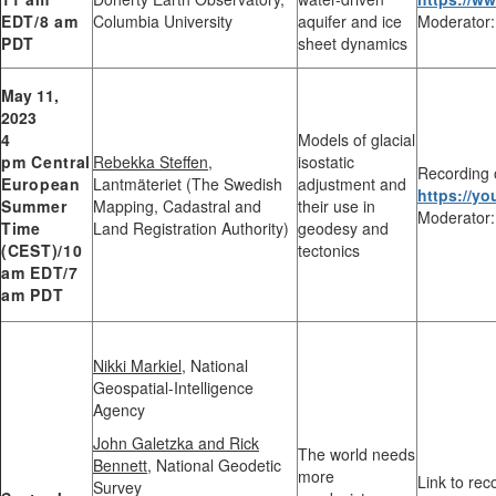
EDT/8 am
Columbia University
aquifer and ice
Moderator:
PDT
sheet dynamics
May 11,
2023
4
Models of glacial
pm
Central
Rebekka Steffen,
isostatic
Recording 
European
Lantmäteriet (The Swedish
adjustment and
https://y
Summer
Mapping, Cadastral and
their use in
Moderator:
Time
Land Registration Authority)
geodesy and
(CEST)
/10
tectonics
am EDT/7
am PDT
Nikki Markiel
, National
Geospatial-Intelligence
Agency
John Galetzka and Rick
The world needs
Bennett
, National Geodetic
more
Link to rec
Survey