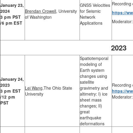
Recording 
January 23,
GNSS Velocities
2024
Brendan Crowell
, University
for Seismic
https://w
3 pm PST
of Washington
Network
Moderator:
/6 pm EST
Applications
2023
Spatiotemporal
modeling of
Earth system
changes using
January 24,
satellite
2023
Recording 
Lei Wang
,The Ohio State
gravimetry and
3 pm EST
https://
University
altimetry: I) ice
/12 pm
Moderator:
sheet mass
PST
changes; II)
great
earthquake
deformations