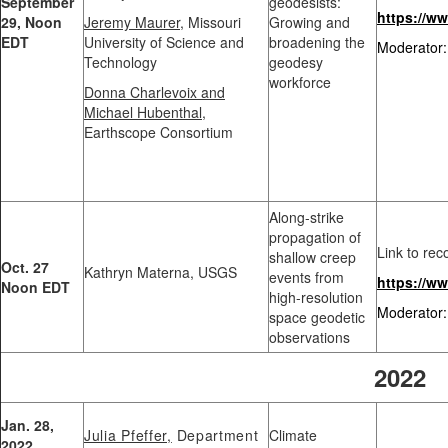
September
geodesists:
https://
29, Noon
Jeremy Maurer
, Missouri
Growing and
EDT
University of Science and
broadening the
Moderator:
Technology
geodesy
workforce
Donna Charlevoix and
Michael Hubenthal
,
Earthscope Consortium
Along-strike
propagation of
Link to rec
shallow creep
Oct. 27
Kathryn Materna, USGS
events from
https://w
Noon EDT
high-resolution
Moderator:
space geodetic
observations
2022
Jan. 28,
Julia Pfeffer,
Department
Climate
2022