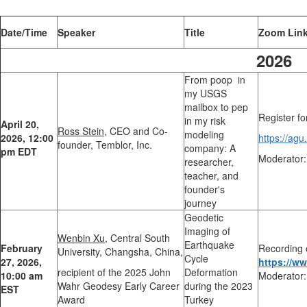
Date/Time
Speaker
Title
Zoom Lin
2026
From poop in
my USGS
mailbox to pep
Register fo
in my risk
April 20,
Ross Stein,
CEO and Co-
modeling
2026, 12:00
https://a
founder, Temblor, Inc.
company: A
pm EDT
Moderator:
researcher,
teacher, and
founder's
journey
Geodetic
Imaging of
Wenbin Xu,
Central South
Earthquake
February
Recording 
University, Changsha, China,
Cycle
27, 2026,
https://w
recipient of the 2025 John
Deformation
10:00 am
Moderator:
Wahr Geodesy Early Career
during the 2023
EST
Award
Turkey