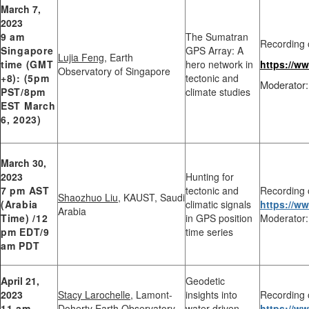
March 7,
2023
9 am
The Sumatran
Recording 
Singapore
GPS Array: A
Lujia Feng
, Earth
time (GMT
hero network in
https://w
Observatory of Singapore
+8): (5pm
tectonic and
Moderator:
PST/8pm
climate studies
EST March
6, 2023)
March 30,
2023
Hunting for
7 pm AST
tectonic and
Recording 
Shaozhuo Liu
, KAUST, Saudi
(Arabia
climatic signals
https://
Arabia
Time) /12
in GPS position
Moderator:
pm EDT/9
time series
am PDT
April 21,
Geodetic
2023
Stacy Larochelle
, Lamont-
insights into
Recording 
11 am
Doherty Earth Observatory,
water-driven
https://