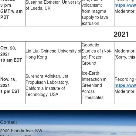
Susanna Ebmeier
, University
3 pm
volcanism:
https://
of Leeds, UK
GMT/8 am
from magma
Moderator:
PDT
supply to lava
extrusion
2021
Geodetic
Oct. 28,
Lin Liu,
Chinese University of
Studies of (Not-
Moderator:
2021
Hong Kong
so) Frozen
(Sorry, thi
10 am EDT
Ground
Ice-Earth
Surendra Adhikari,
Jet
Nov. 16,
Interaction in
Recording 
Propulsion Laboratory,
2021
Greenland
https://
California Institute of
1 pm EST
Across
Moderator:
Technology, USA
Timescales
Contact
2000 Florida Ave. NW