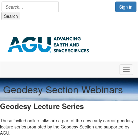
Sign in
Search
Toggl
Geodesy Section Webinars
Geodesy Lecture Series
These invited online talks are a part of the new early career geodesy
lecture series promoted by the Geodesy Section and supported by
AGU.