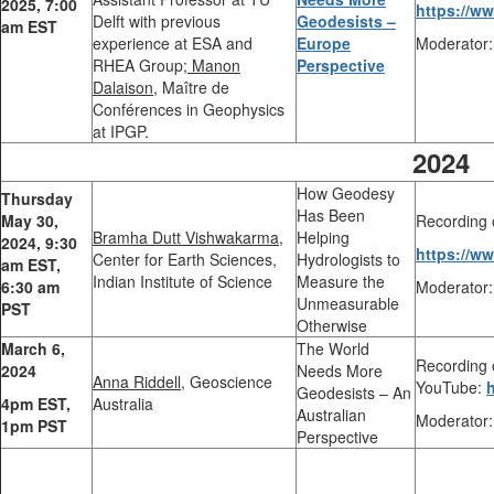
2025,
7:00
https://w
Delft with previous
Geodesists –
am EST
experience at ESA and
Europe
Moderator:
RHEA Group;
Manon
Perspective
Dalaison,
Maître de
Conférences in Geophysics
at IPGP.
2024
How Geodesy
Thursday
Has Been
May 30,
Recording 
Bramha Dutt Vishwakarma,
Helping
2024,
9:30
https://w
Center for Earth Sciences,
Hydrologists to
am EST,
Indian Institute of Science
Measure the
6:30 am
Moderator:
Unmeasurable
PST
Otherwise
March 6,
The World
Recording o
2024
Needs More
Anna Riddell,
Geoscience
YouTube:
Geodesists – An
4pm EST,
Australia
Australian
Moderator:
1pm PST
Perspective