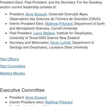
President-Elect, Past-President, and the Secretary. For the Geodesy
section current leadership consists of:
President,
Anne Socquet
, Université Grenoble Alpes,
Observatoire des Sciences de l'Univers de Grenoble (OSUG)
Interim President Elect,
Matthew Pritchard
, Department of Earth
and Atmospheric Sciences, Cornell University
Past-President,
Laura Wallace
, Institute for Geophysics,
University of Texas/GNS Science New Zealand
Secretary and Webmaster,
Karen Luttrell
, Department of
Geology and Geophysics, Louisiana State University
Past Officers
Past Committees
Meeting Minutes
Executive Committee
President:
Anne Socquet
Interim President-elect:
Matthew Pritchard