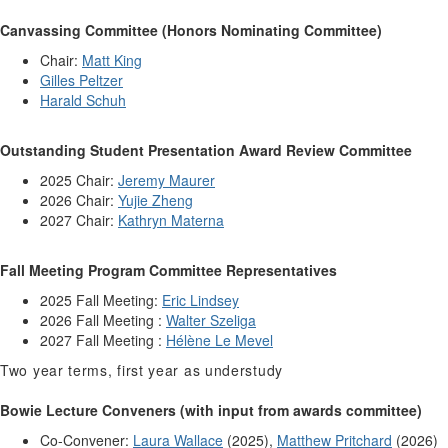
Canvassing Committee (Honors Nominating Committee)
Chair:
Matt King
Gilles Peltzer
Harald Schuh
Outstanding Student Presentation Award Review Committee
2025 Chair:
Jeremy Maurer
2026 Chair:
Yujie Zheng
2027 Chair:
Kathryn Materna
Fall Meeting Program Committee Representatives
2025 Fall Meeting:
Eric Lindsey
2026 Fall Meeting :
Walter Szeliga
2027 Fall Meeting :
Hélène Le Mevel
Two year terms, first year as understudy
Bowie Lecture Conveners (with input from awards committee)
Co-Convener:
Laura Wallace
(2025),
Matthew Pritchard
(2026)