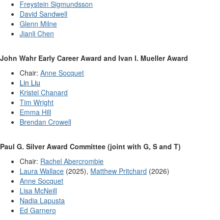
Freystein Sigmundsson
David Sandwell
Glenn Milne
Jianli Chen
John Wahr Early Career Award and Ivan I. Mueller Award
Chair:
Anne Socquet
Lin Liu
Kristel Chanard
Tim Wright
Emma Hill
Brendan Crowell
Paul G. Silver Award Committee (joint with G, S and T)
Chair:
Rachel Abercrombie
Laura Wallace
(2025),
Matthew Pritchard
(2026)
Anne Socquet
Lisa McNeill
Nadia Lapusta
Ed Garnero