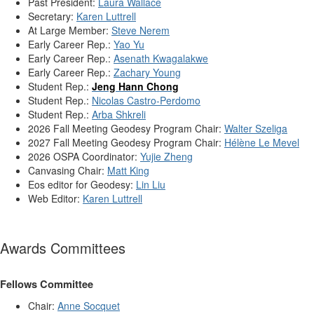
Past President:
Laura Wallace
Secretary:
Karen Luttrell
At Large Member:
Steve Nerem
Early Career Rep.:
Yao Yu
Early Career Rep.:
Asenath Kwagalakwe
Early Career Rep.:
Zachary Young
Student Rep.:
Jeng Hann Chong
Student Rep.:
Nicolas Castro-Perdomo
Student Rep.:
Arba Shkreli
2026 Fall Meeting Geodesy Program Chair:
Walter Szeliga
2027 Fall Meeting Geodesy Program Chair:
Hélène Le Mevel
2026 OSPA Coordinator:
Yujie Zheng
Canvasing Chair:
Matt King
Eos editor for Geodesy:
Lin Liu
Web Editor:
Karen Luttrell
Awards Committees
Fellows Committee
Chair:
Anne Socquet