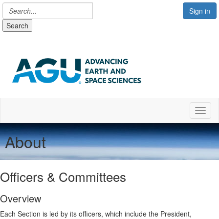
Sign in
Search
Toggl
About
Officers & Committees
Overview
Each Section is led by its officers, which include the President,