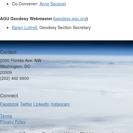
Co-Convener:
Anne Socquet
AGU Geodesy Webmaster (
geodesy.agu.org
)
Karen Luttrell
, Geodesy Section Secretary
Contact
2000 Florida Ave. NW
Washington, DC
20009
(202) 462 6900
Connect
Facebook
Twitter
LinkedIn
Instagram
Terms
Privacy Policy