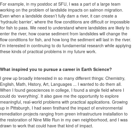
For example, in my postdoc at SFU, I was a part of a large team
working on the problem of landslide impacts on salmon migration.
Even when a landslide doesn’t fully dam a river, it can create a
‘hydraulic barrier’, where the flow conditions are difficult or impossible
for fish to pass. We need to understand where landslides are likely to
enter the river, how coarse sediment from landslides will change the
flow conditions for fish, and how long the sediment will last in the river.
I’m interested in continuing to do fundamental research while applying
these kinds of practical problems in my future work.
What inspired you to pursue a career in Earth Science?
I grew up broadly interested in so many different things: Chemistry,
English, Math, History, Art, Languages ... I wanted to do them all.
When I found geosciences in college, I found a single field where I
could do ‘everything’. It also gave me the opportunity to explore
meaningful, real-world problems with practical applications. Growing
up in Pittsburgh, I had seen firsthand the impact of environmental
remediation projects ranging from green infrastructure installation to
the restoration of Nine Mile Run in my own neighborhood, and I was
drawn to work that could have that kind of impact.