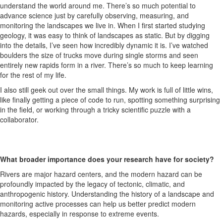
understand the world around me. There’s so much potential to
advance science just by carefully observing, measuring, and
monitoring the landscapes we live in. When I first started studying
geology, it was easy to think of landscapes as static. But by digging
into the details, I’ve seen how incredibly dynamic it is. I’ve watched
boulders the size of trucks move during single storms and seen
entirely new rapids form in a river. There’s so much to keep learning
for the rest of my life.
I also still geek out over the small things. My work is full of little wins,
like finally getting a piece of code to run, spotting something surprising
in the field, or working through a tricky scientific puzzle with a
collaborator.
What broader importance does your research have for society?
Rivers are major hazard centers, and the modern hazard can be
profoundly impacted by the legacy of tectonic, climatic, and
anthropogenic history. Understanding the history of a landscape and
monitoring active processes can help us better predict modern
hazards, especially in response to extreme events.