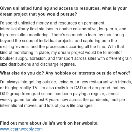
Given unlimited funding and access to resources, what is your
dream project that you would pursue?
I’d spend unlimited money and resources on permanent,
interdisciplinary field stations to enable collaborative, long-term, and
high-resolution monitoring. There’s so much to learn by monitoring
beyond the scope of individual projects, and capturing both the
exciting ‘events’ and the processes occurring all the time. With that
kind of monitoring in place, my dream project would be to monitor
boulder supply, abrasion, and transport across sites with different grain
size distributions and discharge regimes.
What else do you do? Any hobbies or interests outside of work?
I’m always into getting outside, trying out a new restaurant with friends,
or binging reality TV. I’m also really into D&D and am proud that my
D&D group from grad school has been playing a regular, almost-
weekly game for almost 6 years now across the pandemic, multiple
international moves, and lots of job & life changes.
Find out more about Julia's work on her website:
www.jccarr.weebly.com