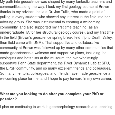
My path into geoscience was shaped by many fantastic teachers and
communities along the way. I took my first geology course at Brown
thanks to my advisor, the late Dr. Jan Tullis, who made a point of
pulling in every student who showed any interest in the field into her
advising group. She was instrumental to creating a welcoming
community, and also supported my first time teaching (as an
undergraduate TA for her structural geology course), and my first time
in the field (Brown’s geoscience spring break field trip to Death Valley,
then field camp with UNM). That supportive and collaborative
community at Brown was followed up by many other communities that
made geosciences a welcome and supportive place, including the
ecologists and botanists at the museum, the overwhelmingly
supportive Penn State department, the River Dynamics Lab at SFU,
the EPSP community, and so many excellent friends and colleagues.
So many mentors, colleagues, and friends have made geoscience a
welcoming place for me, and I hope to pay forward in my own career.
What are you looking to do after you complete your PhD or
postdoc?
I plan on continuing to work in geomorphology research and teaching.