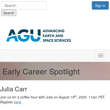
Sign in
Search
Toggl
Early Career Spotlight
Julia Carr
th
Join us for a coffee hour with Julia on August 19
, 2025, 11am PST.
Register
here
.