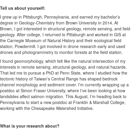
Tell us about yourself:
I grew up in Pittsburgh, Pennsylvania, and earned my bachelor’s
degree in Geology-Chemistry from Brown University in 2014. At
Brown, I got interested in structural geology, remote sensing, and field
geology. After college, I returned to Pittsburgh and worked in GIS at
the Carnegie Museum of Natural History and their ecological field
station, Powdermill. I got involved in drone research early and used
drones and photogrammetry to monitor forests at the field station.
I found geomorphology, which felt like the natural intersection of my
interests in remote sensing, structural geology, and natural hazards.
That led me to pursue a PhD at Penn State, where I studied how the
tectonic history of Taiwan’s Central Range has shaped bedrock
channel morphology and sediment cover. I’m currently wrapping up a
postdoc at Simon Fraser University, where I’ve been looking at how
landslides affect salmon migration. This August, I’m heading back to
Pennsylvania to start a new postdoc at Franklin & Marshall College,
working with the Chesapeake Watershed Initiative.
What is your research about?