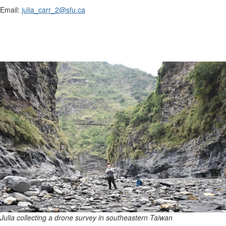
Email:
julia_carr_2@sfu.ca
Julia collecting a drone survey in southeastern Taiwan