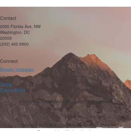
Contact
2000 Florida Ave. NW
Washington, DC
20009
(202) 462 6900
Connect
Bluesky
Instagram
Terms
Privacy Policy
© American Geophysical Union. All rights reserved.
Copyright 2018 AGU Connect. All rights reserved.