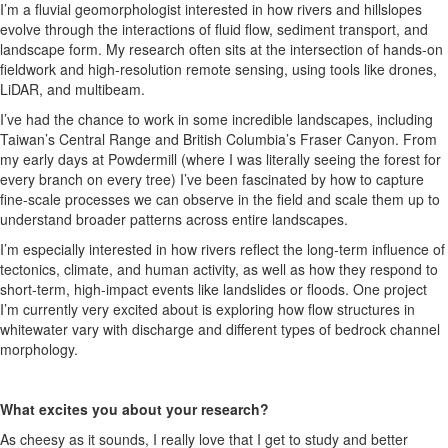
I’m a fluvial geomorphologist interested in how rivers and hillslopes
evolve through the interactions of fluid flow, sediment transport, and
landscape form. My research often sits at the intersection of hands-on
fieldwork and high-resolution remote sensing, using tools like drones,
LiDAR, and multibeam.
I’ve had the chance to work in some incredible landscapes, including
Taiwan’s Central Range and British Columbia’s Fraser Canyon. From
my early days at Powdermill (where I was literally seeing the forest for
every branch on every tree) I’ve been fascinated by how to capture
fine-scale processes we can observe in the field and scale them up to
understand broader patterns across entire landscapes.
I’m especially interested in how rivers reflect the long-term influence of
tectonics, climate, and human activity, as well as how they respond to
short-term, high-impact events like landslides or floods. One project
I’m currently very excited about is exploring how flow structures in
whitewater vary with discharge and different types of bedrock channel
morphology.
What excites you about your research?
As cheesy as it sounds, I really love that I get to study and better