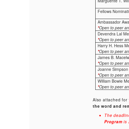
Marguerite T. Wi
Fellows Nominat
Ambassador Awa
*
Open to peer an
Devendra Lal Me
*
Open to peer an
Harry H. Hess M
*
Open to peer an
James B. Macel
*
Open to peer an
Joanne Simpson
*
Open to peer an
William Bowie M
*
Open to peer an
Also attached for
the word and re
The deadlin
Program
is