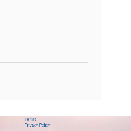
Terms
Privacy Policy