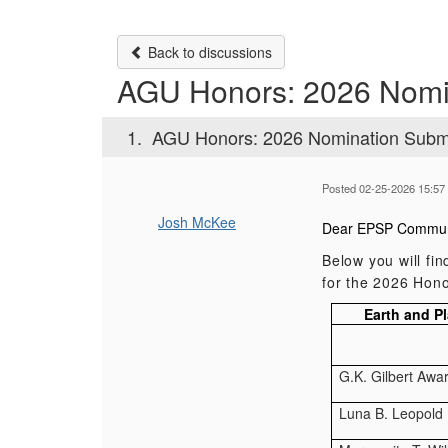
Back to discussions
AGU Honors: 2026 Nomi
1.
AGU Honors: 2026 Nomination Subm
Posted 02-25-2026 15:57
Josh McKee
Dear EPSP Commun
Below you will fi
for the 2026 Hono
Earth and P
G.K. Gilbert Awa
Luna B. Leopold