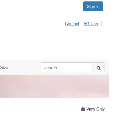
Sign in
Contact
AGU.org
Give
View Only