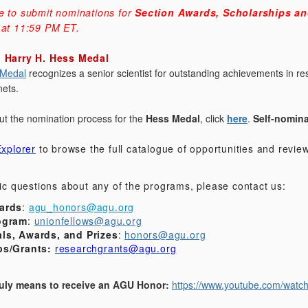
e to submit nominations for
Section Awards, Scholarships an
 at 11:59 PM ET.
: Harry H. Hess Medal
 Medal
recognizes a senior scientist for outstanding achievements in res
nets.
ut the nomination process for the
Hess Medal
, click
here
.
Self-nomin
xplorer
to browse the full catalogue of opportunities and revi
fic questions about any of the programs, please contact us:
ards
:
agu_honors@agu.org
ogram
:
unionfellows@agu.org
ls, Awards, and Prizes
:
honors@agu.org
ps/Grants:
researchgrants@agu.org
truly means to receive an AGU Honor:
https://www.youtube.com/wat