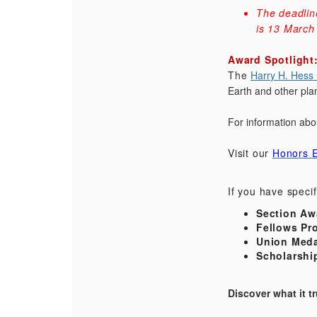
The deadlin
is 13 March
Award Spotlight
The
Harry H. Hess
Earth and other pla
For information abo
Visit our
Honors E
If you have speci
Section Aw
Fellows Pr
Union Meda
Scholarshi
Discover what it 