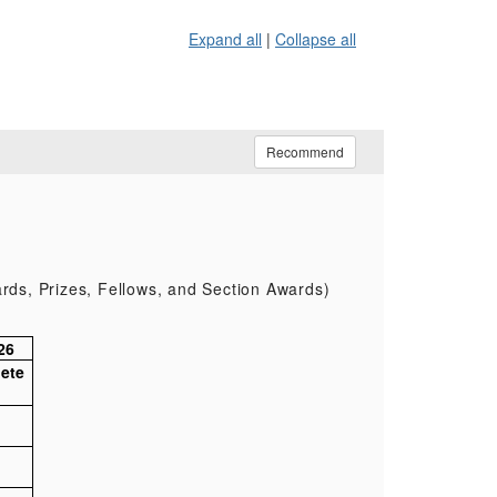
Expand all
|
Collapse all
Recommend
rds, Prizes, Fellows, and Section Awards)
26
ete