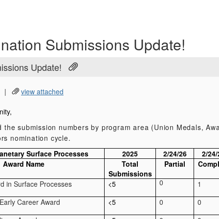
nation Submissions Update!
issions Update!
|
view attached
ity,
nd the submission numbers by program area (Union Medals, Awa
rs nomination cycle.
lanetary Surface Processes
2025
2/24/26
2/24/
Award Name
Total
Partial
Compl
Submissions
0
rd in Surface Processes
<5
1
 Early Career Award
<5
0
0