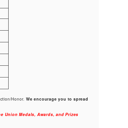
ection/Honor.
We encourage you to spread
e Union Medals, Awards, and Prizes