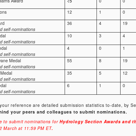
lliams Award
<5
0
0
ions
12
1
0
rd
36
4
19
d self-nominations
dal
10
3
4
d self-nominations
edal
4
0
1
d self-nominations
wane Medal
55
8
19
d self-nominations
 Medal
35
5
12
d self-nominations
edal
6
1
0
d self-nominations
 your reference are detailed submission statistics to-date, by S
mind your peers and colleagues to submit nominations.
e to submit nominations for
Hydrology Section Awards and th
2
March at 11:59 PM ET
.