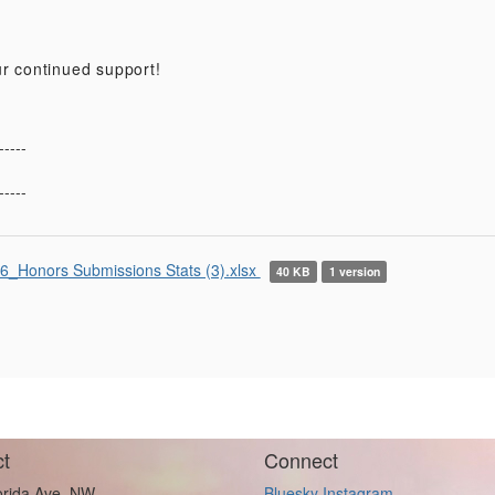
r continued support!
-----
-----
6_Honors Submissions Stats (3).xlsx
40 KB
1 version
t
Connect
orida Ave. NW
Bluesky
Instagram