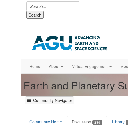
Search
Home
About
Virtual Engagement
Mee
Earth and Planetary S
Community Navigator
Community Home
Discussion
Library
286