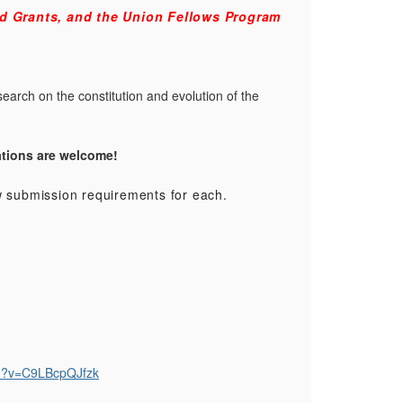
d Grants, and the Union Fellows Program
earch on the constitution and evolution of the
ations are welcome!
ew submission requirements for each.
ch?v=C9LBcpQJfzk