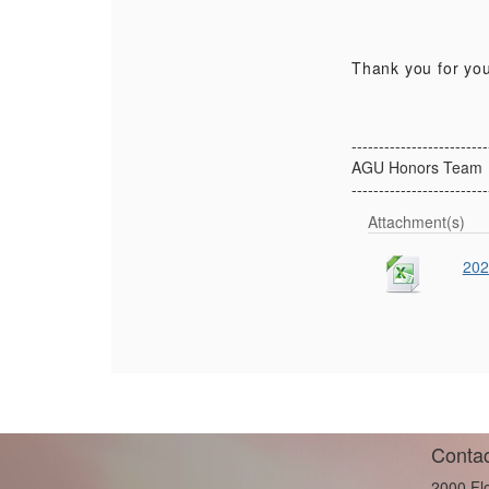
Thank you for you
-------------------------
AGU Honors Team
-------------------------
Attachment(s)
202
Contac
2000 Fl