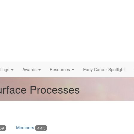
tings
Awards
Resources
Early Career Spotlight
urface Processes
Members
59
4.4K