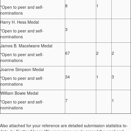
8
1
*
Open to peer and self-
nominations
Harry H. Hess Medal
3
*
Open to peer and self-
nominations
James B.
Macelwane
Medal
67
2
2
*
Open to peer and self-
nominations
Joanne Simpson Medal
34
1
3
*
Open to peer and self-
nominations
William Bowie Medal
7
1
*
Open to peer and self-
nominations
Also attached for your reference are detailed submission statistics to-