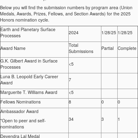
Below you will find the submission numbers by program area (Union
Medals, Awards, Prizes, Fellows, and Section Awards) for the 202
5
Honors nomination cycle.
Earth and Planetary Surface
202
4
1/
2
8/25
1/
2
8/25
Processes
Total
Award Name
Partial
Complete
Submissions
G.K. Gilbert Award in Surface
<5
Processes
Luna B. Leopold Early Career
7
Award
Marguerite T. Williams Award
<5
Fellows Nominations
8
0
0
Ambassador Award
34
3
1
*
Open to peer and self-
nominations
Devendra Lal Medal