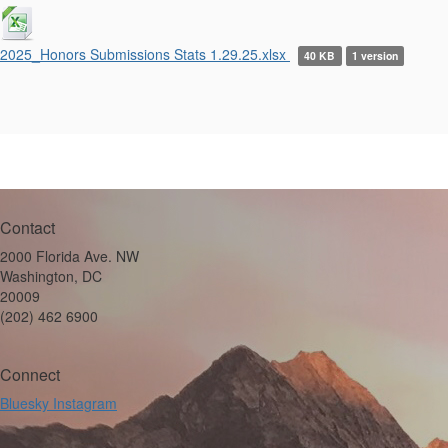
2025_Honors Submissions Stats 1.29.25.xlsx
40 KB
1 version
Contact
2000 Florida Ave. NW
Washington, DC
20009
(202) 462 6900
Connect
Bluesky
Instagram