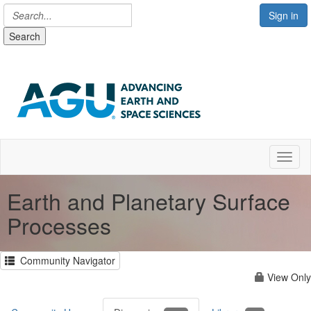
Sign in
Search
Toggl
Earth and Planetary Surface
Processes
Community Navigator
View Only