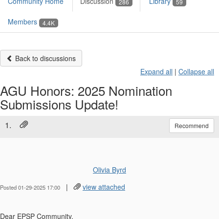
Community Home
Discussion
Library
286
59
Members
4.4K
Back to discussions
Expand all
|
Collapse all
AGU Honors: 2025 Nomination
Submissions Update!
1.
Recommend
Olivia Byrd
|
view attached
Posted 01-29-2025 17:00
Dear
EPSP
Community,