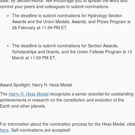
date, by Section/Honor.
We encourage you to spread the word and
remind your peers and colleagues to
submit
nominations.
The deadline to
submit
nominations for
Hydrology Section
Awards and the Union Medals, Awards, and Prizes Program
is
2
8
February at 11:59 PM ET
.
The deadline to
submit
nominations for
Section Awards,
Scholarships and Grants, and the Union Fellows Program
is
13
March at 11:59 PM ET.
Award Spotlight:
Harry H. Hess Medal
The
Harry H. Hess Medal
recognizes
a
senior scientist
for
outstanding
achievements in research on the constitution and evolution of the
Earth and other planets.
For
information about the nomination
process
for the
Hess Medal
, click
here
.
Self-nominations are accepted!