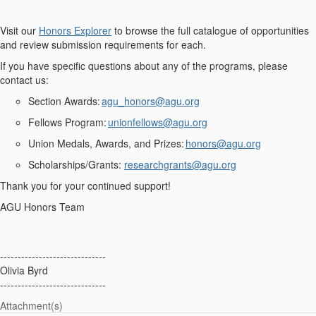
Visit
our
Honors Explorer
to browse the full catalogue of opportunities
and review submission requirements for each.
If you have specific questions about any of the programs, please
contact us:
Section Awards
:
agu_honors@agu.org
Fellows Program
:
unionfellows@agu.org
Union Medals, Awards, and Prizes
:
honors@agu.org
Scholarships/Grants:
researchgrants@agu.org
Thank you for your continued support!
AGU Honors Team
------------------------------
Olivia Byrd
------------------------------
Attachment(s)