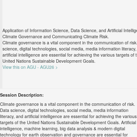
Application of Information Science, Data Science, and Artificial Intelli
Climate Governance and Communicating Climate Risk.
Climate governance is a vital component in the communication of risk
science, digital technologies, social media, media information literacy
artificial intelligence are essential for achieving the various targets of 
United Nations Sustainable Development Goals.
View this on AGU - AGU26 >
Session Description:
Climate governance is a vital component in the communication of risk.
Data science, digital technologies, social media, media information
literacy, and artificial intelligence are essential for achieving the various
targets of the United Nations Sustainable Development Goals. Artificial
intelligence, machine learning, big data analysis & modern digital
technology for earth observation and governance are essential for