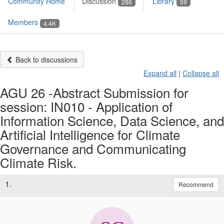
Community Home
Discussion
Library
286
59
Members
4.4K
Back to discussions
Expand all
|
Collapse all
AGU 26 -Abstract Submission for
session: IN010 - Application of
Information Science, Data Science, and
Artificial Intelligence for Climate
Governance and Communicating
Climate Risk.
1.
Recommend