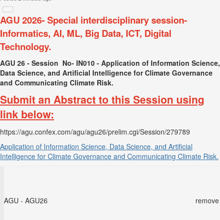
AGU 2026- Special interdisciplinary session-
Informatics, AI, ML, Big Data, ICT, Digital
Technology.
AGU 26 - Session No-
IN010
- Application of Information Science,
Data Science, and Artificial Intelligence for Climate Governance
and Communicating Climate Risk.
Submit an Abstract to this Session using
link below:
https://agu.confex.com/agu/agu26/prelim.cgi/Session/279789
Application of Information Science, Data Science, and Artificial
Intelligence for Climate Governance and Communicating Climate Risk.
AGU - AGU26
remove