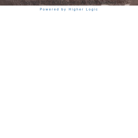
Copyright 2018 AGU Connect. All rights reserved.
Powered by Higher Logic