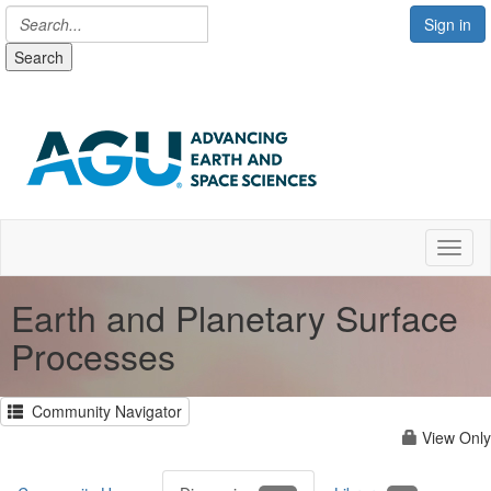
Sign in
Search
Toggl
Earth and Planetary Surface
Processes
Community Navigator
View Only