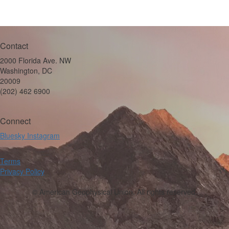
Contact
2000 Florida Ave. NW
Washington, DC
20009
(202) 462 6900
Connect
Bluesky
Instagram
Terms
Privacy Policy
© American Geophysical Union. All rights reserved.