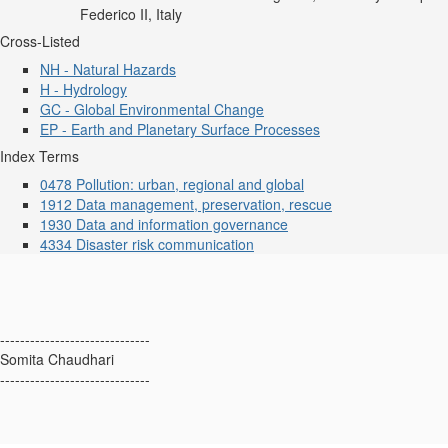
Federico II, Italy
Cross-Listed
NH - Natural Hazards
H - Hydrology
GC - Global Environmental Change
EP - Earth and Planetary Surface Processes
Index Terms
0478 Pollution: urban, regional and global
1912 Data management, preservation, rescue
1930 Data and information governance
4334 Disaster risk communication
------------------------------
Somita Chaudhari
------------------------------