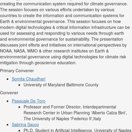
creating the communication system required for climate governance.
The session focuses on various efforts undertaken by various
countries to create the information and communication systems for
Earth & environmental governance. This session focuses on how
modern digital technologies & critical information infrastructure can be
used for assessing and responding to various needs through earth
and environmental governance for sustainability. The presentation
discusses joint efforts and initiatives on international perspectives by
NOAA, NASA, WMO & other research institutes on Earth &
environmental governance using digital technologies for climate risk
mitigation through geoscience education.
Primary Convener
Somita Chaudhari
University of Maryland Baltimore County
Convener
Pasquale De Toro
Professor and Former Director, Interdepartmental
Research Center in Urban Planning 'Alberto Calza Bini',
The University of Naples 'Federico II',Italy
Sabrina Sacco
Ph.D. Student in Artificial Intelligence, University of Naples