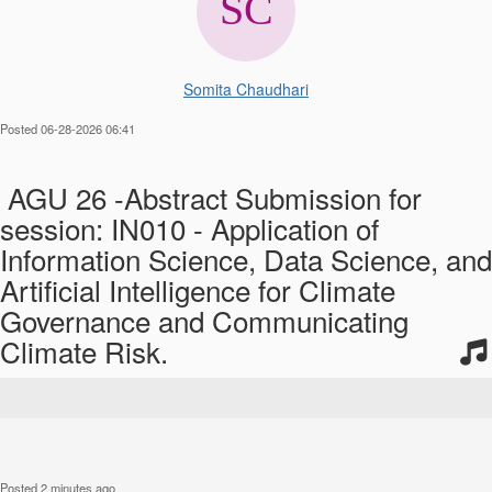
Somita Chaudhari
Posted 06-28-2026 06:41
AGU 26 -Abstract Submission for
session: IN010 - Application of
Information Science, Data Science, and
Artificial Intelligence for Climate
Governance and Communicating
Climate Risk.
Posted 2 minutes ago