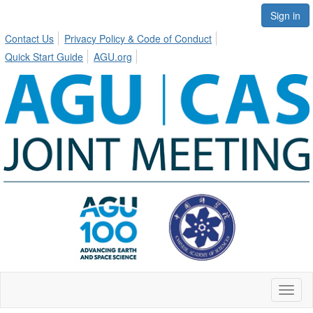
Sign in
Contact Us
Privacy Policy & Code of Conduct
Quick Start Guide
AGU.org
Toggl