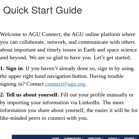
Quick Start Guide
Welcome to AGU Connect, the AGU online platform where
you can collaborate, network, and communicate with others
about important and timely issues in Earth and space science
and beyond. We are so glad to have you. Let’s get started.
1. Sign in
. If you haven’t already done so, sign in by using
the upper right hand navigation button. Having trouble
signing in? Contact
connect@agu.org
.
2. Tell us about yourself.
Fill out your profile manually or
by importing your information via LinkedIn. The more
information you share about yourself, the easier it will be for
like-minded peers to connect with you.