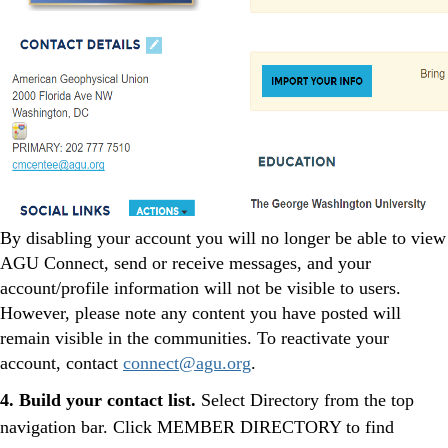
By disabling your account you will no longer be able to view
AGU Connect, send or receive messages, and your
account/profile information will not be visible to users.
However, please note any content you have posted will
remain visible in the communities. To reactivate your
account, contact
connect@agu.org
.
4.
Build your contact list.
Select Directory from the top
navigation bar. Click MEMBER DIRECTORY to find