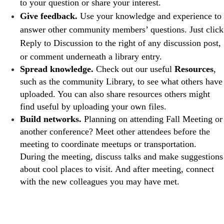
to your question or share your interest.
Give feedback.
Use your knowledge and experience to
answer other community members’ questions. Just click
Reply to Discussion to the right of any discussion post,
or comment underneath a library entry.
Spread knowledge. ​​
Check out our useful
Resources
,
such as the community Library, to see what others have
uploaded. You can also share resources others might
find useful by uploading your own files.
Build networks.
Planning on attending Fall Meeting or
another conference? Meet other attendees before the
meeting to coordinate meetups or transportation.
During the meeting, discuss talks and make suggestions
about cool places to visit. And after meeting, connect
with the new colleagues you may have met.