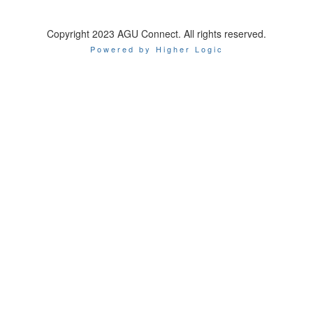
Copyright 2023 AGU Connect. All rights reserved.
Powered by Higher Logic