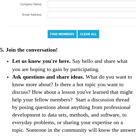
5. Join the conversation!
Let us know you're here.
Say hello and share what
you are hoping to gain by participating.
Ask questions and share ideas.
What do you want to
know more about? Is there a hot topic you want to
discuss? How about a lesson you've learned that might
help your fellow members? Start a discussion thread
by posing questions about anything from professional
development to data sets, methods, and software, to
everyday problems, or sharing your expertise on a
topic. Someone in the community will know the answer