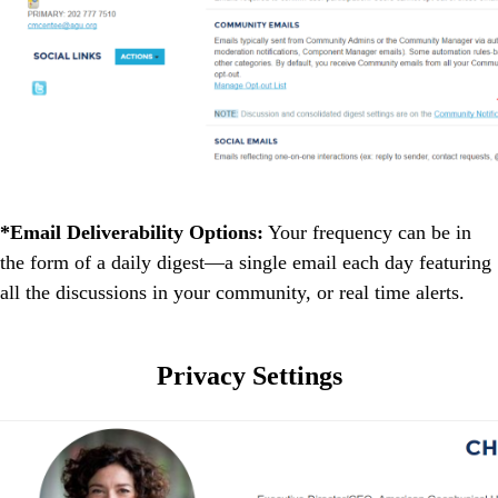
*Email Deliverability Options:
Your frequency can be in
the form of a daily digest―a single email each day featuring
all the discussions in your community, or real time alerts.
Privacy Settings