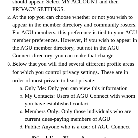
should appear. Select MY ACCOUNT and then
PRIVACY SETTINGS.
At the top you can choose whether or not you wish to
appear in the member directory and community rosters.
For AGU members, this preference is tied to your AGU
member preferences. However, if you wish to appear in
the AGU member directory, but not in the AGU
Connect directory, you can make that change.
Below that you will find several different profile areas
for which you control privacy settings. These are in
order of most private to least private:
Only Me: Only you can view this information
My Contacts: Users of AGU Connect with whom
you have established contact
Members Only: Only those individuals who are
current dues-paying members of AGU
Public: Anyone who is a user of AGU Connect