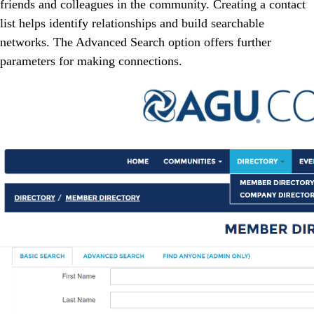
friends and colleagues in the community. Creating a contact
list helps identify relationships and build searchable
networks. The Advanced Search option offers further
parameters for making connections.