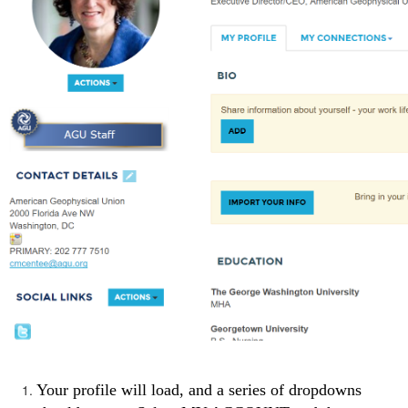
Your profile will load, and a series of dropdowns