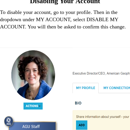
Disabling Your Account
To disable your account, go to your profile. Then in the
dropdown under MY ACCOUNT, select DISABLE MY
ACCOUNT. You will then be asked to confirm this change.