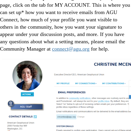
page, click on the tab for MY ACCOUNT. This is where you
can set up* how you want to receive emails from AGU
Connect, how much of your profile you want visible to
others in the community, how you want your signature to
appear under your discussion posts, and more. If you have
any questions about what a setting means, please email the
Community Manager at
connect@agu.org
for help.