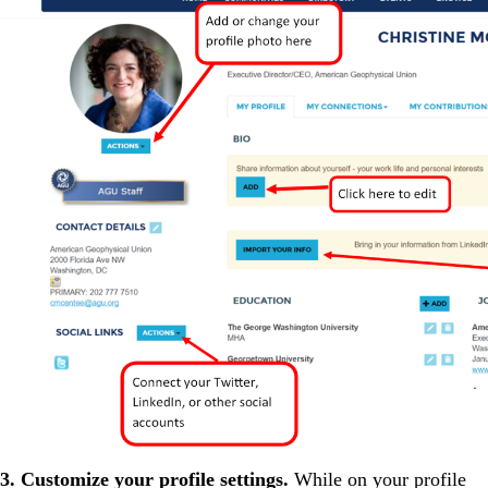
3. Customize your profile settings.
While on your profile