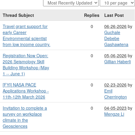
Thread Subject
Replies
Last Post
Travel grant support for
0
06-26-2026
by
early Career
Guchale
Environmental scientist
Debebe
from low income country.
Gashawtena
Registration Now Open:
0
05-06-2026
by
2026 Seismology Skill
Gillian Haberli
Building Workshop (May
1 -- June 1)
[FYI] NASA PACE
0
02-23-2026
by
Applications Workshop -
Emil
11th-12th March 2026
Cherrington
Invitation to complete a
0
04-05-2023
by
survey on workplace
Mengze Li
climate in the
Geosciences