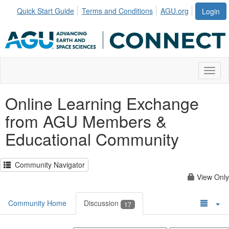
Quick Start Guide
Terms and Conditions
AGU.org
Login
Toggl
Online Learning Exchange
from AGU Members &
Educational Community
Community Navigator
View Only
Community Home
Discussion
17