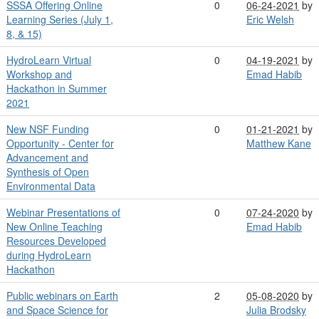
SSSA Offering Online
0
06-24-2021
by
Learning Series (July 1,
Eric Welsh
8, & 15)
HydroLearn Virtual
0
04-19-2021
by
Workshop and
Emad Habib
Hackathon in Summer
2021
New NSF Funding
0
01-21-2021
by
Opportunity - Center for
Matthew Kane
Advancement and
Synthesis of Open
Environmental Data
Webinar Presentations of
0
07-24-2020
by
New Online Teaching
Emad Habib
Resources Developed
during HydroLearn
Hackathon
Public webinars on Earth
2
05-08-2020
by
and Space Science for
Julia Brodsky