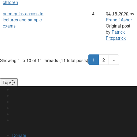
children
need quick access to
4
04-15-2020
by
lectures and sample
Pranoti Asher
exams
Original post
by
Patrick
Fitzpatrick
1
2
»
Showing 1 to 10 of 11
threads (11 total posts)
Top
Donate