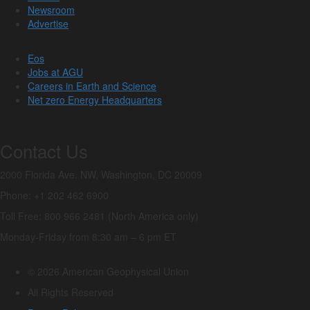
Newsroom
Advertise
Eos
Jobs at AGU
Careers in Earth and Science
Net zero Energy Headquarters
Contact Us
2000 Florida Ave. NW, Washington, DC 20009
Phone: +1 202 462 6900
Toll Free: 800 966 2481 (North America only)
Monday-Friday from 8:30 am – 6 pm ET
© 2026 American Geophysical Union
All Rights Reserved