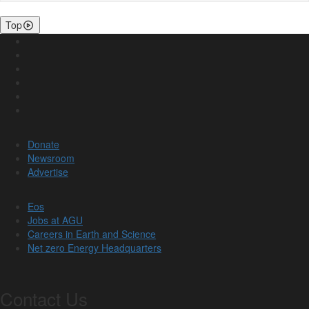
Top
Donate
Newsroom
Advertise
Eos
Jobs at AGU
Careers in Earth and Science
Net zero Energy Headquarters
Contact Us