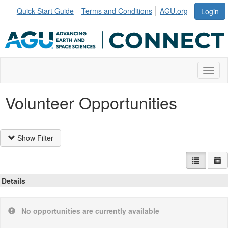
Quick Start Guide
Terms and Conditions
AGU.org
Login
Toggl
Volunteer Opportunities
Show Filter
List view
Ca
Details
No opportunities are currently available