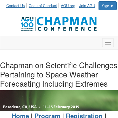
Contact Us
Code of Conduct
AGU.org
Join AGU
Sign in
Toggl
Chapman on Scientific Challenges
Pertaining to Space Weather
Forecasting Including Extremes
Home
|
Program
|
Registration
|