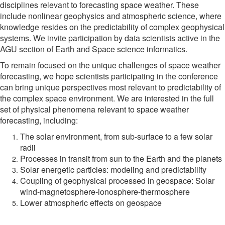
disciplines relevant to forecasting space weather. These
include nonlinear geophysics and atmospheric science, where
knowledge resides on the predictability of complex geophysical
systems. We invite participation by data scientists active in the
AGU section of Earth and Space science informatics.
To remain focused on the unique challenges of space weather
forecasting, we hope scientists participating in the conference
can bring unique perspectives most relevant to predictability of
the complex space environment. We are interested in the full
set of physical phenomena relevant to space weather
forecasting, including:
The solar environment, from sub-surface to a few solar
radii
Processes in transit from sun to the Earth and the planets
Solar energetic particles: modeling and predictability
Coupling of geophysical processed in geospace: Solar
wind-magnetosphere-ionosphere-thermosphere
Lower atmospheric effects on geospace