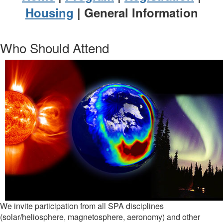
Housing
| General Information
Who Should Attend
We invite participation from all SPA disciplines
(solar/heliosphere, magnetosphere, aeronomy) and other