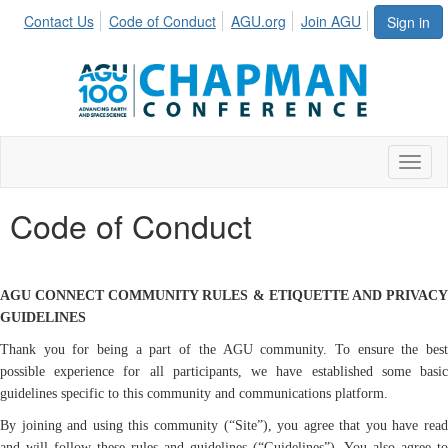
Contact Us
Code of Conduct
AGU.org
Join AGU
Sign in
Toggl
Code of Conduct
AGU CONNECT COMMUNITY RULES & ETIQUETTE AND PRIVACY
GUIDELINES
Thank you for being a part of the AGU community. To ensure the best
possible experience for all participants, we have established some basic
guidelines specific to this community and communications platform.
By joining and using this community (“Site”), you agree that you have read
and will follow these rules and guidelines (“Guidelines”). You also agree to