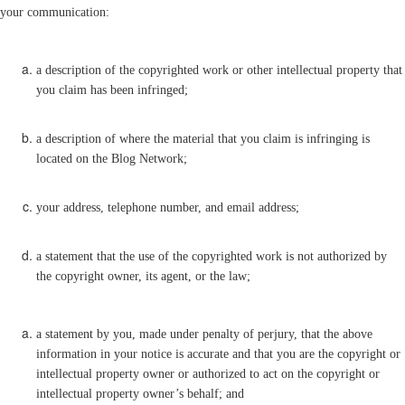
your communication:
a description of the copyrighted work or other intellectual property that
you claim has been infringed;
a description of where the material that you claim is infringing is
located on the Blog Network;
your address, telephone number, and email address;
a statement that the use of the copyrighted work is not authorized by
the copyright owner, its agent, or the law;
a statement by you, made under penalty of perjury, that the above
information in your notice is accurate and that you are the copyright or
intellectual property owner or authorized to act on the copyright or
intellectual property owner’s behalf; and