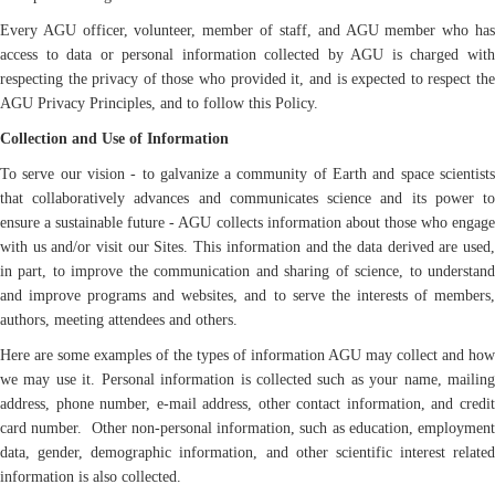
Every AGU officer, volunteer, member of staff, and AGU member who has
access to data or personal information collected by AGU is charged with
respecting the privacy of those who provided it, and is expected to respect the
AGU Privacy Principles, and to follow this Policy.
Collection and Use of Information
To serve our vision - to galvanize a community of Earth and space scientists
that collaboratively advances and communicates science and its power to
ensure a sustainable future - AGU collects information about those who engage
with us and/or visit our Sites. This information and the data derived are used,
in part, to improve the communication and sharing of science, to understand
and improve programs and websites, and to serve the interests of members,
authors, meeting attendees and others.
Here are some examples of the types of information AGU may collect and how
we may use it. Personal information is collected such as your name, mailing
address, phone number, e-mail address, other contact information, and credit
card number. Other non-personal information, such as education, employment
data, gender, demographic information, and other scientific interest related
information is also collected.