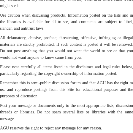
might see it.
Use caution when discussing products. Information posted on the lists and in
the libraries is available for all to see, and comments are subject to libel,
slander, and antitrust laws.
All defamatory, abusive, profane, threatening, offensive, infringing or illegal
materials are strictly prohibited. If such content is posted it will be removed.
Do not post anything that you would not want the world to see or that you
would not want anyone to know came from you.
Please note carefully all items listed in the disclaimer and legal rules below,
particularly regarding the copyright ownership of information posted.
Remember this is semi-public discussion forum and that AGU has the right to
use and reproduce postings from this Site for educational purposes and the
purposes of discussion.
Post your message or documents only to the most appropriate lists, discussion
threads or libraries. Do not spam several lists or libraries with the same
message.
AGU reserves the right to reject any message for any reason.