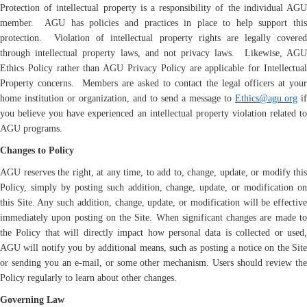
Protection of intellectual property is a responsibility of the individual AGU
member. AGU has policies and practices in place to help support this
protection. Violation of intellectual property rights are legally covered
through intellectual property laws, and not privacy laws. Likewise, AGU
Ethics Policy rather than AGU Privacy Policy are applicable for Intellectual
Property concerns. Members are asked to contact the legal officers at your
home institution or organization, and to send a message to
Ethics@agu.org
if
you believe you have experienced an intellectual property violation related to
AGU programs.
Changes to Policy
AGU reserves the right, at any time, to add to, change, update, or modify this
Policy, simply by posting such addition, change, update, or modification on
this Site. Any such addition, change, update, or modification will be effective
immediately upon posting on the Site. When significant changes are made to
the Policy that will directly impact how personal data is collected or used,
AGU will notify you by additional means, such as posting a notice on the Site
or sending you an e-mail, or some other mechanism. Users should review the
Policy regularly to learn about other changes.
Governing Law