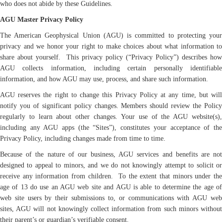
who does not abide by these Guidelines.
AGU Master Privacy Policy
The American Geophysical Union (AGU) is committed to protecting your
privacy and we honor your right to make choices about what information to
share about yourself. This privacy policy (“Privacy Policy”) describes how
AGU collects information, including certain personally identifiable
information, and how AGU may use, process, and share such information.
AGU reserves the right to change this Privacy Policy at any time, but will
notify you of significant policy changes. Members should review the Policy
regularly to learn about other changes. Your use of the AGU website(s),
including any AGU apps (the “Sites”), constitutes your acceptance of the
Privacy Policy, including changes made from time to time.
Because of the nature of our business, AGU services and benefits are not
designed to appeal to minors, and we do not knowingly attempt to solicit or
receive any information from children. To the extent that minors under the
age of 13 do use an AGU web site and AGU is able to determine the age of
web site users by their submissions to, or communications with AGU web
sites, AGU will not knowingly collect information from such minors without
their parent’s or guardian’s verifiable consent.