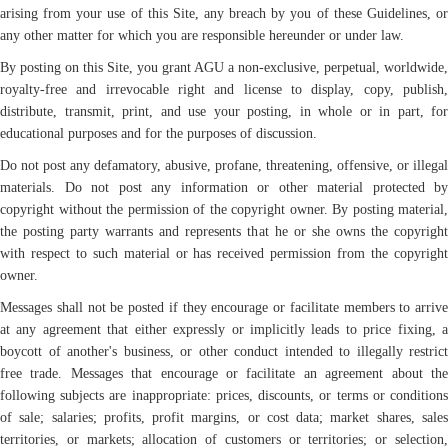
arising from your use of this Site, any breach by you of these Guidelines, or
any other matter for which you are responsible hereunder or under law.
By posting on this Site, you grant AGU a non-exclusive, perpetual, worldwide,
royalty-free and irrevocable right and license to display, copy, publish,
distribute, transmit, print, and use your posting, in whole or in part, for
educational purposes and for the purposes of discussion.
Do not post any defamatory, abusive, profane, threatening, offensive, or illegal
materials. Do not post any information or other material protected by
copyright without the permission of the copyright owner. By posting material,
the posting party warrants and represents that he or she owns the copyright
with respect to such material or has received permission from the copyright
owner.
Messages shall not be posted if they encourage or facilitate members to arrive
at any agreement that either expressly or implicitly leads to price fixing, a
boycott of another's business, or other conduct intended to illegally restrict
free trade. Messages that encourage or facilitate an agreement about the
following subjects are inappropriate: prices, discounts, or terms or conditions
of sale; salaries; profits, profit margins, or cost data; market shares, sales
territories, or markets; allocation of customers or territories; or selection,