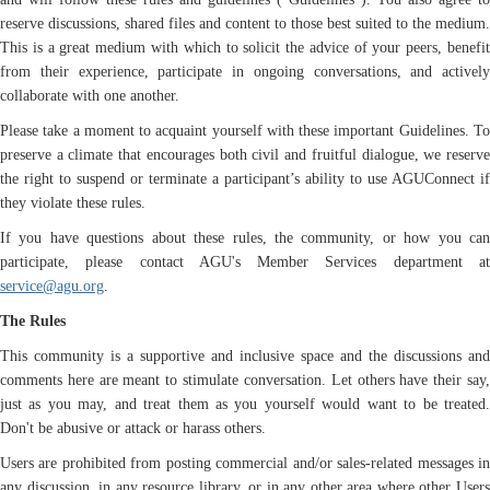
reserve discussions, shared files and content to those best suited to the medium.
This is a great medium with which to solicit the advice of your peers, benefit
from their experience, participate in ongoing conversations, and actively
collaborate with one another.
Please take a moment to acquaint yourself with these important Guidelines. To
preserve a climate that encourages both civil and fruitful dialogue, we reserve
the right to suspend or terminate a participant’s ability to use AGUConnect if
they violate these rules.
If you have questions about these rules, the community, or how you can
participate, please contact AGU's Member Services department at
service@agu.org
.
The Rules
This community is a supportive and inclusive space and the discussions and
comments here are meant to stimulate conversation. Let others have their say,
just as you may, and treat them as you yourself would want to be treated.
Don't be abusive or attack or harass others.
Users are prohibited from posting commercial and/or sales-related messages in
any discussion, in any resource library, or in any other area where other Users