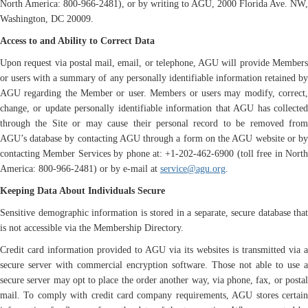
North America: 800-966-2481), or by writing to AGU, 2000 Florida Ave. NW,
Washington, DC 20009.
Access to and Ability to Correct Data
Upon request via postal mail, email, or telephone, AGU will provide Members
or users with a summary of any personally identifiable information retained by
AGU regarding the Member or user. Members or users may modify, correct,
change, or update personally identifiable information that AGU has collected
through the Site or may cause their personal record to be removed from
AGU’s database by contacting AGU through a form on the AGU website or by
contacting Member Services by phone at: +1-202-462-6900 (toll free in North
America: 800-966-2481) or by e-mail at
service@agu.org
.
Keeping Data About Individuals Secure
Sensitive demographic information is stored in a separate, secure database that
is not accessible via the Membership Directory.
Credit card information provided to AGU via its websites is transmitted via a
secure server with commercial encryption software. Those not able to use a
secure server may opt to place the order another way, via phone, fax, or postal
mail. To comply with credit card company requirements, AGU stores certain