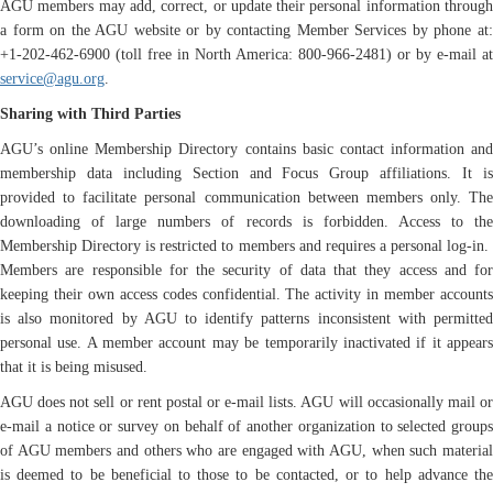
AGU members may add, correct, or update their personal information through
a form on the AGU website or by contacting Member Services by phone at:
+1-202-462-6900 (toll free in North America: 800-966-2481) or by e-mail at
service@agu.org
.
Sharing with Third Parties
AGU’s online Membership Directory contains basic contact information and
membership data including Section and Focus Group affiliations. It is
provided to facilitate personal communication between members only. The
downloading of large numbers of records is forbidden. Access to the
Membership Directory is restricted to members and requires a personal log-in.
Members are responsible for the security of data that they access and for
keeping their own access codes confidential. The activity in member accounts
is also monitored by AGU to identify patterns inconsistent with permitted
personal use. A member account may be temporarily inactivated if it appears
that it is being misused.
AGU does not sell or rent postal or e-mail lists. AGU will occasionally mail or
e-mail a notice or survey on behalf of another organization to selected groups
of AGU members and others who are engaged with AGU, when such material
is deemed to be beneficial to those to be contacted, or to help advance the