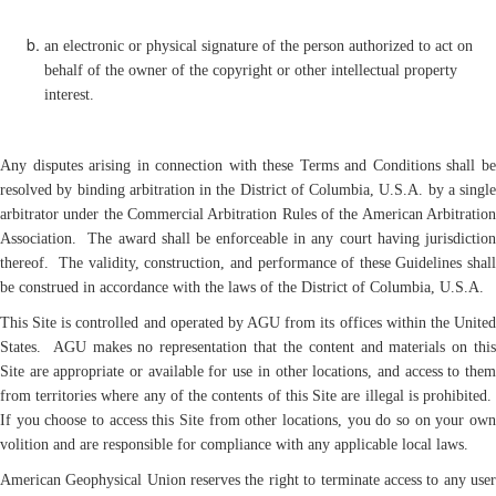
an electronic or physical signature of the person authorized to act on
behalf of the owner of the copyright or other intellectual property
interest.
Any disputes arising in connection with these Terms and Conditions shall be
resolved by binding arbitration in the District of Columbia, U.S.A. by a single
arbitrator under the Commercial Arbitration Rules of the American Arbitration
Association. The award shall be enforceable in any court having jurisdiction
thereof. The validity, construction, and performance of these Guidelines shall
be construed in accordance with the laws of the District of Columbia, U.S.A.
This Site is controlled and operated by AGU from its offices within the United
States. AGU makes no representation that the content and materials on this
Site are appropriate or available for use in other locations, and access to them
from territories where any of the contents of this Site are illegal is prohibited.
If you choose to access this Site from other locations, you do so on your own
volition and are responsible for compliance with any applicable local laws.
American Geophysical Union reserves the right to terminate access to any user