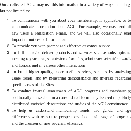
Once collected, AGU may use this information in a variety of ways including,
but not limited to:
To communicate with you about your membership, if applicable, or to
communicate information about AGU. For example, we may send all
new users a registration e-mail, and we will also occasionally send
important notices or information.
To provide you with prompt and effective customer service.
To fulfill and/or deliver products and services such as subscriptions,
meeting registration, submission of articles, administer scientific awards
and honors, and in various other interactions.
To build higher-quality, more useful services, such as by analyzing
usage trends, and by measuring demographics and interests regarding
specific areas of the Sites.
To conduct internal assessments of AGU programs and membership;
additionally, these data, in a consolidated form, may be used in publicly
distributed statistical descriptions and studies of the AGU constituency.
To help us understand membership trends, and gender and age
differences with respect to perspectives about and usage of programs
and the creation of new program offerings.