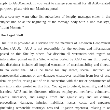
apply to AGUConnect. If you want to change your email for all AGU-related
purposes, please visit our Members portal.
As a courtesy, warn other list subscribers of lengthy messages either in the
subject line or at the beginning of the message body with a line that says,
"Long Message."
The Legal Stuff
This Site is provided as a service for the members of American Geophysical
Union (AGU). AGU is not responsible for the opinions and information
posted on this Site by others. We disclaim all warranties with regard to
information posted on this Site, whether posted by AGU or any third party;
this disclaimer includes all implied warranties of merchantability and fitness.
In no event shall AGU be liable for any direct, special, indirect, or
consequential damages or any damages whatsoever resulting from loss of use,
data, or profits, arising out of or in connection with the use or performance of
any information posted on this Site. You agree to defend, indemnify, and hold
harmless AGU and its directors, officers, employees, members, volunteers,
agents, successors, and assigns, from and against any and all claims,
proceedings, damages, injuries, liabilities, losses, costs, and expenses
(including reasonable attorneys’ fees and litigation expenses), relating to or