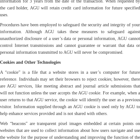
information for 3 years from the date of the transaction. When requested by
the card holder, AGU will retain credit card information for future specified
uses.
Procedures have been employed to safeguard the security and integrity of your
information. Although AGU takes these measures to safeguard against
unauthorized disclosure of a user’s data or personal information, AGU cannot
control Internet transmissions and cannot guarantee or warrant that data or
personal information transmitted to AGU will never be compromised.
Cookies and Other Technologies
A “cookie” is a file that a website stores in a user’s computer for future
reference. Individuals may set their browsers to reject cookies; however, there
are AGU services, like meeting abstract and journal article submissions that
will not function unless the user accepts the AGU cookie. For example, when a
user returns to that AGU service, the cookie will identify the user as a previous
visitor. Information supplied through an AGU cookie is used only by AGU to
help enhance services provided and is not shared with others.
Web “beacons” are transparent pixel images embedded at certain points on
websites that are used to collect information about how users navigate and use
the website for the purpose of understanding and improving the function of the