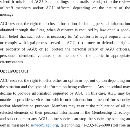
scientific mission of AGU. Such mailings and e-mails are subject to the review
of staff members and/or AGU officers, depending on the nature of the
message.
AGU reserves the right to disclose information, including personal information
obtained through the Sites, when disclosure is required by law or in a good-
faith belief that such action is necessary to: (a) conform to legal requirements
or comply with legal process served on AGU; (b) protect or defend the rights
or property of AGU; or (c) protect the personal safety of AGU officers,
personnel, members, volunteers, or members of the public in appropriate
circumstances.
Opt In/Opt Out
AGU reserves the right to offer either an opt in or opt out option depending on
the situation and the type of information being collected. Any individual may
decline to provide information requested by AGU. In this case, AGU may be
unable to provide services for which such information is needed for security
and/or identification purposes. Members may restrict the publication of all or
selected elements of their personal information in the Membership Directory,
and subscribers to any AGU online service can stop the service by sending an
e-mail message to
service@agu.org
, telephoning +1-202-462-6900 (toll free in