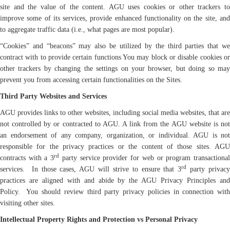
site and the value of the content. AGU uses cookies or other trackers to
improve some of its services, provide enhanced functionality on the site, and
to aggregate traffic data (i.e., what pages are most popular).
“Cookies” and “beacons” may also be utilized by the third parties that we
contract with to provide certain functions You may block or disable cookies or
other trackers by changing the settings on your browser, but doing so may
prevent you from accessing certain functionalities on the Sites.
Third Party Websites and Services
AGU provides links to other websites, including social media websites, that are
not controlled by or contracted to AGU. A link from the AGU website is not
an endorsement of any company, organization, or individual. AGU is not
responsible for the privacy practices or the content of those sites. AGU
rd
contracts with a 3
party service provider for web or program transactiona
rd
services. In those cases, AGU will strive to ensure that 3
party privac
practices are aligned with and abide by the AGU Privacy Principles and
Policy. You should review third party privacy policies in connection with
visiting other sites.
Intellectual Property Rights and Protection vs Personal Privacy