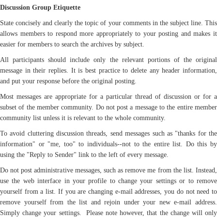
Discussion Group Etiquette
State concisely and clearly the topic of your comments in the subject line. This
allows members to respond more appropriately to your posting and makes it
easier for members to search the archives by subject.
All participants should include only the relevant portions of the original
message in their replies. It is best practice to delete any header information,
and put your response before the original posting.
Most messages are appropriate for a particular thread of discussion or for a
subset of the member community. Do not post a message to the entire member
community list unless it is relevant to the whole community.
To avoid cluttering discussion threads, send messages such as "thanks for the
information" or "me, too" to individuals--not to the entire list. Do this by
using the "Reply to Sender" link to the left of every message.
Do not post administrative messages, such as remove me from the list. Instead,
use the web interface in your profile to change your settings or to remove
yourself from a list. If you are changing e-mail addresses, you do not need to
remove yourself from the list and rejoin under your new e-mail address.
Simply change your settings. Please note however, that the change will only