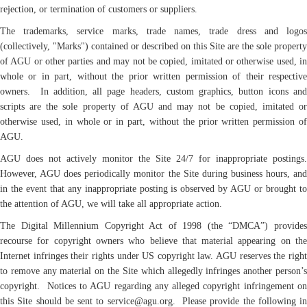
rejection, or termination of customers or suppliers.
The trademarks, service marks, trade names, trade dress and logos
(collectively, "Marks") contained or described on this Site are the sole property
of AGU or other parties and may not be copied, imitated or otherwise used, in
whole or in part, without the prior written permission of their respective
owners. In addition, all page headers, custom graphics, button icons and
scripts are the sole property of AGU and may not be copied, imitated or
otherwise used, in whole or in part, without the prior written permission of
AGU.
AGU does not actively monitor the Site 24/7 for inappropriate postings.
However, AGU does periodically monitor the Site during business hours, and
in the event that any inappropriate posting is observed by AGU or brought to
the attention of AGU, we will take all appropriate action.
The Digital Millennium Copyright Act of 1998 (the “DMCA”) provides
recourse for copyright owners who believe that material appearing on the
Internet infringes their rights under US copyright law. AGU reserves the right
to remove any material on the Site which allegedly infringes another person’s
copyright. Notices to AGU regarding any alleged copyright infringement on
this Site should be sent to service@agu.org. Please provide the following in