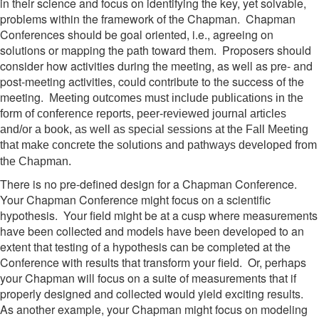
in their science and focus on identifying the key, yet solvable,
problems within the framework of the Chapman. Chapman
Conferences should be goal oriented, i.e., agreeing on
solutions or mapping the path toward them. Proposers should
consider how activities during the meeting, as well as pre- and
post-meeting activities, could contribute to the success of the
meeting.
Meeting outcomes must include publications in the
form of conference reports, peer-reviewed journal articles
and/or a book, as well as special sessions at the Fall Meeting
that make concrete the solutions and pathways developed from
the Chapman.
There is no pre-defined design for a Chapman Conference.
Your Chapman Conference might focus on a scientific
hypothesis. Your field might be at a cusp where measurements
have been collected and models have been developed to an
extent that testing of a hypothesis can be completed at the
Conference with results that transform your field. Or, perhaps
your Chapman will focus on a suite of measurements that if
properly designed and collected would yield exciting results.
As another example, your Chapman might focus on modeling