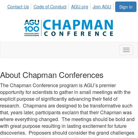
Contact Us
Code of Conduct
AGU.org
Join AGU
Sign in
Toggl
About Chapman Conferences
The Chapman Conference program is AGU’s premier
opportunity for scientists to gather in small meetings with the
explicit purpose of significantly advancing their field of
research. Chapmans are designed to be transformative such
that, years later, participants exclaim that their Chapman was
where everything changed. The meetings should be bold and
with great purpose resulting in lasting excitement for future
discoveries. Proposers should consider the grand challenges