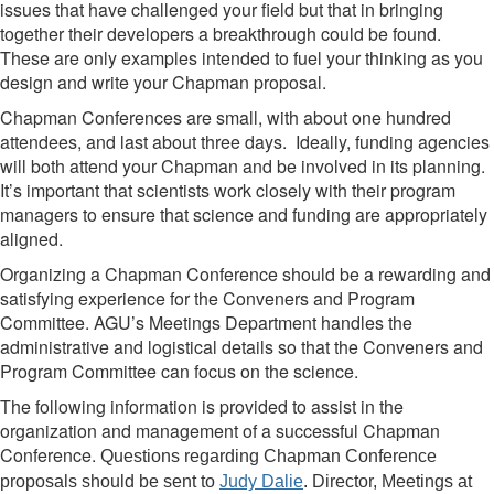
issues that have challenged your field but that in bringing
together their developers a breakthrough could be found.
These are only examples intended to fuel your thinking as you
design and write your Chapman proposal.
Chapman Conferences are small, with about one hundred
attendees, and last about three days. Ideally, funding agencies
will both attend your Chapman and be involved in its planning.
It’s important that scientists work closely with their program
managers to ensure that science and funding are appropriately
aligned.
Organizing a Chapman Conference should be a rewarding and
satisfying experience for the Conveners and Program
Committee. AGU’s Meetings Department handles the
administrative and logistical details so that the Conveners and
Program Committee can focus on the science.
The following information is provided to assist in the
organization and management of a successful Chapman
Conference.
Questions regarding Chapman Conference
proposals should be sent to
Judy Dalie
. Director, Meetings at