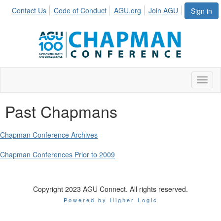
Contact Us
Code of Conduct
AGU.org
Join AGU
Sign in
Toggl
Past Chapmans
Chapman Conference Archives
Chapman Conferences Prior to 2009
Copyright 2023 AGU Connect. All rights reserved.
Powered by Higher Logic