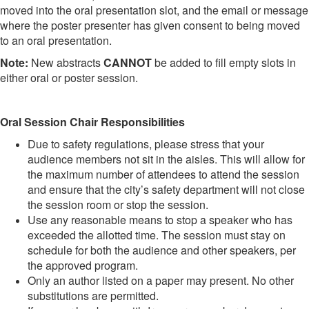
moved into the oral presentation slot, and the email or message
where the poster presenter has given consent to being moved
to an oral presentation.
Note:
New abstracts
CANNOT
be added to fill empty slots in
either oral or poster session.
Oral Session Chair Responsibilities
Due to safety regulations, please stress that your
audience members not sit in the aisles. This will allow for
the maximum number of attendees to attend the session
and ensure that the city’s safety department will not close
the session room or stop the session.
Use any reasonable means to stop a speaker who has
exceeded the allotted time. The session must stay on
schedule for both the audience and other speakers, per
the approved program.
Only an author listed on a paper may present. No other
substitutions are permitted.