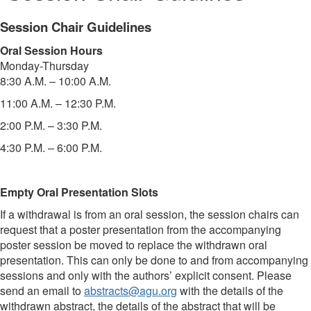
Session Chair Guidelines
Oral Session Hours
Monday-Thursday
8:30 A.M. – 10:00 A.M.
11:00 A.M. – 12:30 P.M.
2:00 P.M. – 3:30 P.M.
4:30 P.M. – 6:00 P.M.
Empty Oral Presentation Slots
If a withdrawal is from an oral session, the session chairs can
request that a poster presentation from the accompanying
poster session be moved to replace the withdrawn oral
presentation. This can only be done to and from accompanying
sessions and only with the authors’ explicit consent. Please
send an email to
abstracts@agu.org
with the details of the
withdrawn abstract, the details of the abstract that will be