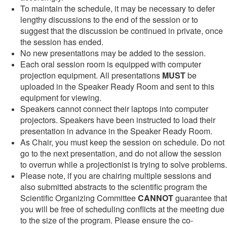
To maintain the schedule, it may be necessary to defer
lengthy discussions to the end of the session or to
suggest that the discussion be continued in private, once
the session has ended.
No new presentations may be added to the session.
Each oral session room is equipped with computer
projection equipment. All presentations
MUST
be
uploaded in the Speaker Ready Room and sent to this
equipment for viewing.
Speakers cannot connect their laptops into computer
projectors. Speakers have been instructed to load their
presentation in advance in the Speaker Ready Room.
As Chair, you must keep the session on schedule. Do not
go to the next presentation, and do not allow the session
to overrun while a projectionist is trying to solve problems.
Please note, if you are chairing multiple sessions and
also submitted abstracts to the scientific program the
Scientific Organizing Committee
CANNOT
guarantee that
you will be free of scheduling conflicts at the meeting due
to the size of the program. Please ensure the co-