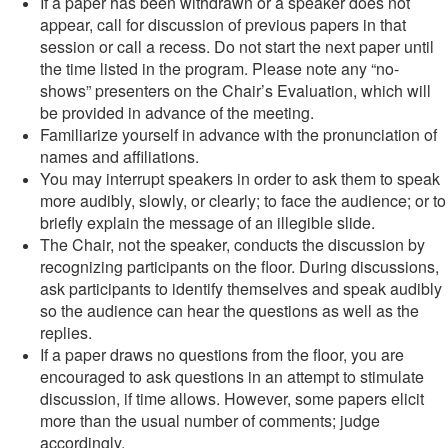
If a paper has been withdrawn or a speaker does not
appear, call for discussion of previous papers in that
session or call a recess. Do not start the next paper until
the time listed in the program. Please note any “no-
shows” presenters on the Chair’s Evaluation, which will
be provided in advance of the meeting.
Familiarize yourself in advance with the pronunciation of
names and affiliations.
You may interrupt speakers in order to ask them to speak
more audibly, slowly, or clearly; to face the audience; or to
briefly explain the message of an illegible slide.
The Chair, not the speaker, conducts the discussion by
recognizing participants on the floor. During discussions,
ask participants to identify themselves and speak audibly
so the audience can hear the questions as well as the
replies.
If a paper draws no questions from the floor, you are
encouraged to ask questions in an attempt to stimulate
discussion, if time allows. However, some papers elicit
more than the usual number of comments; judge
accordingly.