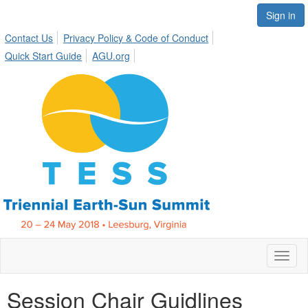
Sign in
Contact Us
Privacy Policy & Code of Conduct
Quick Start Guide
AGU.org
Toggl
Session Chair Guidlines