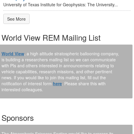
University of Texas Institute for Geophysics: The University...
See More
World View REM Mailing List
World View
, a high altitude stratospheric ballooning company,
is building a researchers mailing list so we can communicate
with PIs and others interested in announcements relating to
vehicle capabilities, research missions, and other pertinent
news. If you would like to join this mailing list, fill out the
notification of interest form
here
. Please share this with
interested colleagues.
Sponsors
The Atmospheric Sciences Section would like to express its