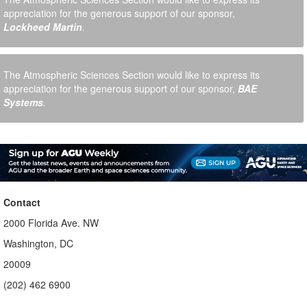
appreciation for the generous support of our sponsor,
Lockheed Martin
.
The Atmospheric Sciences Section would like to express its
appreciation for the generous support of our sponsor,
BAE
Systems
.
Contact
2000 Florida Ave. NW
Washington, DC
20009
(202) 462 6900