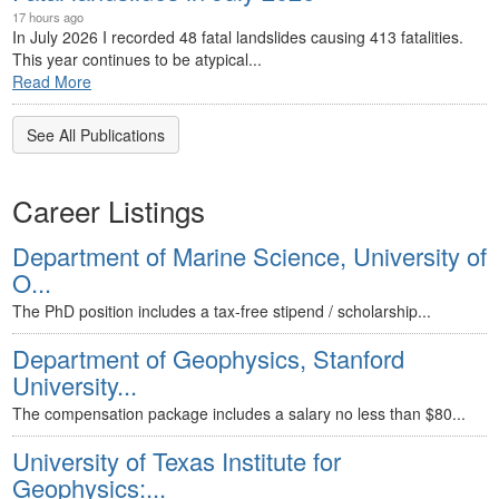
17 hours ago
In July 2026 I recorded 48 fatal landslides causing 413 fatalities.
This year continues to be atypical...
Read More
See All Publications
Career Listings
Department of Marine Science, University of
O...
The PhD position includes a tax-free stipend / scholarship...
Department of Geophysics, Stanford
University...
The compensation package includes a salary no less than $80...
University of Texas Institute for
Geophysics:...