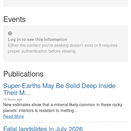
Events
Log in to see this information
Either the content you're seeking doesn't exist or it requires
proper authentication before viewing.
Publications
Super-Earths May Be Solid Deep Inside
Their M...
10 hours ago
New estimates show that a mineral likely common in these rocky
planets’ interiors is resistant to melting...
Read More
Fatal landslides in July 2026