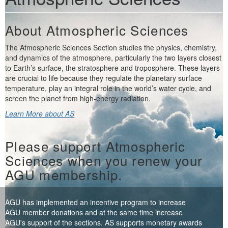
About Atmospheric Sciences
The Atmospheric Sciences Section studies the physics, chemistry,
and dynamics of the atmosphere, particularly the two layers closest
to Earth’s surface, the stratosphere and troposphere. These layers
are crucial to life because they regulate the planetary surface
temperature, play an integral role in the world’s water cycle, and
screen the planet from high-energy radiation.
Learn More about AS
Please support Atmospheric
Sciences when you renew your
AGU membership.
AGU has implemented an incentive program to increase
AGU member donations and at the same time increase
AGU's support of the sections. AS supports monetary awards