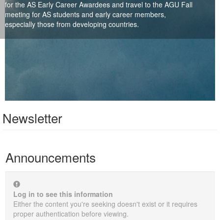
for the AS Early Career Awardees and travel to the AGU Fall
meeting for AS students and early career members,
especially those from developing countries.
Newsletter
Announcements
Log in to see this information
Either the content you're seeking doesn't exist or it requires
proper authentication before viewing.