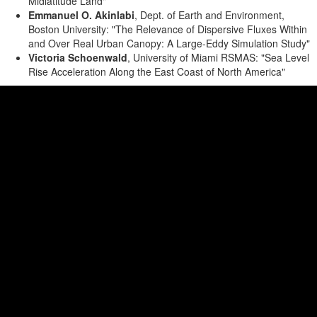
Midlatitude Land"
Emmanuel O. Akinlabi
, Dept. of Earth and Environment,
Boston University: "The Relevance of Dispersive Fluxes Within
and Over Real Urban Canopy: A Large-Eddy Simulation Study"
Victoria Schoenwald
, University of Miami RSMAS: "Sea Level
Rise Acceleration Along the East Coast of North America"