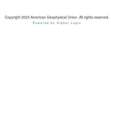
Copyright 2023 American Geophysical Union. All rights reserved.
Powered by Higher Logic