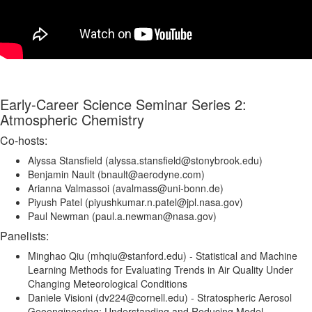
Early-Career Science Seminar Series 2:
Atmospheric Chemistry
Co-hosts:
Alyssa Stansfield (alyssa.stansfield@stonybrook.edu)
Benjamin Nault (bnault@aerodyne.com)
Arianna Valmassoi (avalmass@uni-bonn.de)
Piyush Patel (piyushkumar.n.patel@jpl.nasa.gov)
Paul Newman (paul.a.newman@nasa.gov)
Panelists:
Minghao Qiu (mhqiu@stanford.edu) - Statistical and Machine
Learning Methods for Evaluating Trends in Air Quality Under
Changing Meteorological Conditions
Daniele Visioni (dv224@cornell.edu) - Stratospheric Aerosol
Geoengineering: Understanding and Reducing Model