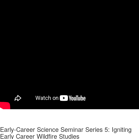
Early-Career Science Seminar Series 5: Igniting
Early Career Wildfire Studies