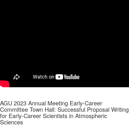
AGU 2023 Annual Meeting Early-Career
Committee Town Hall:
Successful Proposal Writing
for Early-Career Scientists in Atmospheric
Sciences