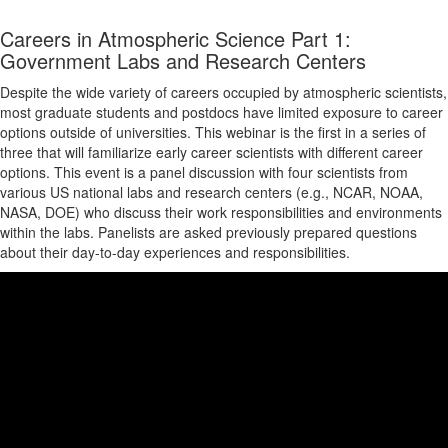
Careers in Atmospheric Science Part 1:
Government Labs and Research Centers
Despite the wide variety of careers occupied by atmospheric scientists,
most graduate students and postdocs have limited exposure to career
options outside of universities. This webinar is the first in a series of
three that will familiarize early career scientists with different career
options. This event is a panel discussion with four scientists from
various US national labs and research centers (e.g., NCAR, NOAA,
NASA, DOE) who discuss their work responsibilities and environments
within the labs. Panelists are asked previously prepared questions
about their day-to-day experiences and responsibilities.