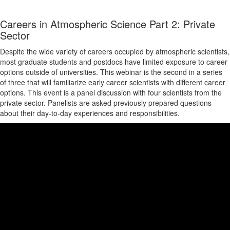
Careers in Atmospheric Science Part 2: Private
Sector
Despite the wide variety of careers occupied by atmospheric scientists,
most graduate students and postdocs have limited exposure to career
options outside of universities. This webinar is the second in a series
of three that will familiarize early career scientists with different career
options. This event is a panel discussion with four scientists from the
private sector. Panelists are asked previously prepared questions
about their day-to-day experiences and responsibilities.