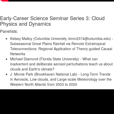
Early-Career Science Seminar Series 3: Cloud
Physics and Dynamics
Panelists:
Kelsey Malloy (Columbia University, kmm2374@columbia.edu) -
Subseasonal Great Plains Rainfall via Remote Extratropical
Teleconnections: Regional Application of Theory-guided Causal
Networks
Michael Diamond (Florida State University) - What can
inadvertent and deliberate aerosol perturbations teach us about
clouds and Earth's climate?
J. Minnie Park (Brookhaven National Lab) - Long-Term Trends
in Aerosols, Low clouds, and Large-scale Meteorology over the
Western North Atlantic from 2003 to 2020