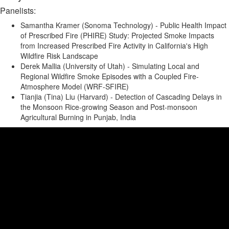
Panelists:
Samantha Kramer (Sonoma Technology) - Public Health Impact
of Prescribed Fire (PHIRE) Study: Projected Smoke Impacts
from Increased Prescribed Fire Activity in California's High
Wildfire Risk Landscape
Derek Mallia (University of Utah) - Simulating Local and
Regional Wildfire Smoke Episodes with a Coupled Fire-
Atmosphere Model (WRF-SFIRE)
Tianjia (Tina) Liu (Harvard) - Detection of Cascading Delays in
the Monsoon Rice-growing Season and Post-monsoon
Agricultural Burning in Punjab, India