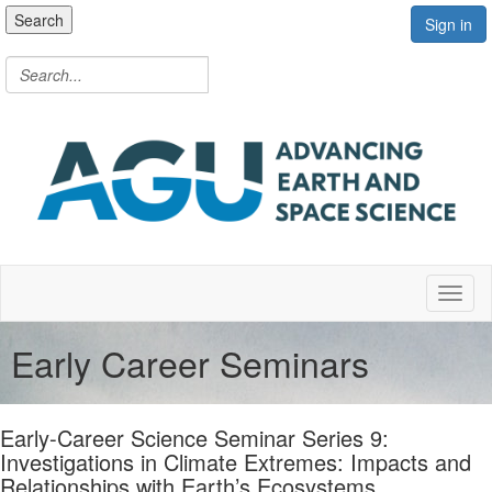
Search
Sign in
Toggl
Early Career Seminars
Early-Career Science Seminar Series 9:
Investigations in Climate Extremes: Impacts and
Relationships with Earth’s Ecosystems