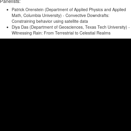
Panelists:
Patrick Orenstein (Department of Applied Physics and Applied
Math, Columbia University) - Convective Downdrafts:
Constraining behavior using satellite data
Diya Das (Department of Geosciences, Texas Tech University) -
Witnessing Rain: From Terrestrial to Celestial Realms