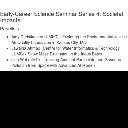
Early-Career Science Seminar Series 4: Societal
Impacts
Panelists:
Amy Christiansen (UMKC) - Exploring the Environmental Justice
Air Quality Landscape in Kansas City, MO
Jawairia Ahmad (Centre for Water Informatics & Technology,
LUMS) - Snow Mass Estimation in the Indus Basin
Jing Wei (UMD) - Tracking Ambient Particulate and Gaseous
Pollution from Space with Advanced AI Models