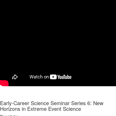
Early-Career Science Seminar Series 6: New
Horizons in Extreme Event Science