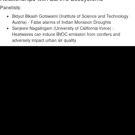
Panelists:
Bidyut Bikash Gotswami (Institute of Science and Technology
Austria) - False alarms of Indian Monsoon Droughts
Sanjeevi Nagalingam (University of California Irvine) -
Heatwaves can induce BVOC emission from conifers and
adversely impact urban air quality