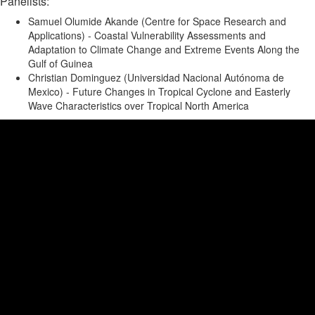
Panelists:
Samuel Olumide Akande (Centre for Space Research and
Applications) - Coastal Vulnerability Assessments and
Adaptation to Climate Change and Extreme Events Along the
Gulf of Guinea
Christian Dominguez (Universidad Nacional Aut
ó
noma de
Mexico) - Future Changes in Tropical Cyclone and Easterly
Wave Characteristics over Tropical North America