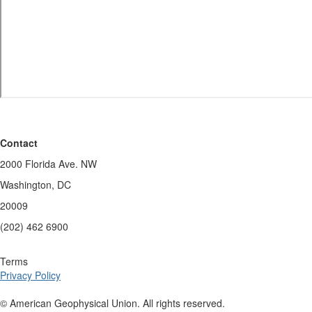
Contact
2000 Florida Ave. NW
Washington, DC
20009
(202) 462 6900
Terms
Privacy Policy
© American Geophysical Union. All rights reserved.