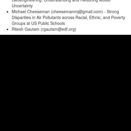
Uncertainty
Michael Cheeseman (cheesemanmj@gmail.com) - Strong
Disparities in Air Pollutants across Racial, Ethnic, and Poverty
Groups at US Public Schools
Ritesh Gautam (rgautam@edf.org)