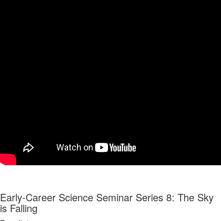
Early-Career Science Seminar Series 8: The Sky
is Falling