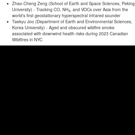
Zhao-Cheng Zeng (School of Earth and Space Sciences, Peking
University) - Tracking CO, NH
, and VOCs over Asia from the
3
world's first geostationary hyperspectral infrared sounder
Taekyu Joo (Department of Earth and Environmental Sciences,
Korea University) - Aged and obscured wildfire smoke
associated with downwind health risks during 2023 Canadian
Wildfires in NYC