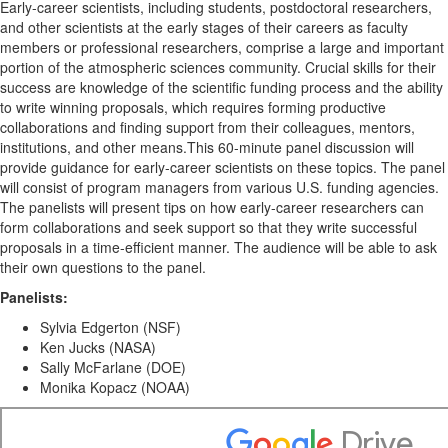
Early-career scientists, including students, postdoctoral researchers,
and other scientists at the early stages of their careers as faculty
members or professional researchers, comprise a large and important
portion of the atmospheric sciences community. Crucial skills for their
success are knowledge of the scientific funding process and the ability
to write winning proposals, which requires forming productive
collaborations and finding support from their colleagues, mentors,
institutions, and other means.This 60-minute panel discussion will
provide guidance for early-career scientists on these topics. The panel
will consist of program managers from various U.S. funding agencies.
The panelists will present tips on how early-career researchers can
form collaborations and seek support so that they write successful
proposals in a time-efficient manner. The audience will be able to ask
their own questions to the panel.
Panelists:
Sylvia Edgerton (NSF)
Ken Jucks (NASA)
Sally McFarlane (DOE)
Monika Kopacz (NOAA)