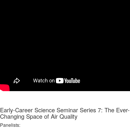
Early-Career Science Seminar Series 7: The Ever-
Changing Space of Air Quality
Panelists: