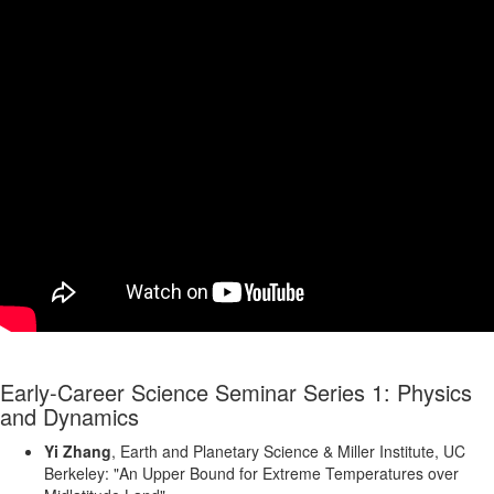
Early-Career Science Seminar Series 1: Physics
and Dynamics
Yi Zhang
, Earth and Planetary Science & Miller Institute, UC
Berkeley: "An Upper Bound for Extreme Temperatures over