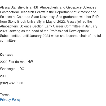
Alyssa Stansfield is a NSF Atmospheric and Geospace Sciences
Postdoctoral Research Fellow in the Department of Atmospheric
Science at Colorado State University. She graduated with her PhD
from Stony Brook University in May of 2022. Alyssa joined the
Atmospheric Science Section Early Career Committee in January
2021, serving as the head of the Professional Development
Subcommittee until January 2024 when she became chair of the full
committee.
Contact
2000 Florida Ave. NW
Washington, DC
20009
(202) 462 6900
Terms
Privacy Policy