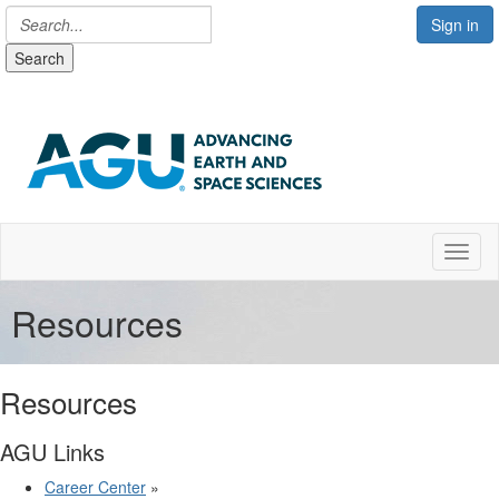
Sign in
Search
Toggl
Resources
Resources
AGU Links
Career Center
»