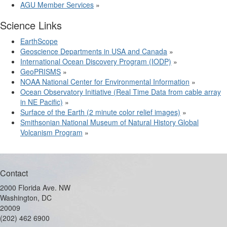
AGU Member Services
»
Science Links
EarthScope
Geoscience Departments in USA and Canada
»
International Ocean Discovery Program (IODP)
»
GeoPRISMS
»
NOAA National Center for Environmental Information
»
Ocean Observatory Initiative (Real Time Data from cable array
in NE Pacific)
»
Surface of the Earth (2 minute color relief images)
»
Smithsonian National Museum of Natural History Global
Volcanism Program
»
Contact
2000 Florida Ave. NW
Washington, DC
20009
(202) 462 6900