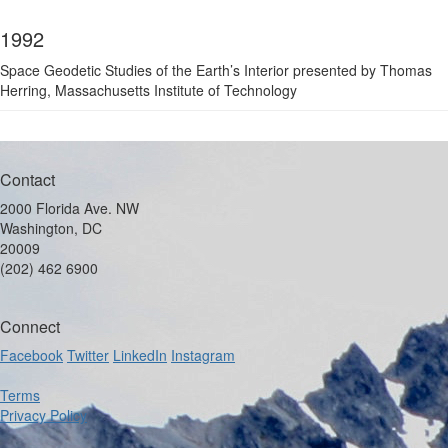
1992
Space Geodetic Studies of the Earth’s Interior presented by Thomas
Herring, Massachusetts Institute of Technology
Contact
2000 Florida Ave. NW
Washington, DC
20009
(202) 462 6900
Connect
Facebook
Twitter
LinkedIn
Instagram
Terms
Privacy Policy