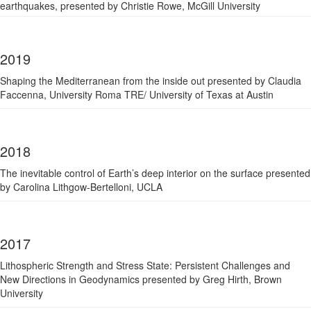
earthquakes, p
resented by Christie Rowe, McGill University
2019
Shaping the Mediterranean from the inside out presented by Claudia
Faccenna, University Roma TRE/ University of Texas at Austin
2018
The inevitable control of Earth’s deep interior on the surface presented
by Carolina Lithgow-Bertelloni, UCLA
2017
Lithospheric Strength and Stress State: Persistent Challenges and
New Directions in Geodynamics presented by Greg Hirth, Brown
University