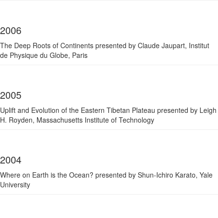
2006
The Deep Roots of Continents presented by Claude Jaupart, Institut
de Physique du Globe, Paris
2005
Uplift and Evolution of the Eastern Tibetan Plateau presented by Leigh
H. Royden, Massachusetts Institute of Technology
2004
Where on Earth is the Ocean? presented by Shun-Ichiro Karato, Yale
University