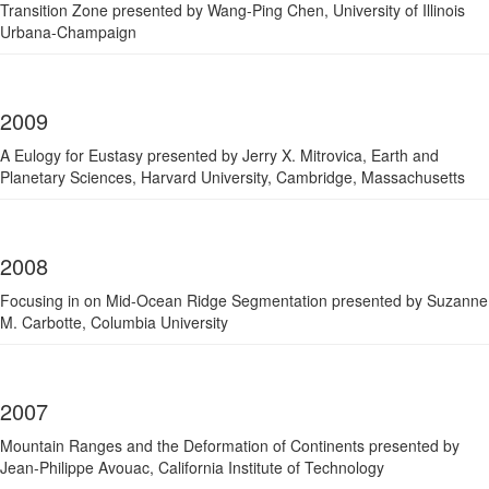
Transition Zone presented by Wang-Ping Chen, University of Illinois
Urbana-Champaign
2009
A Eulogy for Eustasy presented by Jerry X. Mitrovica, Earth and
Planetary Sciences, Harvard University, Cambridge, Massachusetts
2008
Focusing in on Mid-Ocean Ridge Segmentation presented by Suzanne
M. Carbotte, Columbia University
2007
Mountain Ranges and the Deformation of Continents presented by
Jean-Philippe Avouac, California Institute of Technology