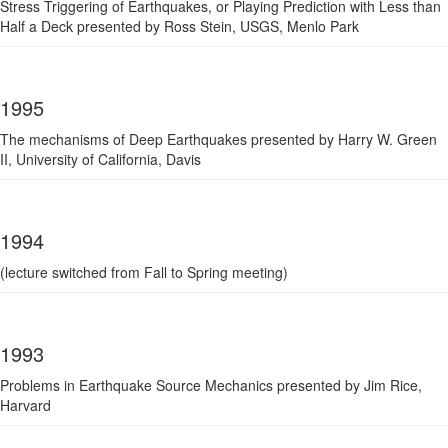
Stress Triggering of Earthquakes, or Playing Prediction with Less than
Half a Deck presented by Ross Stein, USGS, Menlo Park
1995
The mechanisms of Deep Earthquakes presented by Harry W. Green
II, University of California, Davis
1994
(lecture switched from Fall to Spring meeting)
1993
Problems in Earthquake Source Mechanics presented by Jim Rice,
Harvard