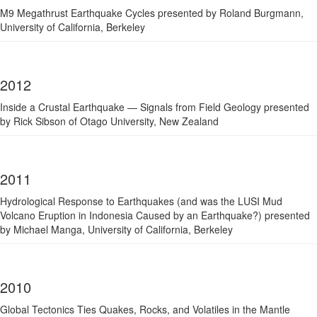
M9 Megathrust Earthquake Cycles presented by Roland Burgmann,
University of California, Berkeley
2012
Inside a Crustal Earthquake — Signals from Field Geology presented
by Rick Sibson of Otago University, New Zealand
2011
Hydrological Response to Earthquakes (and was the LUSI Mud
Volcano Eruption in Indonesia Caused by an Earthquake?) presented
by Michael Manga, University of California, Berkeley
2010
Global Tectonics Ties Quakes, Rocks, and Volatiles in the Mantle