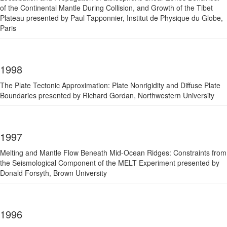
of the Continental Mantle During Collision, and Growth of the Tibet
Plateau presented by Paul Tapponnier, Institut de Physique du Globe,
Paris
1998
The Plate Tectonic Approximation: Plate Nonrigidity and Diffuse Plate
Boundaries presented by Richard Gordan, Northwestern University
1997
Melting and Mantle Flow Beneath Mid-Ocean Ridges: Constraints from
the Seismological Component of the MELT Experiment presented by
Donald Forsyth, Brown University
1996