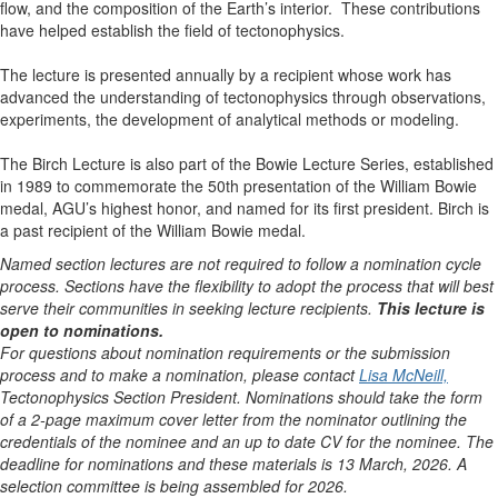
flow, and the composition of the Earth’s interior. These contributions
have helped establish the field of tectonophysics.
The lecture is presented annually by a recipient whose work has
advanced the understanding of tectonophysics through observations,
experiments, the development of analytical methods or modeling.
The Birch Lecture is also part of the Bowie Lecture Series, established
in 1989 to commemorate the 50th presentation of the William Bowie
medal, AGU’s highest honor, and named for its first president. Birch is
a past recipient of the William Bowie medal.
Named section lectures are not required to follow a nomination cycle
process. Sections have the flexibility to adopt the process that will best
serve their communities in seeking lecture recipients.
This lecture is
open to nominations.
For questions about nomination requirements or the submission
process and to make a nomination, please contact
Lisa McNeill,
Tectonophysics Section President. Nominations should take the form
of a 2-page maximum cover letter from the nominator outlining the
credentials of the nominee and an up to date CV for the nominee. The
deadline for nominations and these materials is 13 March, 2026. A
selection committee is being assembled for 2026.