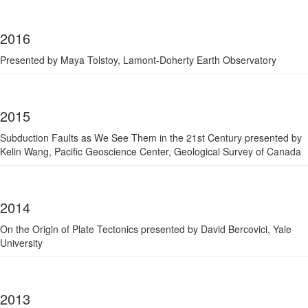
2016
Presented by Maya Tolstoy, Lamont-Doherty Earth Observatory
2015
Subduction Faults as We See Them in the 21st Century presented by
Kelin Wang, Pacific Geoscience Center, Geological Survey of Canada
2014
On the Origin of Plate Tectonics presented by David Bercovici, Yale
University
2013