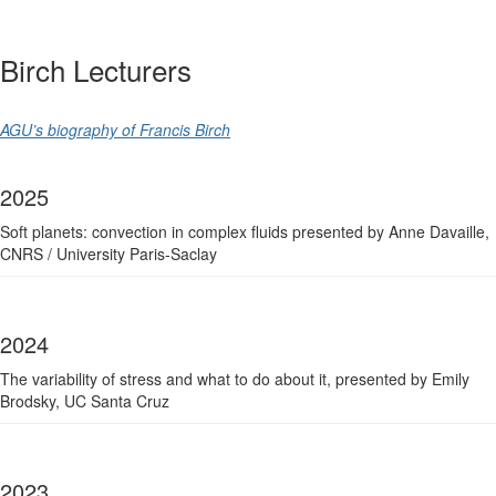
Birch Lecturers
AGU’s biography of Francis Birch
2025
Soft planets: convection in complex fluids p
resented by Anne Davaille,
CNRS / University Paris-Saclay
2024
The variability of stress and what to do about it, p
resented by Emily
Brodsky, UC Santa Cruz
2023