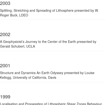
2003
Splitting, Stretching and Spreading of Lithosphere presented by W.
Roger Buck, LDEO
2002
A Geophysicist’s Journey to the Center of the Earth presented by
Gerald Schubert, UCLA
2001
Structure and Dynamics An Earth Odyssey presented by Louise
Kellogg, University of California, Davis
1999
Localisation and Propagation of Lithospheric Shear Zones Behaviour