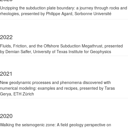
Unzipping the subduction plate boundary: a journey through rocks and
rheologies, p
resented by Philippe Agard, Sorbonne Université
2022
Fluids, Friction, and the Offshore Subduction Megathrust, p
resented
by Demian Saffer, University of Texas Institute for Geophysics
2021
New geodynamic processes and phenomena discovered with
numerical modeling: examples and recipes, p
resented by Taras
Gerya, ETH Zürich
2020
Walking the seismogenic zone: A field geology perspective on