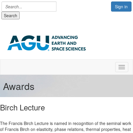
Sign in
Search
Toggl
Awards
Birch Lecture
The Francis Birch Lecture is named in recognition of the seminal work
of Francis Birch on elasticity, phase relations, thermal properties, heat