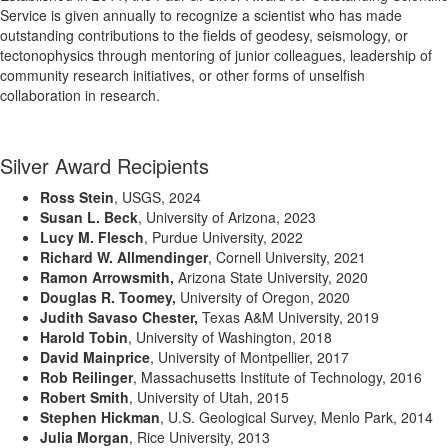
Service is given annually to recognize a scientist who has made
outstanding contributions to the fields of geodesy, seismology, or
tectonophysics through mentoring of junior colleagues, leadership of
community research initiatives, or other forms of unselfish
collaboration in research.
Silver Award Recipients
Ross Stein
, USGS, 2024
Susan L. Beck
,
University of Arizona
, 2023
Lucy M. Flesch
, Purdue University, 2022
Richard W. Allmendinger
, Cornell University, 2021
Ramon Arrowsmith,
Arizona State University, 2020
Douglas R. Toomey,
University of Oregon, 2020
Judith Savaso Chester,
Texas A&M University, 2019
Harold Tobin
, University of Washington, 2018
David Mainprice
, University of Montpellier, 2017
Rob Reilinger
, Massachusetts Institute of Technology, 2016
Robert Smith
, University of Utah, 2015
Stephen Hickman
, U.S. Geological Survey, Menlo Park, 2014
Julia Morgan
, Rice University, 2013