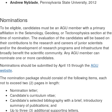
Andrew Nyblade
, Pennsylvania State University, 2012
Nominations
To be eligible, candidates must be an AGU member with a primary
affiliation in the Seismology, Geodesy, or Tectonophysics section at the
time of nomination. The evaluation of the candidates will be based on
their contributions to the research and careers of junior scientists
and/or the development of research programs and infrastructure that
broadly benefit the scientific community. Any AGU member can
nominate one or more candidates.
Nominations should be submitted by April 15 through the
AGU
website
.
The nomination package should consist of the following items, each
not to exceed two (2) pages in length:
Nomination letter;
Candidate’s curriculum vitae;
Candidate’s selected bibliography with a brief, introductory
summary of publications; and
Up to three (3) additional supporting letters.