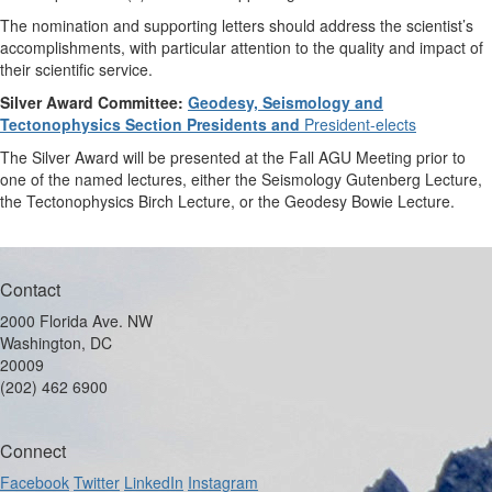
The nomination and supporting letters should address the scientist’s
accomplishments, with particular attention to the quality and impact of
their scientific service.
Silver Award Committee:
Geodesy, Seismology and
Tectonophysics Section Presidents and
President-elects
The Silver Award will be presented at the Fall AGU Meeting prior to
one of the named lectures, either the Seismology Gutenberg Lecture,
the Tectonophysics Birch Lecture, or the Geodesy Bowie Lecture.
Contact
2000 Florida Ave. NW
Washington, DC
20009
(202) 462 6900
Connect
Facebook
Twitter
LinkedIn
Instagram