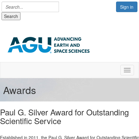
Sign in
Search
Toggl
Awards
Paul G. Silver Award for Outstanding
Scientific Service
Established in 2011, the Paul G. Silver Award for Outstanding Scientific