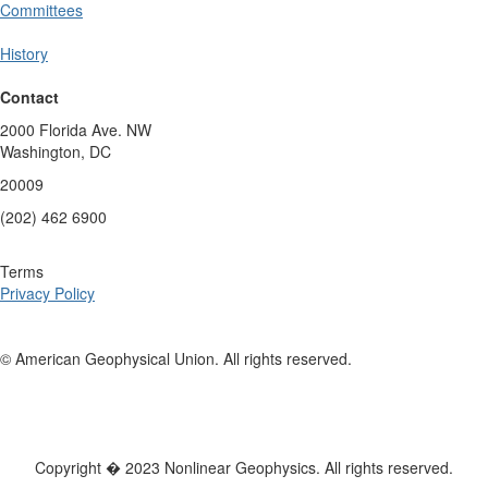
Committees
History
Contact
2000 Florida Ave. NW
Washington, DC
20009
(202) 462 6900
Terms
Privacy Policy
© American Geophysical Union. All rights reserved.
Copyright � 2023 Nonlinear Geophysics. All rights reserved.