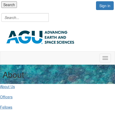
Search
Sign in
Toggl
About
About Us
Officers
Fellows